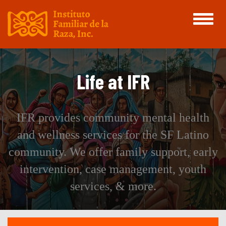
Toggle
navigati
Life at IFR
IFR provides community mental health
and wellness services for the SF Latino
community. We offer family support, early
intervention, case management, youth
services, & more.