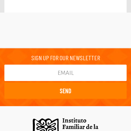
SIGN UP FOR OUR NEWSLETTER