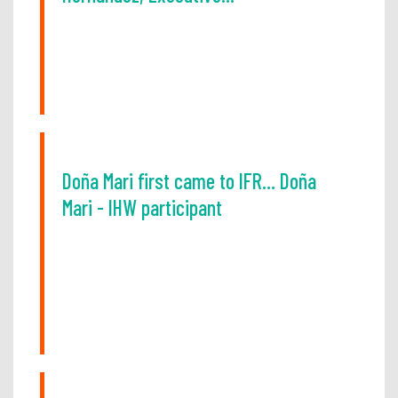
Doña Mari first came to IFR... Doña
Mari - IHW participant