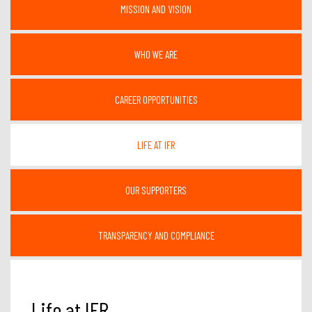
MISSION AND VISION
WHO WE ARE
CAREER OPPORTUNITIES
LIFE AT IFR
OUR SUPPORTERS
TRANSPARENCY AND COMPLIANCE
Life at IFR