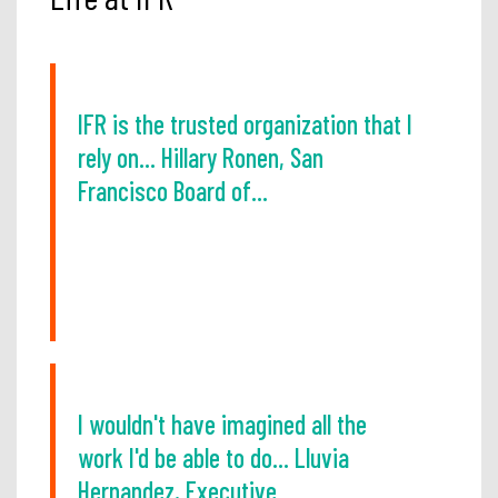
IFR is the trusted organization that I
rely on... Hillary Ronen, San
Francisco Board of...
I wouldn't have imagined all the
work I'd be able to do... Lluvia
Hernandez, Executive...