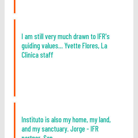
I am still very much drawn to IFR's
guiding values... Yvette Flores, La
Clinica staff
Instituto is also my home, my land,
and my sanctuary. Jorge - IFR
partner, San...