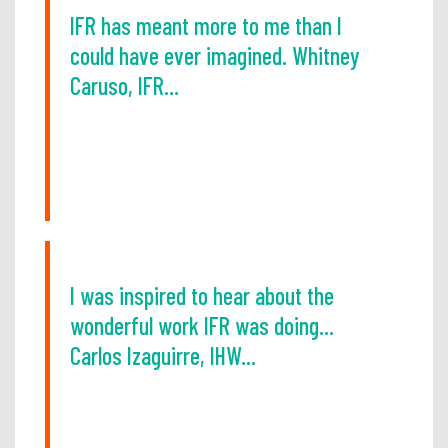
IFR has meant more to me than I
could have ever imagined. Whitney
Caruso, IFR...
I was inspired to hear about the
wonderful work IFR was doing...
Carlos Izaguirre, IHW...