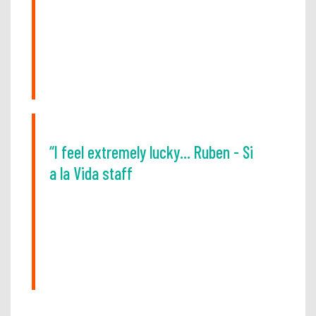
“I feel extremely lucky... Ruben - Si
a la Vida staff