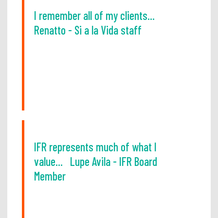
I remember all of my clients...
Renatto - Si a la Vida staff
IFR represents much of what I
value... Lupe Avila - IFR Board
Member