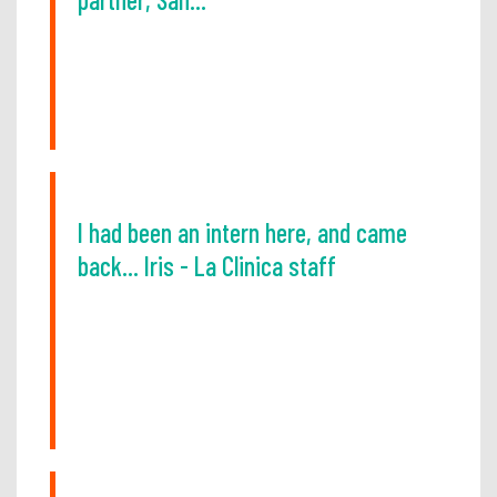
I had been an intern here, and came
back... Iris - La Clinica staff