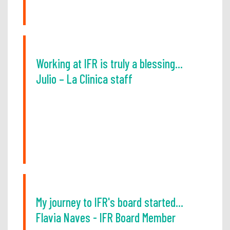
Working at IFR is truly a blessing...
Julio – La Clinica staff
My journey to IFR's board started...
Flavia Naves - IFR Board Member