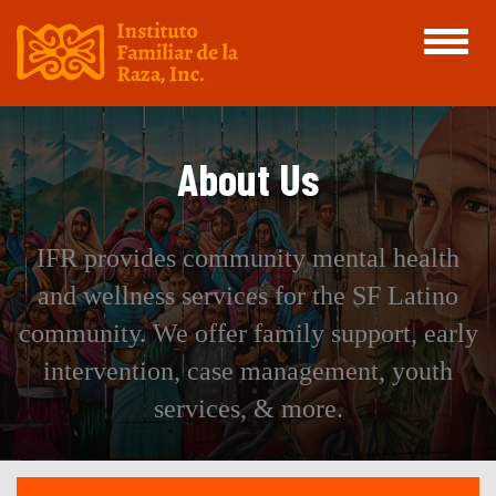
Toggle
navigati
About Us
IFR provides community mental health
and wellness services for the SF Latino
community. We offer family support, early
intervention, case management, youth
services, & more.