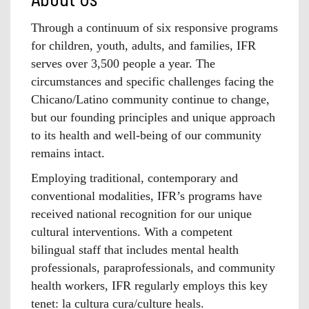
Through a continuum of six responsive programs
for children, youth, adults, and families, IFR
serves over 3,500 people a year. The
circumstances and specific challenges facing the
Chicano/Latino community continue to change,
but our founding principles and unique approach
to its health and well-being of our community
remains intact.
Employing traditional, contemporary and
conventional modalities, IFR’s programs have
received national recognition for our unique
cultural interventions. With a competent
bilingual staff that includes mental health
professionals, paraprofessionals, and community
health workers, IFR regularly employs this key
tenet: la cultura cura/culture heals.