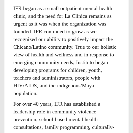
IFR began as a small outpatient mental health
clinic, and the need for La Clínica remains as
urgent as it was when the organization was
founded. IFR continued to grow as we
recognized our ability to positively impact the
Chicano/Latino community. True to our holistic
view of health and wellness and in response to
emerging community needs, Instituto began
developing programs for children, youth,
teachers and administrators, people with
HIV/AIDS, and the indigenous/Maya
population.
For over 40 years, IFR has established a
leadership role in community violence
prevention, school-based mental health
consultations, family programming, culturally-