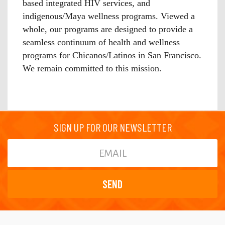
based integrated HIV services, and
indigenous/Maya wellness programs. Viewed a
whole, our programs are designed to provide a
seamless continuum of health and wellness
programs for Chicanos/Latinos in San Francisco.
We remain committed to this mission.
SIGN UP FOR OUR NEWSLETTER