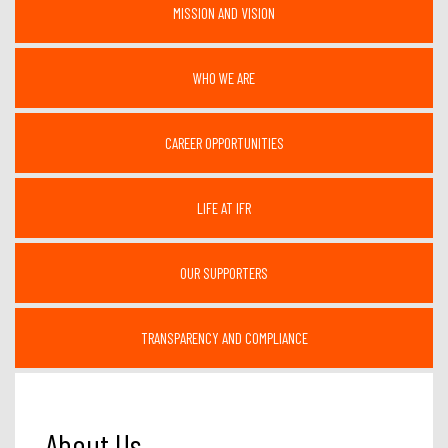
MISSION AND VISION
WHO WE ARE
CAREER OPPORTUNITIES
LIFE AT IFR
OUR SUPPORTERS
TRANSPARENCY AND COMPLIANCE
About Us