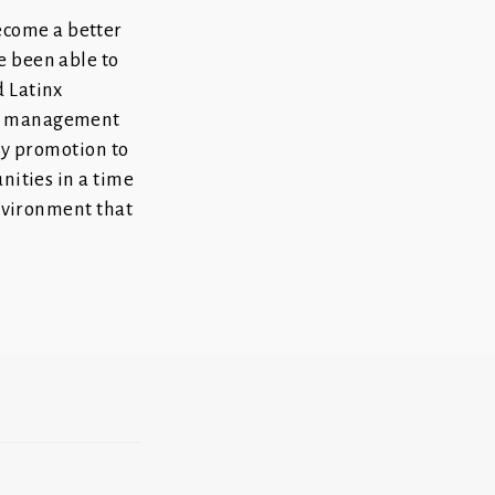
ecome a better
e been able to
d Latinx
sis management
 my promotion to
nities in a time
environment that