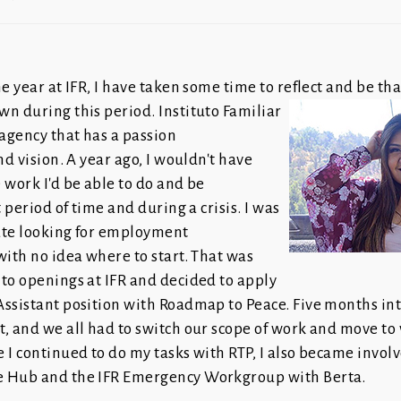
e year at IFR, I have taken some time to reflect and be than
wn during this period.
Instituto Familiar
 agency that has a passion
nd vision. A year ago, I wouldn't have
 work I'd be able to do and be
t period of time and during a crisis. I was
ate looking for employment
with no idea where to start. That was
to openings at IFR and decided to apply
ssistant position with Roadmap to Peace. Five months into
, and we all had to switch our scope of work and move to 
 I continued to do my tasks with RTP, I also became invol
e Hub and the IFR Emergency Workgroup with Berta.