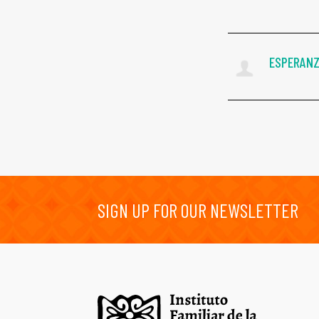
ESPERANZ
SIGN UP FOR OUR NEWSLETTER