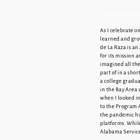
As I celebrate on
learned and gro
de La Raza is an
for its mission a
imagined all the
part of in a shor
a college gradu
in the Bay Area 
when I looked in
to the Program A
the pandemic hit
platforms. While
Alabama Servic