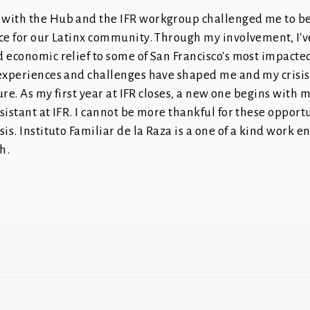
with the Hub and the IFR workgroup challenged me to b
ce for our Latinx community. Through my involvement, I'v
 economic relief to some of San Francisco's most impacte
 experiences and challenges have shaped me and my cri
uture. As my first year at IFR closes, a new one begins with
sistant at IFR. I cannot be more thankful for these opportu
sis. Instituto Familiar de la Raza is a one of a kind work 
h.