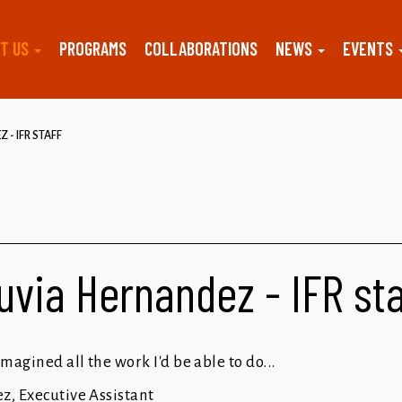
T US
PROGRAMS
COLLABORATIONS
NEWS
EVENTS
 - IFR STAFF
uvia Hernandez - IFR st
magined all the work I'd be able to do...
z, Executive Assistant