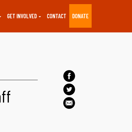
GET INVOLVED
CONTACT
DONATE
aff