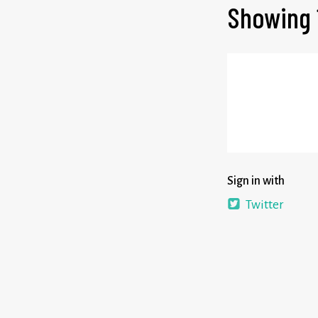
Showing 
Sign in with
Twitter