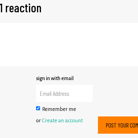
1 reaction
sign in with email
Remember me
or
Create an account