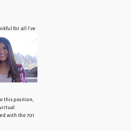
kful for all I've
 this position,
virtual
ved with the 701