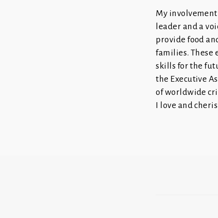
My involvement 
leader and a voi
provide food and
families. These
skills for the f
the Executive As
of worldwide cri
I love and cheris