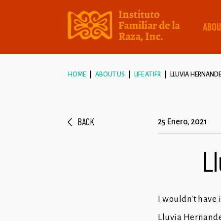
ABOU
HOME
ABOUT US
LIFE AT IFR
LLUVIA HERNANDEZ
BACK
25 Enero, 2021
Ll
I wouldn't have i
Lluvia Hernande