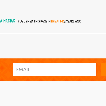
A MACIAS
PUBLISHED THIS PAGE IN
LIFE AT IFR
5 YEARS AGO