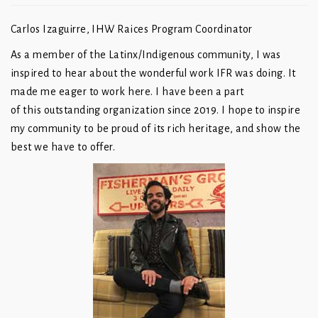
Carlos Izaguirre, IHW Raices Program Coordinator
As a member of the Latinx/Indigenous community, I was
inspired to hear about the wonderful work IFR was doing. It
made me eager to work here. I have been a part
of this outstanding organization since 2019. I hope to inspire
my community to be proud of its rich heritage, and show the
best we have to offer.