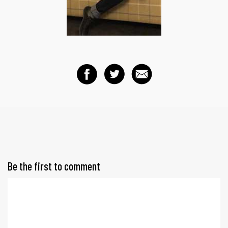
Be the first to comment