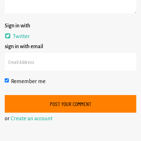
Sign in with
Twitter
sign in with email
Remember me
or
Create an account