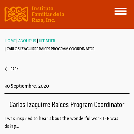
Toggle
navigati
HOME
ABOUT US
LIFE AT IFR
CARLOS IZAGUIRRE RAICES PROGRAM COORDINATOR
BACK
30 Septiembre, 2020
Carlos Izaguirre Raices Program Coordinator
I was inspired to hear about the wonderful work IFR was
doing...