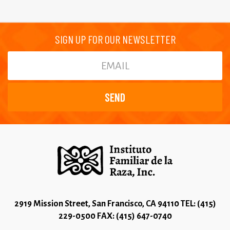
SIGN UP FOR OUR NEWSLETTER
2919 Mission Street, San Francisco, CA 94110 TEL: (415)
229-0500 FAX: (415) 647-0740