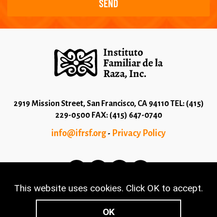
2919 Mission Street, San Francisco, CA 94110 TEL: (415)
229-0500 FAX: (415) 647-0740
info@ifrsf.org
Privacy Policy
-
This website uses cookies. Click OK to accept.
© 2026 Copyright Instituto Familiar de la Raza - Terms
and Conditions
OK