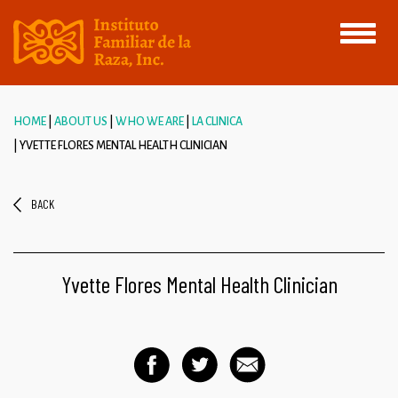
Toggle
navigati
HOME
ABOUT US
WHO WE ARE
LA CLINICA
YVETTE FLORES MENTAL HEALTH CLINICIAN
BACK
Yvette Flores Mental Health Clinician