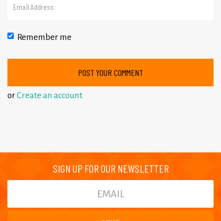
Remember me
or
Create an account
SIGN UP FOR OUR NEWSLETTER