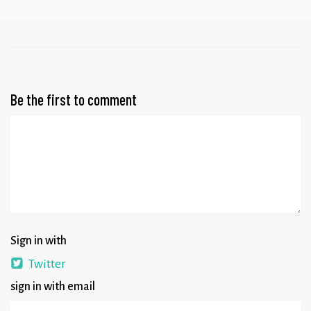
Be the first to comment
Sign in with
Twitter
sign in with email