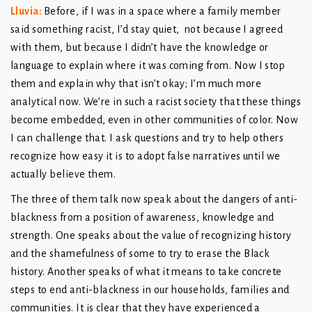
Lluvia:
Before, if I was in a space where a family member
said something racist, I’d stay quiet, not because I agreed
with them, but because I didn’t have the knowledge or
language to explain where it was coming from. Now I stop
them and explain why that isn’t okay; I’m much more
analytical now. We’re in such a racist society that these things
become embedded, even in other communities of color. Now
I can challenge that. I ask questions and try to help others
recognize how easy it is to adopt false narratives until we
actually believe them.
The three of them talk now speak about the dangers of anti-
blackness from a position of awareness, knowledge and
strength. One speaks about the value of recognizing history
and the shamefulness of some to try to erase the Black
history. Another speaks of what it means to take concrete
steps to end anti-blackness in our households, families and
communities. It is clear that they have experienced a