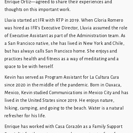
Enrique Ortiz—agreed to share their experiences and
thoughts on this important work.
Lluvia started at IFR with RTP in 2019. When Gloria Romero
was hired as IFR’s Executive Director, Lluvia assumed the role
of Executive Assistant as part of the Administration team. As
a San Francisco native, she has lived in New York and Chile,
but has always calls San Francisco home. She enjoys and
practices health and fitness as a way of meditating and a
space to be with herself.
Kevin has served as Program Assistant for La Cultura Cura
since 2020 in the middle of the pandemic. Born in Oaxaca,
Mexico, Kevin studied Communications in Mexico City and has
lived in the United States since 2019. He enjoys nature,
hiking, camping, and going to the beach. Water is a natural
refresher for his life.
Enrique has worked with Casa Corazón as a Family Support