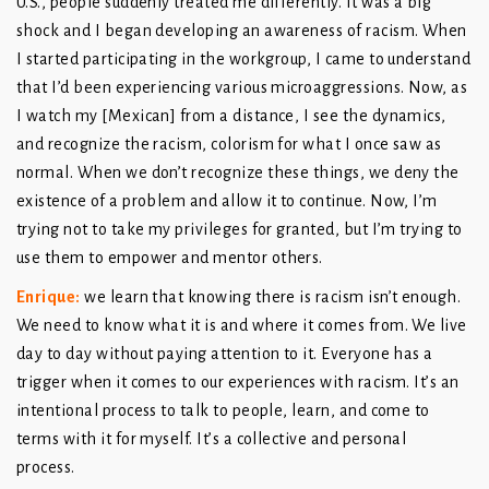
U.S., people suddenly treated me differently. It was a big
shock and I began developing an awareness of racism. When
I started participating in the workgroup, I came to understand
that I’d been experiencing various microaggressions. Now, as
I watch my [Mexican] from a distance, I see the dynamics,
and recognize the racism, colorism for what I once saw as
normal. When we don’t recognize these things, we deny the
existence of a problem and allow it to continue. Now, I’m
trying not to take my privileges for granted, but I’m trying to
use them to empower and mentor others.
Enrique
:
we learn that knowing there is racism isn’t enough.
We need to know what it is and where it comes from. We live
day to day without paying attention to it. Everyone has a
trigger when it comes to our experiences with racism. It’s an
intentional process to talk to people, learn, and come to
terms with it for myself. It’s a collective and personal
process.