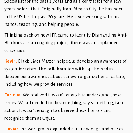
Specialist for the past 2 years and as a contractor for a few
years before that. Originally from Mexico City, he has been
in the US for the past 20 years. He loves working with his
hands, teaching, and helping people.
Thinking back on how IFR came to identify Dismantling Anti-
Blackness as an ongoing project, there was an unplanned
consensus.
Kevin
:
Black Lives Matter helped us develop an awareness of
systemic racism. The collaboration with E4E helped us
deepen our awareness about our own organizational culture,
including how we provide services.
Enrique
:
We realized it wasn’t enough to understand these
issues. We all needed to do something, say something, take
action. It wasn’t enough to observe these horrors and
recognize them as unjust.
Lluvia
:
The workgroup expanded our knowledge and biases,