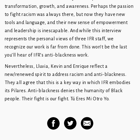
transformation, growth, and awareness. Perhaps the passion
to fight racism was always there, but now they have new
tools and language, and their new sense of empowerment
and leadership is inescapable. And while this interview
represents the personal views of three IFR staff, we
recognize our work is far from done. This won’t be the last
you’ll hear of IFR’s anti-blackness work.
Nevertheless, Lluvia, Kevin and Enrique reflect a
new/renewed spirit to address racism and anti-blackness.
They all agree that this is a key way in which IFR embodies
its Pilares. Anti-blackness denies the humanity of Black
people. Their fight is our fight. Tú Eres Mi Otro Yo.