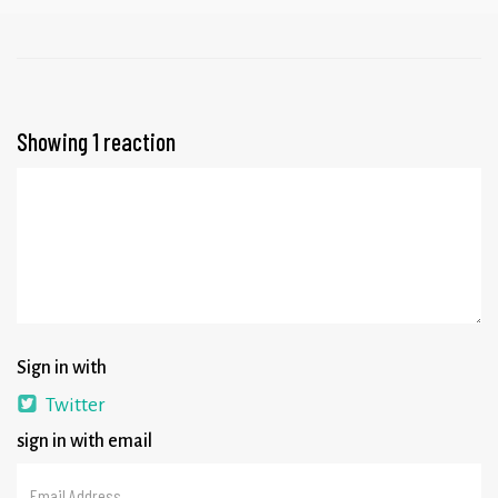
Showing 1 reaction
Sign in with
Twitter
sign in with email