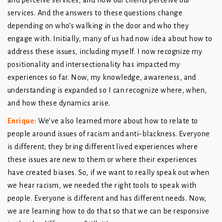
and perceive services, and how our clients perceive our
services. And the answers to these questions change
depending on who’s walking in the door and who they
engage with. Initially, many of us had now idea about how to
address these issues, including myself. I now recognize my
positionality and intersectionality has impacted my
experiences so far. Now, my knowledge, awareness, and
understanding is expanded so I can recognize where, when,
and how these dynamics arise.
Enrique
:
We’ve also learned more about how to relate to
people around issues of racism and anti-blackness. Everyone
is different; they bring different lived experiences where
these issues are new to them or where their experiences
have created biases. So, if we want to really speak out when
we hear racism, we needed the right tools to speak with
people. Everyone is different and has different needs. Now,
we are learning how to do that so that we can be responsive