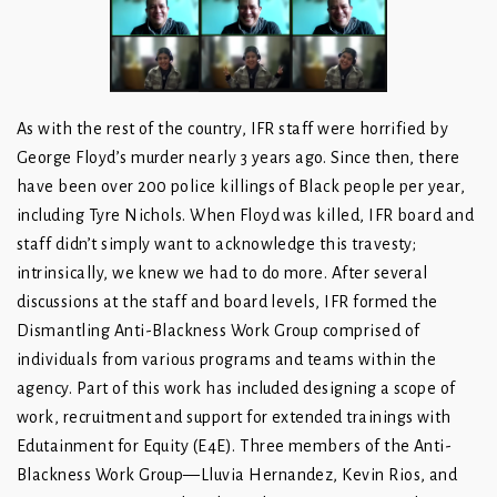
As with the rest of the country, IFR staff were horrified by
George Floyd’s murder nearly 3 years ago. Since then, there
have been over 200 police killings of Black people per year,
including Tyre Nichols. When Floyd was killed, IFR board and
staff didn’t simply want to acknowledge this travesty;
intrinsically, we knew we had to do more. After several
discussions at the staff and board levels, IFR formed the
Dismantling Anti-Blackness Work Group comprised of
individuals from various programs and teams within the
agency. Part of this work has included designing a scope of
work, recruitment and support for extended trainings with
Edutainment for Equity (E4E). Three members of the Anti-
Blackness Work Group—Lluvia Hernandez, Kevin Rios, and