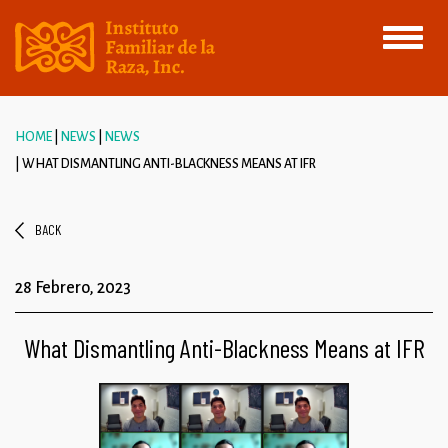
Toggle
navigati
HOME
NEWS
NEWS
WHAT DISMANTLING ANTI-BLACKNESS MEANS AT IFR
BACK
28 Febrero, 2023
What Dismantling Anti-Blackness Means at IFR