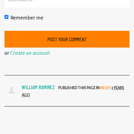
Remember me
or
Create an account
WILLIAM RAMIREZ
PUBLISHED THIS PAGE IN
NEWS
3 YEARS
AGO