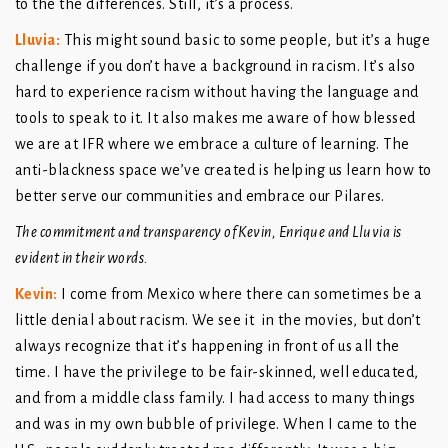
to the the differences. Still, it’s a process.
Lluvia
:
This might sound basic to some people, but it’s a huge
challenge if you don’t have a background in racism. It’s also
hard to experience racism without having the language and
tools to speak to it. It also makes me aware of how blessed
we are at IFR where we embrace a culture of learning. The
anti-blackness space we’ve created is helping us learn how to
better serve our communities and embrace our Pilares.
The commitment and transparency of Kevin, Enrique and Lluvia is
evident in their words.
Kevin
:
I come from Mexico where there can sometimes be a
little denial about racism. We see it in the movies, but don’t
always recognize that it’s happening in front of us all the
time. I have the privilege to be fair-skinned, well educated,
and from a middle class family. I had access to many things
and was in my own bubble of privilege. When I came to the