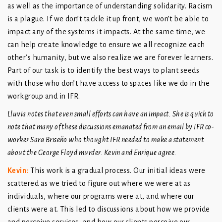
as well as the importance of understanding solidarity. Racism
is a plague. If we don’t tackle it up front, we won’t be able to
impact any of the systems it impacts. At the same time, we
can help create knowledge to ensure we all recognize each
other’s humanity, but we also realize we are forever learners.
Part of our task is to identify the best ways to plant seeds
with those who don’t have access to spaces like we do in the
workgroup and in IFR.
Lluvia notes that even small efforts can have an impact. She is quick to
note that many of these discussions emanated from an email by IFR co-
worker Sara Briseño who thought IFR needed to make a statement
about the George Floyd murder. Kevin and Enrique agree.
Kevin:
This work is a gradual process. Our initial ideas were
scattered as we tried to figure out where we were at as
individuals, where our programs were at, and where our
clients were at. This led to discussions about how we provide