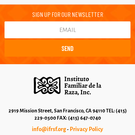
SIGN UP FOR OUR NEWSLETTER
2919 Mission Street, San Francisco, CA 94110 TEL: (415)
229-0500 FAX: (415) 647-0740
info@ifrsf.org
Privacy Policy
-