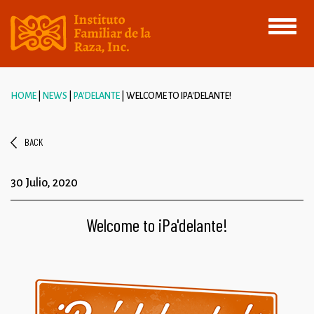
Toggle
navigati
HOME
NEWS
PA'DELANTE
WELCOME TO IPA'DELANTE!
BACK
30 Julio, 2020
Welcome to iPa'delante!