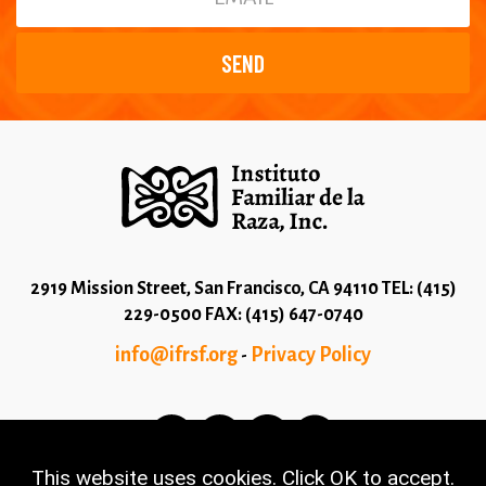
2919 Mission Street, San Francisco, CA 94110 TEL: (415)
229-0500 FAX: (415) 647-0740
info@ifrsf.org
Privacy Policy
-
This website uses cookies. Click OK to accept.