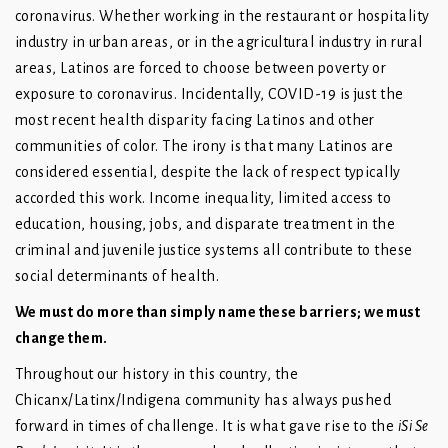
coronavirus. Whether working in the restaurant or hospitality
industry in urban areas, or in the agricultural industry in rural
areas, Latinos are forced to choose between poverty or
exposure to coronavirus. Incidentally, COVID-19 is just the
most recent health disparity facing Latinos and other
communities of color. The irony is that many Latinos are
considered essential, despite the lack of respect typically
accorded this work. Income inequality, limited access to
education, housing, jobs, and disparate treatment in the
criminal and juvenile justice systems all contribute to these
social determinants of health.
We must do more than simply name these barriers; we must
change them.
Throughout our history in this country, the
Chicanx/Latinx/Indigena community has always pushed
forward in times of challenge. It is what gave rise to the
iSi Se