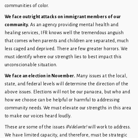
communities of color.
We face outright attacks on immigrant members of our
community.
As an agency providing mental health and
healing services, IFR knows well the tremendous anguish
that comes when parents and children are separated, much
less caged and deprived. There are few greater horrors. We
must identify where our strength lies to best impact this
unconscionable situation.
We face an election in November.
Many issues at the local,
state, and federal levels will determine the direction of the
above issues. Elections will not be our panacea, but who and
how we choose can be helpful or harmful to addressing
community needs. We must elevate our strengths in this area
to make our voices heard loudly.
These are some of the issues
iPa’delante!
will work to address.
We have limited capacity, and therefore, must be strategic