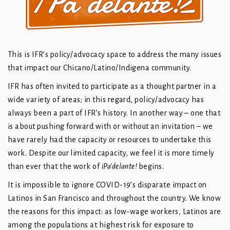
This is IFR’s policy/advocacy space to address the many issues
that impact our Chicano/Latino/Indigena community.
IFR has often invited to participate as a thought partner in a
wide variety of areas; in this regard, policy/advocacy has
always been a part of IFR’s history. In another way – one that
is about pushing forward with or without an invitation – we
have rarely had the capacity or resources to undertake this
work. Despite our limited capacity, we feel it is more timely
than ever that the work of
iPa’delante!
begins.
It is impossible to ignore COVID-19’s disparate impact on
Latinos in San Francisco and throughout the country. We know
the reasons for this impact: as low-wage workers, Latinos are
among the populations at highest risk for exposure to