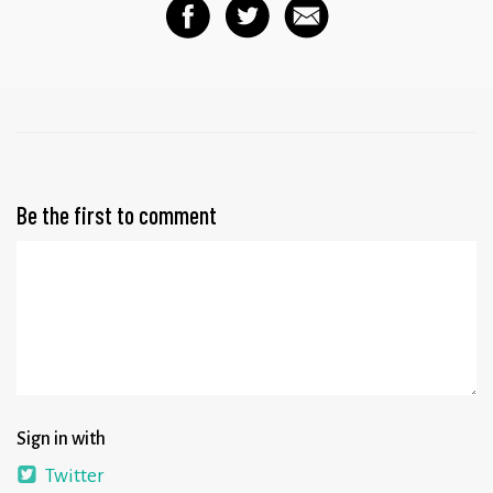
Be the first to comment
Sign in with
Twitter