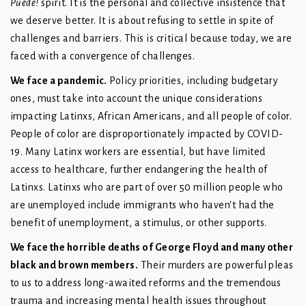
Puede!
spirit. It is the personal and collective insistence that
we deserve better. It is about refusing to settle in spite of
challenges and barriers. This is critical because today, we are
faced with a convergence of challenges.
We face a pandemic.
Policy priorities, including budgetary
ones, must take into account the unique considerations
impacting Latinxs, African Americans, and all people of color.
People of color are disproportionately impacted by COVID-
19. Many Latinx workers are essential, but have limited
access to healthcare, further endangering the health of
Latinxs. Latinxs who are part of over 50 million people who
are unemployed include immigrants who haven't had the
benefit of unemployment, a stimulus, or other supports.
We face the horrible deaths of George Floyd and many other
black and brown members.
Their murders are powerful pleas
to us to address long-awaited reforms and the tremendous
trauma and increasing mental health issues throughout