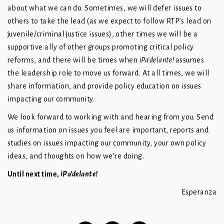
about what we can do. Sometimes, we will defer issues to
others to take the lead (as we expect to follow RTP’s lead on
juvenile/criminal justice issues), other times we will be a
supportive ally of other groups promoting critical policy
reforms, and there will be times when
iPa’delante!
assumes
the leadership role to move us forward. At all times, we will
share information, and provide policy education on issues
impacting our community.
We look forward to working with and hearing from you. Send
us information on issues you feel are important, reports and
studies on issues impacting our community, your own policy
ideas, and thoughts on how we’re doing.
Until next time,
iPa’delante!
Esperanza