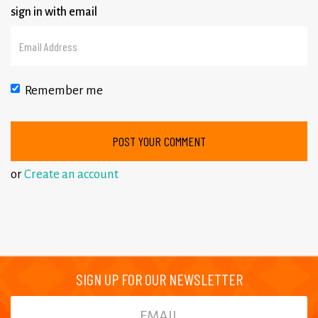
sign in with email
Remember me
or
Create an account
SIGN UP FOR OUR NEWSLETTER