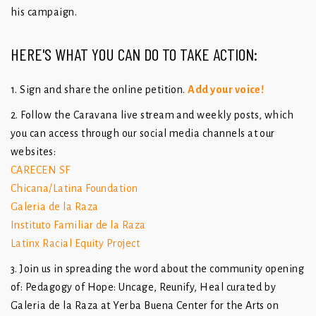
his campaign.
HERE'S WHAT YOU CAN DO TO TAKE ACTION:
1. Sign and share the online petition.
Add your voice!
2. Follow the Caravana live stream and weekly posts, which
you can access through our social media channels at our
websites:
CARECEN SF
Chicana/Latina Foundation
Galeria de la Raza
Instituto Familiar de la Raza
Latinx Racial Equity Project
3. Join us in spreading the word about the community opening
of: Pedagogy of Hope: Uncage, Reunify, Heal curated by
Galeria de la Raza at Yerba Buena Center for the Arts on