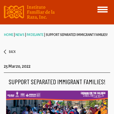
Toggle
navigati
HOME
NEWS
PA'DELANTE
SUPPORT SEPARATED IMMIGRANT FAMILIES!
BACK
25 Marzo, 2022
SUPPORT SEPARATED IMMIGRANT FAMILIES!