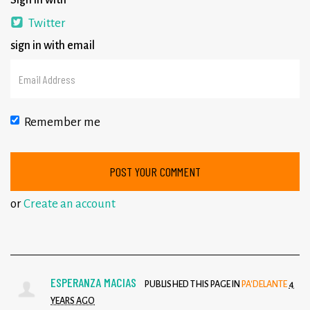
Sign in with
Twitter
sign in with email
Remember me
or
Create an account
ESPERANZA MACIAS
PUBLISHED THIS PAGE IN
PA'DELANTE
4
YEARS AGO