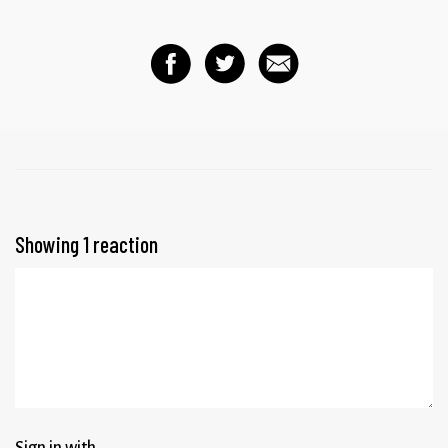
Showing 1 reaction