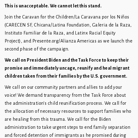
This is unacceptable. We cannot let this stand.
Join the Caravan for the Children/La Caravana por los Niños
(CARECEN SF, Chicana/Latina Foundation, Galeria de la Raza,
Instituto Familiar de la Raza, and Latinx Racial Equity
Project), and Presente.org/Alianza Americas as we launch the
second phase of the campaign.
We call on President Biden and the Task Force to keep their
promise and immediately uncage, reunify and heal migrant
children taken from their families by the U.S. government.
We call on our community partners and allies to add your
voice! We demand transparency from the Task Force about
the administration's child reunification process. We call for
the allocation of necessary resources to support families who
are healing from this trauma. We call for the Biden
administration to take urgent steps to end family separation
and forced detention of immigrants as he promised during