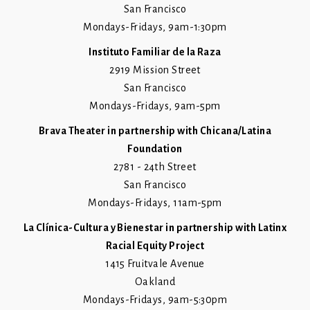
San Francisco
Mondays-Fridays, 9am-1:30pm
Instituto Familiar de la Raza
2919 Mission Street
San Francisco
Mondays-Fridays, 9am-5pm
Brava Theater in partnership with Chicana/Latina
Foundation
2781 - 24th Street
San Francisco
Mondays-Fridays, 11am-5pm
La Clínica-Cultura y Bienestar in partnership with Latinx
Racial Equity Project
1415 Fruitvale Avenue
Oakland
Mondays-Fridays, 9am-5:30pm