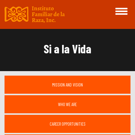
Toggle
navigati
Si a la Vida
MISSION AND VISION
WHO WE ARE
CAREER OPPORTUNITIES