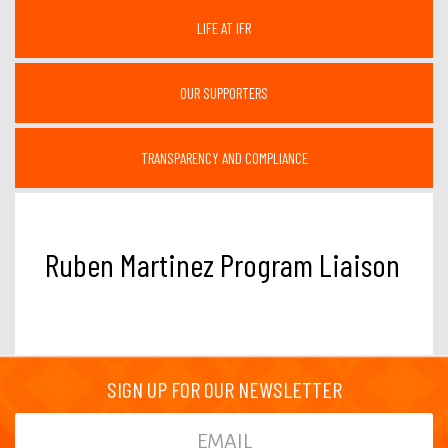
LIFE AT IFR
OUR SUPPORTERS
TRANSPARENCY AND COMPLIANCE
Ruben Martinez Program Liaison
SIGN UP FOR OUR NEWSLETTER