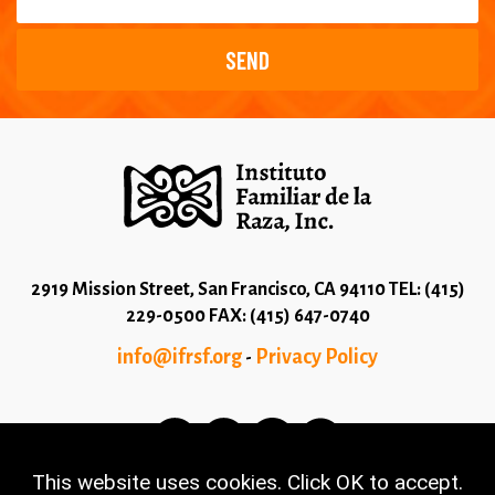
2919 Mission Street, San Francisco, CA 94110 TEL: (415)
229-0500 FAX: (415) 647-0740
info@ifrsf.org
Privacy Policy
-
This website uses cookies. Click OK to accept.