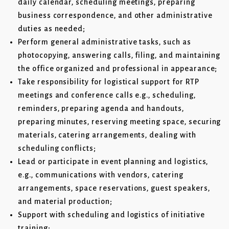
daily calendar, scheduling meetings, preparing
business correspondence, and other administrative
duties as needed;
Perform general administrative tasks, such as
photocopying, answering calls, filing, and maintaining
the office organized and professional in appearance;
Take responsibility for logistical support for RTP
meetings and conference calls e.g., scheduling,
reminders, preparing agenda and handouts,
preparing minutes, reserving meeting space, securing
materials, catering arrangements, dealing with
scheduling conflicts;
Lead or participate in event planning and logistics,
e.g., communications with vendors, catering
arrangements, space reservations, guest speakers,
and material production;
Support with scheduling and logistics of initiative
training;