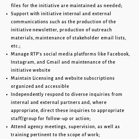
files for the initiative are maintained as needed;
Support with initiative internal and external
communications such as the production of the
initiative newsletter, production of outreach
materials, maintenance of stakeholder email lists,
etc.;
Manage RTP's social media platforms like Facebook,
Instagram, and Gmail and maintenance of the
initiative website
Maintain Licensing and website subscriptions
organized and accessible
Independently respond to diverse inquiries from
internal and external partners and, where
appropriate, direct these inquiries to appropriate
staff/group for follow-up or action;
Attend agency meetings, supervision, as well as
training pertinent to the scope of work;