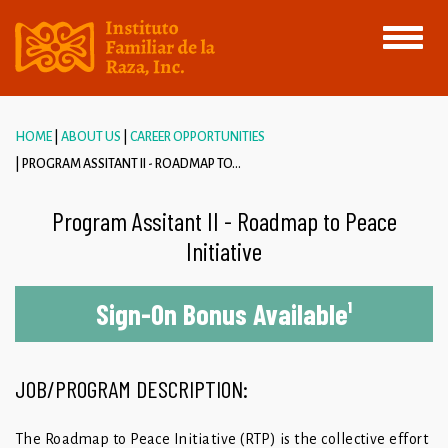
Toggle
navigati
HOME
ABOUT US
CAREER OPPORTUNITIES
PROGRAM ASSITANT II - ROADMAP TO...
Program Assitant II - Roadmap to Peace
Initiative
Sign-On Bonus Available
¹
JOB/PROGRAM DESCRIPTION:
The Roadmap to Peace Initiative (RTP) is the collective effort