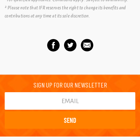
² Please note that IFR reserves the right to change its benefits and
contributions at any time at its sole discretion.
SIGN UP FOR OUR NEWSLETTER