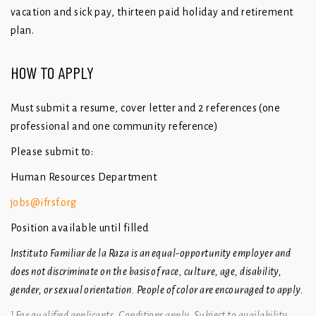
vacation and sick pay, thirteen paid holiday and retirement
plan.
HOW TO APPLY
Must submit a resume, cover letter and 2 references (one
professional and one community reference)
Please submit to:
Human Resources Department
jobs@ifrsf.org
Position available until filled
Instituto Familiar de la Raza is an equal-opportunity employer and
does not discriminate on the basis of race, culture, age, disability,
gender, or sexual orientation. People of color are encouraged to apply.
¹
For qualified applicants. Conditions apply. Subject to availability.