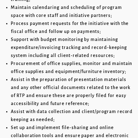
Maintain calendaring and scheduling of program
space with core staff and initiative partners;
Process payment requests for the initiative with the
fiscal office and follow up on payments;
Support with budget monitoring by maintaining
expenditure/invoicing tracking and record-keeping
system including all client-related resources;
Procurement of office supplies, monitor and maintain
office supplies and equipment/furniture inventory;
Assist in the preparation of presentation materials
and any other official documents related to the work
of RTP and ensure these are properly filed for easy
accessibility and future reference;
Assist with data collection and client/program record
keeping as needed;
Set up and implement file-sharing and online
collaboration tools and ensure paper and electronic