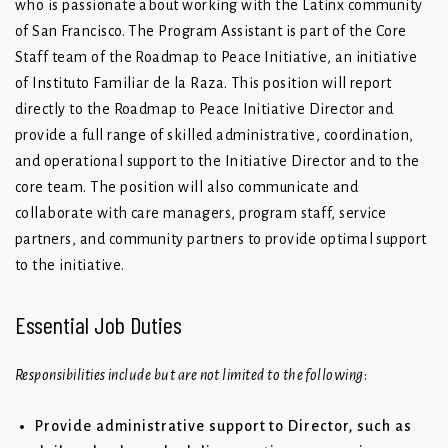
who is passionate about working with the Latinx community
of San Francisco. The Program Assistant is part of the Core
Staff team of the Roadmap to Peace Initiative, an initiative
of Instituto Familiar de la Raza. This position will report
directly to the Roadmap to Peace Initiative Director and
provide a full range of skilled administrative, coordination,
and operational support to the Initiative Director and to the
core team. The position will also communicate and
collaborate with care managers, program staff, service
partners, and community partners to provide optimal support
to the initiative.
Essential Job Duties
Responsibilities include but are not limited to the following
:
Provide administrative support to Director, such as