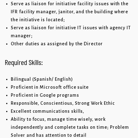
Serve as liaison for initiative facility issues with the
IFR facility manager, janitor, and the building where
the initiative is located;
Serve as liaison for initiative IT issues with agency IT
manager;
Other duties as assigned by the Director
Required Skills:
Bilingual (Spanish/ English)
Proficient in Microsoft office suite
Proficient in Google programs
Responsible, Conscientious, Strong Work Ethic
Excellent communications skills,
Ability to focus, manage time wisely, work
independently and complete tasks on time; Problem
Solver and has attention to detail