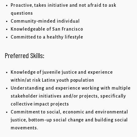
Proactive, takes initiative and not afraid to ask
questions
Community-minded individual
Knowledgeable of San Francisco
Committed to a healthy lifestyle
Preferred Skills:
Knowledge of juvenile justice and experience
within/at risk Latinx youth population
Understanding and experience working with multiple
stakeholder initiatives and/or projects, specifically
collective impact projects
Commitment to social, economic and environmental
justice, bottom-up social change and building social
movements.