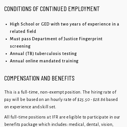
CONDITIONS OF CONTINUED EMPLOYMENT
High School or GED with two years of experience in a
related field
Must pass Department of Justice Fingerprint
screening
Annual (TB) tuberculosis testing
Annual online mandated training
COMPENSATION AND BENEFITS
This is a full-time, non-exempt position. The hiring rate of
pay will be based on an hourly rate of
$25.50 - $28.86
based
on experience and skill set.
All full-time positions at IFR are eligible to participate in our
benefits package which includes: medical, dental, vision,