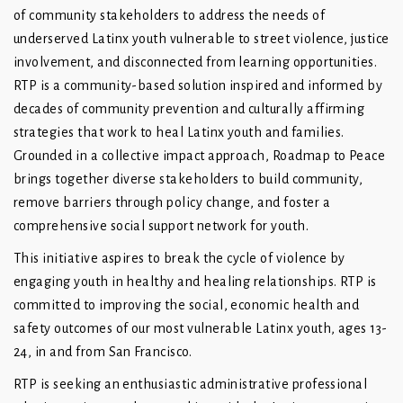
of community stakeholders to address the needs of
underserved Latinx youth vulnerable to street violence, justice
involvement, and disconnected from learning opportunities.
RTP is a community-based solution inspired and informed by
decades of community prevention and culturally affirming
strategies that work to heal Latinx youth and families.
Grounded in a collective impact approach, Roadmap to Peace
brings together diverse stakeholders to build community,
remove barriers through policy change, and foster a
comprehensive social support network for youth.
This initiative aspires to break the cycle of violence by
engaging youth in healthy and healing relationships. RTP is
committed to improving the social, economic health and
safety outcomes of our most vulnerable Latinx youth, ages 13-
24, in and from San Francisco.
RTP is seeking an enthusiastic administrative professional