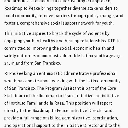
and families. Grounded in a collective impact approach,
Roadmap to Peace brings together diverse stakeholders to
build community, remove barriers through policy change, and
foster a comprehensive social support network for youth.
This initiative aspires to break the cycle of violence by
engaging youth in healthy and healing relationships. RTP is
committed to improving the social, economic health and
safety outcomes of our most vulnerable Latinx youth ages 13-
24, in and from San Francisco.
RTP is seeking an enthusiastic administrative professional
who is passionate about working with the Latinx community
of San Francisco. The Program Assistant is part of the Core
Staff team of the Roadmap to Peace Initiative, an initiative
of Instituto Familiar de la Raza. This position will report
directly to the Roadmap to Peace Initiative Director and
provide a full range of skilled administrative, coordination,
and operational support to the Initiative Director and to the