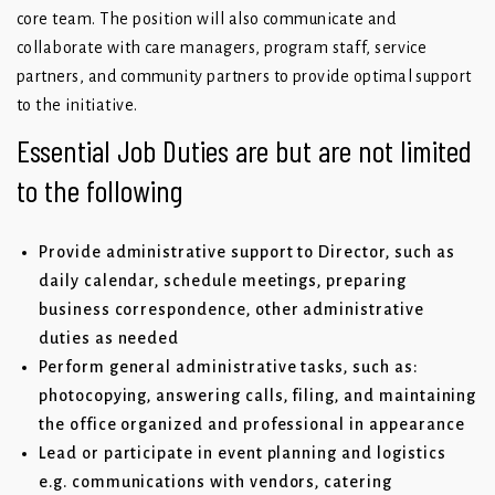
core team. The position will also communicate and
collaborate with care managers, program staff, service
partners, and community partners to provide optimal support
to the initiative.
Essential Job Duties are but are not limited
to the following
Provide administrative support to Director, such as
daily calendar, schedule meetings, preparing
business correspondence, other administrative
duties as needed
Perform general administrative tasks, such as:
photocopying, answering calls, filing, and maintaining
the office organized and professional in appearance
Lead or participate in event planning and logistics
e.g. communications with vendors, catering