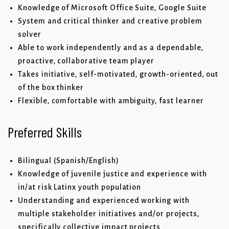
Knowledge of Microsoft Office Suite, Google Suite
System and critical thinker and creative problem
solver
Able to work independently and as a dependable,
proactive, collaborative team player
Takes initiative, self-motivated, growth-oriented, out
of the box thinker
Flexible, comfortable with ambiguity, fast learner
Preferred Skills
Bilingual (Spanish/English)
Knowledge of juvenile justice and experience with
in/at risk Latinx youth population
Understanding and experienced working with
multiple stakeholder initiatives and/or projects,
specifically collective impact projects