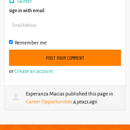
Twitter
sign in with email
Remember me
or
Create an account
Esperanza Macias
published this page in
Career Opportunities
4 years ago