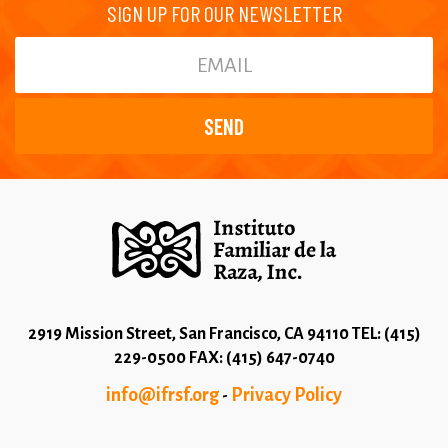
SIGN UP FOR OUR NEWSLETTER
2919 Mission Street, San Francisco, CA 94110 TEL: (415)
229-0500 FAX: (415) 647-0740
info@ifrsf.org
Privacy Policy
-