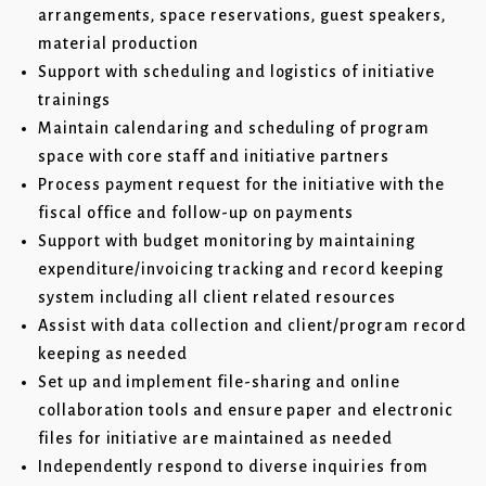
arrangements, space reservations, guest speakers,
material production
Support with scheduling and logistics of initiative
trainings
Maintain calendaring and scheduling of program
space with core staff and initiative partners
Process payment request for the initiative with the
fiscal office and follow-up on payments
Support with budget monitoring by maintaining
expenditure/invoicing tracking and record keeping
system including all client related resources
Assist with data collection and client/program record
keeping as needed
Set up and implement file-sharing and online
collaboration tools and ensure paper and electronic
files for initiative are maintained as needed
Independently respond to diverse inquiries from