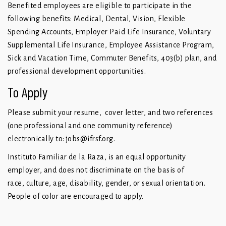
Benefited employees are eligible to participate in the
following benefits: Medical, Dental, Vision, Flexible
Spending Accounts, Employer Paid Life Insurance, Voluntary
Supplemental Life Insurance, Employee Assistance Program,
Sick and Vacation Time, Commuter Benefits, 403(b) plan, and
professional development opportunities.
To Apply
Please submit your resume, cover letter, and two references
(one professional and one community reference)
electronically to:
jobs@ifrsf.org
.
Instituto Familiar de la Raza, is an equal opportunity
employer, and does not discriminate on the basis of
race, culture, age, disability, gender, or sexual orientation.
People of color are encouraged to apply.