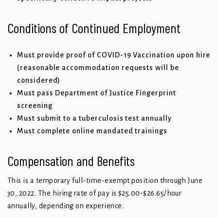
Conditions of Continued Employment
Must provide proof of COVID-19 Vaccination upon hire
(reasonable accommodation requests will be
considered)
Must pass Department of Justice Fingerprint
screening
Must submit to a tuberculosis test annually
Must complete online mandated trainings
Compensation and Benefits
This is a temporary full-time-exempt position through June
30, 2022. The hiring rate of pay is $25.00-$26.65/hour
annually, depending on experience.