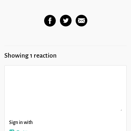
Showing 1 reaction
Sign in with