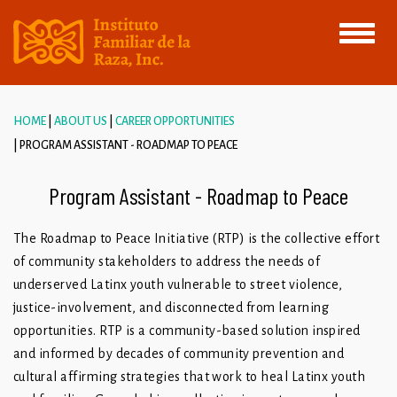
Toggle
navigati
HOME
ABOUT US
CAREER OPPORTUNITIES
PROGRAM ASSISTANT - ROADMAP TO PEACE
Program Assistant - Roadmap to Peace
The Roadmap to Peace Initiative (RTP) is the collective effort
of community stakeholders to address the needs of
underserved Latinx youth vulnerable to street violence,
justice-involvement, and disconnected from learning
opportunities. RTP is a community-based solution inspired
and informed by decades of community prevention and
cultural affirming strategies that work to heal Latinx youth