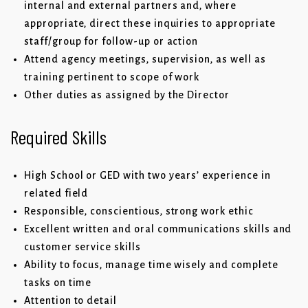
internal and external partners and, where
appropriate, direct these inquiries to appropriate
staff/group for follow-up or action
Attend agency meetings, supervision, as well as
training pertinent to scope of work
Other duties as assigned by the Director
Required Skills
High School or GED with two years’ experience in
related field
Responsible, conscientious, strong work ethic
Excellent written and oral communications skills and
customer service skills
Ability to focus, manage time wisely and complete
tasks on time
Attention to detail