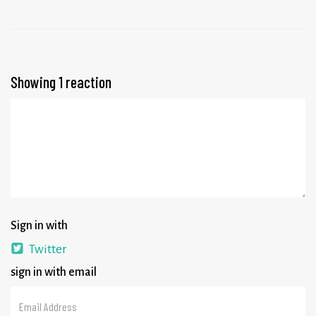
Showing 1 reaction
Sign in with
Twitter
sign in with email