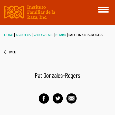
Toggle
navigati
HOME
ABOUT US
WHO WE ARE
BOARD
PAT GONZALES-ROGERS
BACK
Pat Gonzales-Rogers