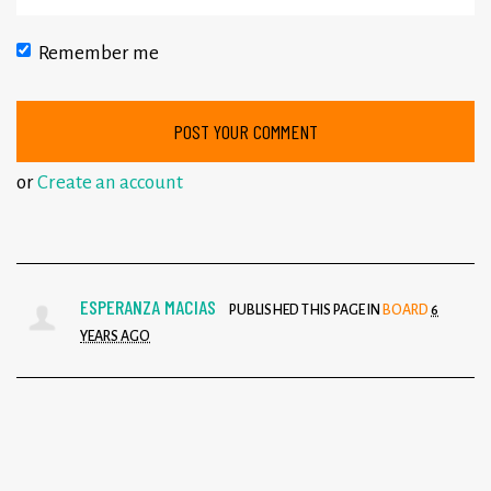
Remember me
or
Create an account
ESPERANZA MACIAS
PUBLISHED THIS PAGE IN
BOARD
6
YEARS AGO