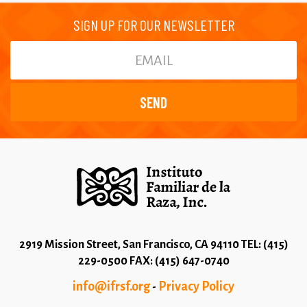
SIGN UP FOR OUR NEWSLETTER
2919 Mission Street, San Francisco, CA 94110 TEL: (415)
229-0500 FAX: (415) 647-0740
info@ifrsf.org
Privacy Policy
-