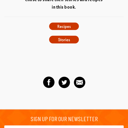
in this book.
SIGN UP FOR OUR NEWSLETTER