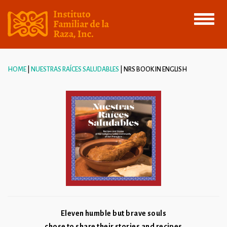
Toggle
navigati
HOME
NUESTRAS RAÍCES SALUDABLES
NRS BOOK IN ENGLISH
Eleven humble but brave souls
chose to share their stories and recipes