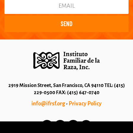
2919 Mission Street, San Francisco, CA 94110 TEL: (415)
229-0500 FAX: (415) 647-0740
info@ifrsf.org
Privacy Policy
-