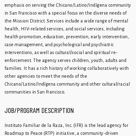
emphasis on serving the Chicano/Latino/Indígena community
in San Francisco with a special focus on the diverse needs of
the Mission District. Services include a wide range of mental
health, HIV-related services, and social services, including
health promotion, education, prevention, early intervention,
case management, and psychological and psychiatric
interventions, as well as cultural/social and spiritual re-
enforcement. The agency serves children, youth, adults and
families. It has a rich history of working collaboratively with
other agencies to meet the needs of the
Chicano/Latino/Indígena community and other cultural/racial
communities in San Francisco.
JOB/PROGRAM DESCRIPTION
Instituto Familiar de la Raza, Inc. (IFR) is the lead agency for
Roadmap to Peace (RTP) initiative, a community-driven