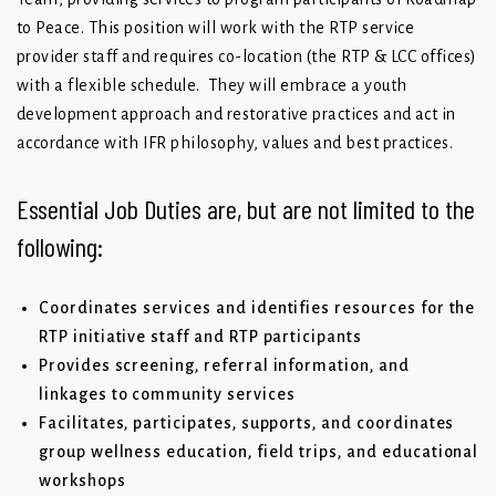
to Peace. This position will work with the RTP service
provider staff and requires co-location (the RTP & LCC offices)
with a flexible schedule. They will embrace a youth
development approach and restorative practices and act in
accordance with IFR philosophy, values and best practices.
Essential Job Duties are, but are not limited to the
following:
Coordinates services and identifies resources for the
RTP initiative staff and RTP participants
Provides screening, referral information, and
linkages to community services
Facilitates, participates, supports, and coordinates
group wellness education, field trips, and educational
workshops