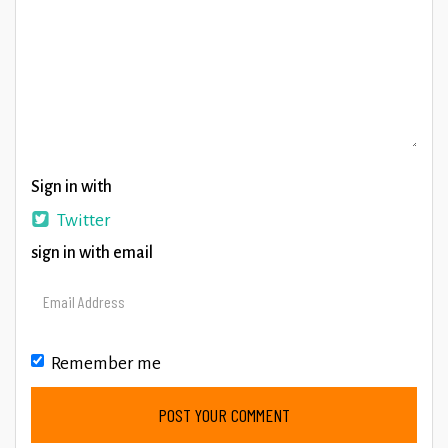
Sign in with
Twitter
sign in with email
Remember me