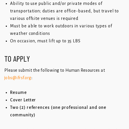
Ability to use public and/or private modes of
transportation; duties are office-based, but travel to
various offsite venues is required
Must be able to work outdoors in various types of
weather conditions
On occasion, must lift up to 35 LBS
TO APPLY
Please submit the following to Human Resources at
jobs@ifrsf.org
:
Resume
Cover Letter
Two (2) references (one professional and one
community)