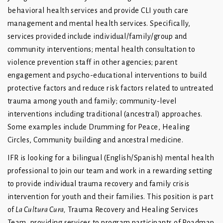
behavioral health services and provide CLI youth care
management and mental health services. Specifically,
services provided include individual/family/group and
community interventions; mental health consultation to
violence prevention staff in other agencies; parent
engagement and psycho-educational interventions to build
protective factors and reduce risk factors related to untreated
trauma among youth and family; community-level
interventions including traditional (ancestral) approaches.
Some examples include Drumming for Peace, Healing
Circles, Community building and ancestral medicine.
IFR is looking for a bilingual (English/Spanish) mental health
professional to join our team and work in a rewarding setting
to provide individual trauma recovery and family crisis
intervention for youth and their families. This position is part
of
La Cultura Cura,
Trauma Recovery and Healing Services
Team, providing services to program participants of Roadmap