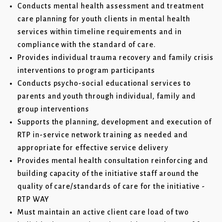
Conducts mental health assessment and treatment
care planning for youth clients in mental health
services within timeline requirements and in
compliance with the standard of care.
Provides individual trauma recovery and family crisis
interventions to program participants
Conducts psycho-social educational services to
parents and youth through individual, family and
group interventions
Supports the planning, development and execution of
RTP in-service network training as needed and
appropriate for effective service delivery
Provides mental health consultation reinforcing and
building capacity of the initiative staff around the
quality of care/standards of care for the initiative -
RTP WAY
Must maintain an active client care load of two