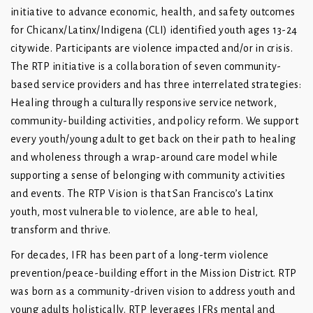
initiative to advance economic, health, and safety outcomes
for Chicanx/Latinx/Indigena (CLI) identified youth ages 13-24
citywide. Participants are violence impacted and/or in crisis.
The RTP initiative is a collaboration of seven community-
based service providers and has three interrelated strategies:
Healing through a culturally responsive service network,
community-building activities, and policy reform. We support
every youth/young adult to get back on their path to healing
and wholeness through a wrap-around care model while
supporting a sense of belonging with community activities
and events. The RTP Vision is that San Francisco’s Latinx
youth, most vulnerable to violence, are able to heal,
transform and thrive.
For decades, IFR has been part of a long-term violence
prevention/peace-building effort in the Mission District. RTP
was born as a community-driven vision to address youth and
young adults holistically. RTP leverages IFRs mental and