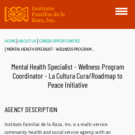
Toggle
navigati
HOME
ABOUT US
CAREER OPPORTUNITIES
MENTAL HEALTH SPECIALIST - WELLNESS PROGRAM...
Mental Health Specialist - Wellness Program
Coordinator - La Cultura Cura/Roadmap to
Peace Initiative
AGENCY DESCRIPTION
Instituto Familiar de la Raza, Inc. is a multi-service
community health and social service agency with an