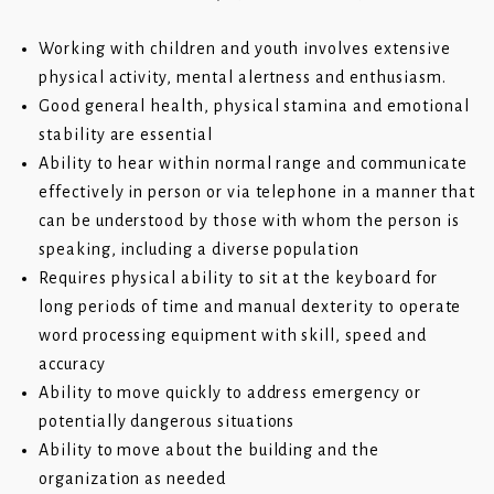
Working with children and youth involves extensive
physical activity, mental alertness and enthusiasm.
Good general health, physical stamina and emotional
stability are essential
Ability to hear within normal range and communicate
effectively in person or via telephone in a manner that
can be understood by those with whom the person is
speaking, including a diverse population
Requires physical ability to sit at the keyboard for
long periods of time and manual dexterity to operate
word processing equipment with skill, speed and
accuracy
Ability to move quickly to address emergency or
potentially dangerous situations
Ability to move about the building and the
organization as needed