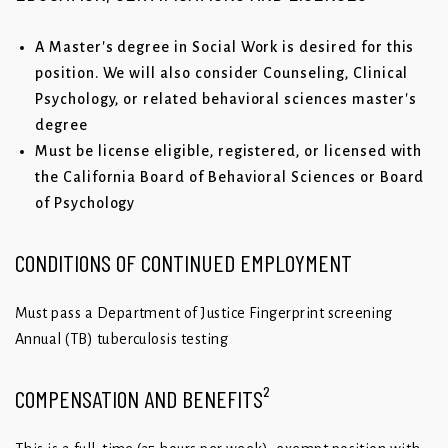
A Master's degree in Social Work is desired for this
position. We will also consider Counseling, Clinical
Psychology, or related behavioral sciences master's
degree
Must be license eligible, registered, or licensed with
the California Board of Behavioral Sciences or Board
of Psychology
CONDITIONS OF CONTINUED EMPLOYMENT
Must pass a Department of Justice Fingerprint screening
Annual (TB) tuberculosis testing
COMPENSATION AND BENEFITS²