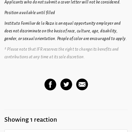
Applicants who do not submit a cover letter will not be considered.
Position available until filled
Instituto Familiar de la Raza is an equal opportunity employer and
does not discriminate on the basis of race, culture, age, disability,
gender, or sexual orientation. People of color are encouraged to apply.
² Please note that IFR reserves the right to change its benefits and
contributions at any time at its sole discretion.
Showing 1 reaction