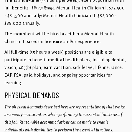
This is a full-time (35 hours per week), exempt position with
full benefits.
Hiring Range:
Mental Health Clinician I: $72,500
- $81,500 annually; Mental Health Clinician II: $82,000 -
$88,000 annually.
The incumbent will be hired as either a Mental Health
Clinician I based on licensure and/or experience.
All full-time (35 hours a week) positions are eligible to
participate in benefit medical health plans, including dental,
vision, 403(b) plan, earn vacation, sick leave, life insurance,
EAP, FSA, paid holidays, and ongoing opportunities for
learning.
PHYSICAL DEMANDS
The physical demands described here are representative of that which
an employee encounters while performing the essential functions of
this job. Reasonable accommodations can be made to enable
individuals with disabilities to perform the essential functions.