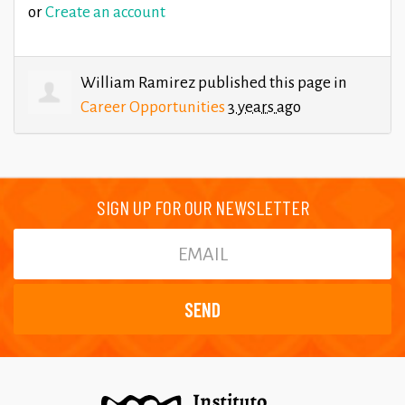
or
Create an account
William Ramirez
published this page in
Career Opportunities
3 years ago
SIGN UP FOR OUR NEWSLETTER