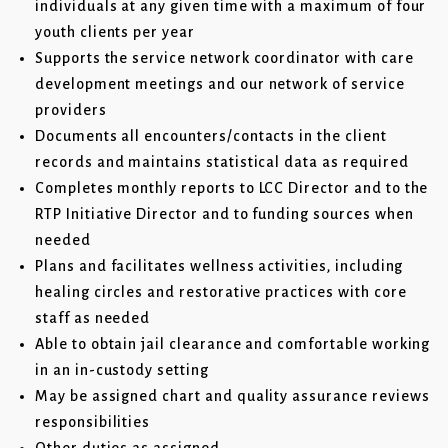
individuals at any given time with a maximum of four
youth clients per year
Supports the service network coordinator with care
development meetings and our network of service
providers
Documents all encounters/contacts in the client
records and maintains statistical data as required
Completes monthly reports to LCC Director and to the
RTP Initiative Director and to funding sources when
needed
Plans and facilitates wellness activities, including
healing circles and restorative practices with core
staff as needed
Able to obtain jail clearance and comfortable working
in an in-custody setting
May be assigned chart and quality assurance reviews
responsibilities