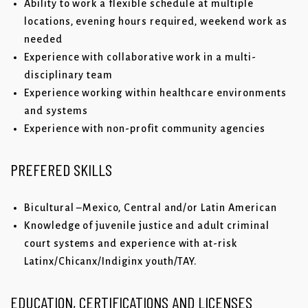
Ability to work a flexible schedule at multiple
locations, evening hours required, weekend work as
needed
Experience with collaborative work in a multi-
disciplinary team
Experience working within healthcare environments
and systems
Experience with non-profit community agencies
PREFERED SKILLS
Bicultural –Mexico, Central and/or Latin American
Knowledge of juvenile justice and adult criminal
court systems and experience with at-risk
Latinx/Chicanx/Indiginx youth/TAY.
EDUCATION, CERTIFICATIONS AND LICENSES