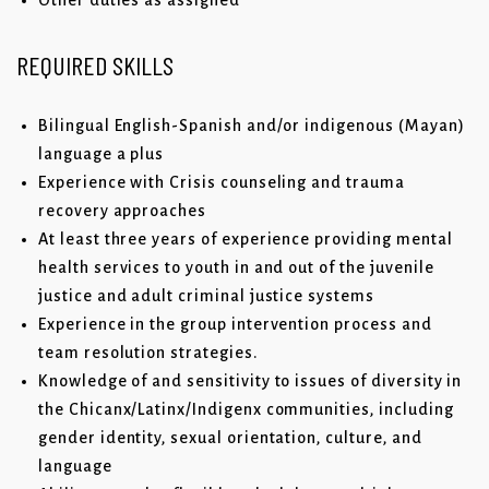
Other duties as assigned
REQUIRED SKILLS
Bilingual English-Spanish and/or indigenous (Mayan)
language a plus
Experience with Crisis counseling and trauma
recovery approaches
At least three years of experience providing mental
health services to youth in and out of the juvenile
justice and adult criminal justice systems
Experience in the group intervention process and
team resolution strategies.
Knowledge of and sensitivity to issues of diversity in
the Chicanx/Latinx/Indigenx communities, including
gender identity, sexual orientation, culture, and
language