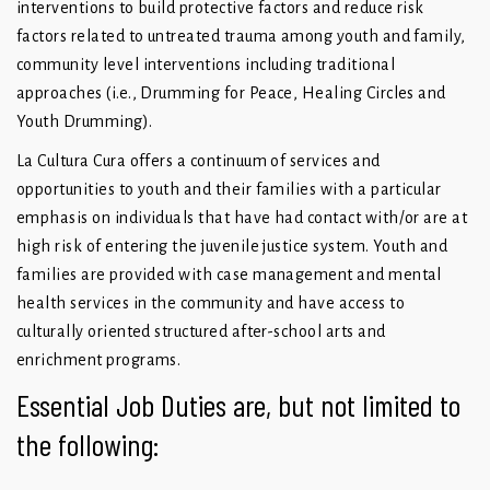
interventions to build protective factors and reduce risk
factors related to untreated trauma among youth and family,
community level interventions including traditional
approaches (i.e., Drumming for Peace, Healing Circles and
Youth Drumming).
La Cultura Cura offers a continuum of services and
opportunities to youth and their families with a particular
emphasis on individuals that have had contact with/or are at
high risk of entering the juvenile justice system. Youth and
families are provided with case management and mental
health services in the community and have access to
culturally oriented structured after-school arts and
enrichment programs.
Essential Job Duties are, but not limited to
the following: