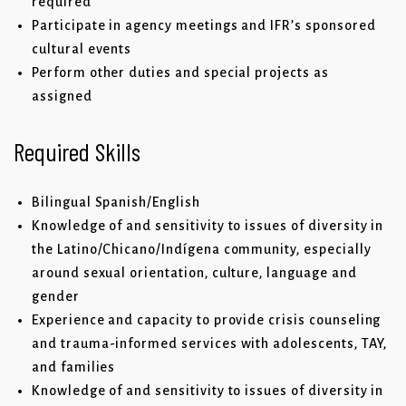
required
Participate in agency meetings and IFR’s sponsored
cultural events
Perform other duties and special projects as
assigned
Required Skills
Bilingual Spanish/English
Knowledge of and sensitivity to issues of diversity in
the Latino/Chicano/Indígena community, especially
around sexual orientation, culture, language and
gender
Experience and capacity to provide crisis counseling
and trauma-informed services with adolescents, TAY,
and families
Knowledge of and sensitivity to issues of diversity in