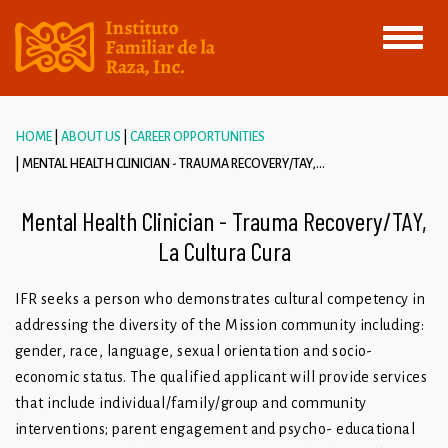
Toggle
navigati
HOME
ABOUT US
CAREER OPPORTUNITIES
MENTAL HEALTH CLINICIAN - TRAUMA RECOVERY/TAY,...
Mental Health Clinician - Trauma Recovery/TAY,
La Cultura Cura
IFR seeks a person who demonstrates cultural competency in
addressing the diversity of the Mission community including:
gender, race, language, sexual orientation and socio-
economic status. The qualified applicant will provide services
that include individual/family/group and community
interventions; parent engagement and psycho- educational