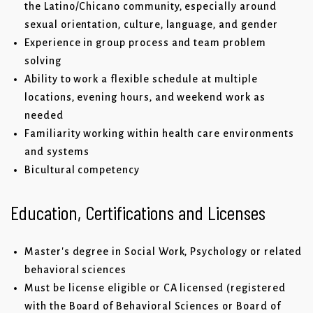
the Latino/Chicano community, especially around
sexual orientation, culture, language, and gender
Experience in group process and team problem
solving
Ability to work a flexible schedule at multiple
locations, evening hours, and weekend work as
needed
Familiarity working within health care environments
and systems
Bicultural competency
Education, Certifications and Licenses
Master's degree in Social Work, Psychology or related
behavioral sciences
Must be license eligible or CA licensed (registered
with the Board of Behavioral Sciences or Board of