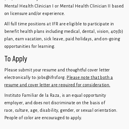
Mental Health Clinician I or Mental Health Clinician II based
on licensure and/or experience.
All full time positions at IFR are eligible to participate in
benefit health plans including medical, dental, vision, 403(b)
plan, earn vacation, sick leave, paid holidays, and on-going
opportunities for learning.
To Apply
Please submit your resume and thoughtful cover letter
electronically to:
jobs@ifrsf.org
.
Please note that both a
resume and cover letter are required for consideration.
Instituto Familiar de la Raza, is an equal opportunity
employer, and does not discriminate on the basis of
race, culture, age, disability, gender, or sexual orientation.
People of color are encouraged to apply.