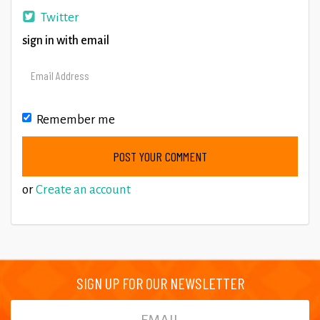
Twitter
sign in with email
Remember me
or
Create an account
SIGN UP FOR OUR NEWSLETTER