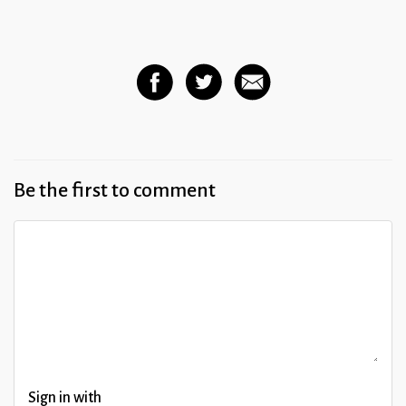
Be the first to comment
Sign in with