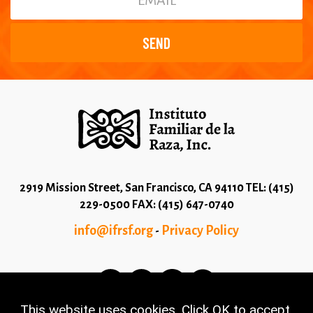
2919 Mission Street, San Francisco, CA 94110 TEL: (415)
229-0500 FAX: (415) 647-0740
info@ifrsf.org
Privacy Policy
-
This website uses cookies. Click OK to accept.