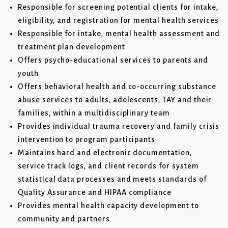
Responsible for screening potential clients for intake,
eligibility, and registration for mental health services
Responsible for intake, mental health assessment and
treatment plan development
Offers psycho-educational services to parents and
youth
Offers behavioral health and co-occurring substance
abuse services to adults, adolescents, TAY and their
families, within a multidisciplinary team
Provides individual trauma recovery and family crisis
intervention to program participants
Maintains hard and electronic documentation,
service track logs, and client records for system
statistical data processes and meets standards of
Quality Assurance and HIPAA compliance
Provides mental health capacity development to
community and partners