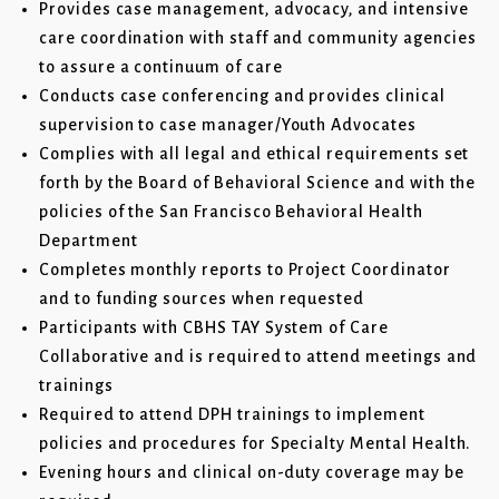
Provides case management, advocacy, and intensive
care coordination with staff and community agencies
to assure a continuum of care
Conducts case conferencing and provides clinical
supervision to case manager/Youth Advocates
Complies with all legal and ethical requirements set
forth by the Board of Behavioral Science and with the
policies of the San Francisco Behavioral Health
Department
Completes monthly reports to Project Coordinator
and to funding sources when requested
Participants with CBHS TAY System of Care
Collaborative and is required to attend meetings and
trainings
Required to attend DPH trainings to implement
policies and procedures for Specialty Mental Health.
Evening hours and clinical on-duty coverage may be