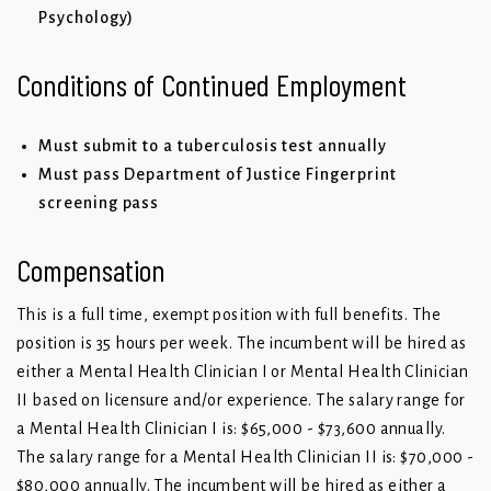
Psychology)
Conditions of Continued Employment
Must submit to a tuberculosis test annually
Must pass Department of Justice Fingerprint
screening pass
Compensation
This is a full time, exempt position with full benefits. The
position is 35 hours per week. The incumbent will be hired as
either a Mental Health Clinician I or Mental Health Clinician
II based on licensure and/or experience. The salary range for
a Mental Health Clinician I is: $65,000 - $73,600 annually.
The salary range for a Mental Health Clinician II is: $70,000 -
$80,000 annually. The incumbent will be hired as either a