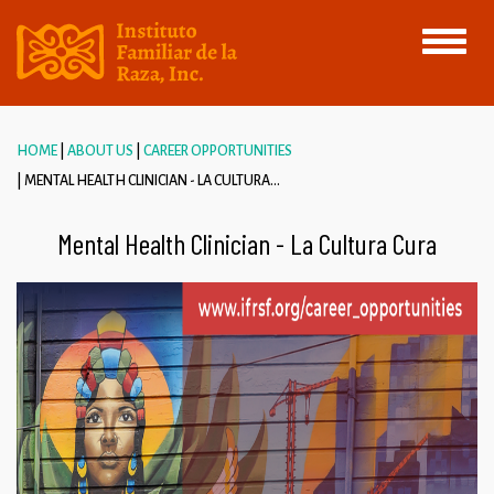
Toggle
navigati
HOME
ABOUT US
CAREER OPPORTUNITIES
MENTAL HEALTH CLINICIAN - LA CULTURA...
Mental Health Clinician - La Cultura Cura