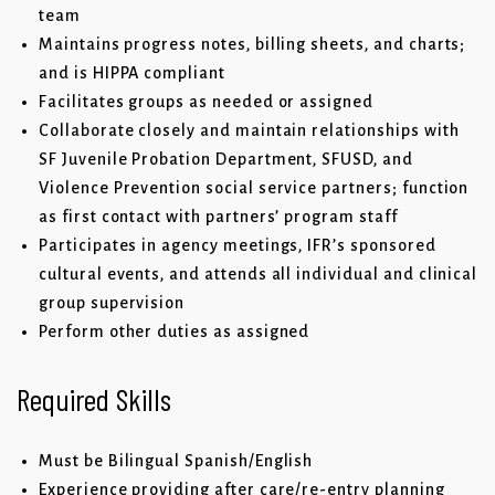
team
Maintains progress notes, billing sheets, and charts;
and is HIPPA compliant
Facilitates groups as needed or assigned
Collaborate closely and maintain relationships with
SF Juvenile Probation Department, SFUSD, and
Violence Prevention social service partners; function
as first contact with partners’ program staff
Participates in agency meetings, IFR’s sponsored
cultural events, and attends all individual and clinical
group supervision
Perform other duties as assigned
Required Skills
Must be Bilingual Spanish/English
Experience providing after care/re-entry planning