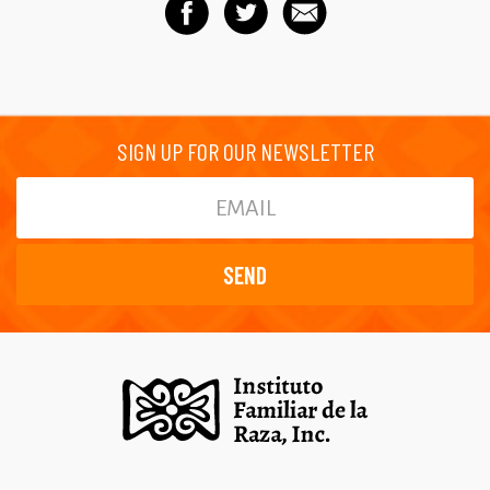
SIGN UP FOR OUR NEWSLETTER