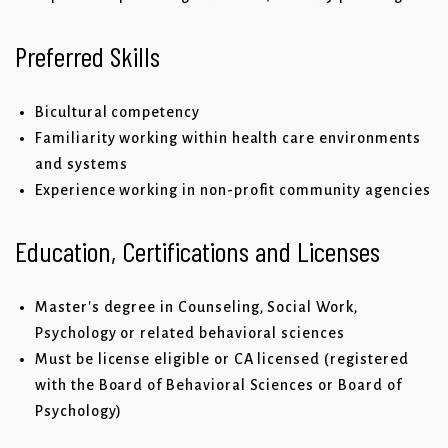
Preferred Skills
Bicultural competency
Familiarity working within health care environments
and systems
Experience working in non-profit community agencies
Education, Certifications and Licenses
Master's degree in Counseling, Social Work,
Psychology or related behavioral sciences
Must be license eligible or CA licensed (registered
with the Board of Behavioral Sciences or Board of
Psychology)