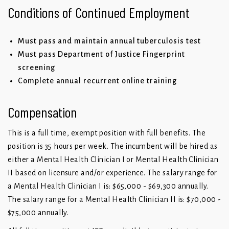
Conditions of Continued Employment
Must pass and maintain annual tuberculosis test
Must pass Department of Justice Fingerprint
screening
Complete annual recurrent online training
Compensation
This is a full time, exempt position with full benefits. The
position is 35 hours per week. The incumbent will be hired as
either a Mental Health Clinician I or Mental Health Clinician
II based on licensure and/or experience. The salary range for
a Mental Health Clinician I is: $65,000 - $69,300 annually.
The salary range for a Mental Health Clinician II is: $70,000 -
$75,000 annually.