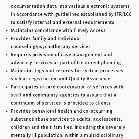
documentation data into various electronic systems
in accordance with guidelines established by IFR/LCC
to satisfy internal and external requirements
Maintains compliance with Timely Access
Provides family and individual
counseling/psychotherapy services
Requires provision of case management and
advocacy services as part of treatment planning
Maintains logs and records for system processes
such as registration, and Quality Assurance
Participates in care coordination of services with
staff and community agencies to assure that a
continuum of services is provided to clients
Provides behavioral health and co-occurring
substance abuse services to adults, adolescents,
children and their families, including the severely
mentally ill population, within a multidisciplinary