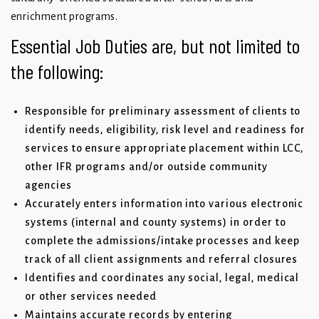
enrichment programs.
Essential Job Duties are, but not limited to
the following:
Responsible for preliminary assessment of clients to
identify needs, eligibility, risk level and readiness for
services to ensure appropriate placement within LCC,
other IFR programs and/or outside community
agencies
Accurately enters information into various electronic
systems (internal and county systems) in order to
complete the admissions/intake processes and keep
track of all client assignments and referral closures
Identifies and coordinates any social, legal, medical
or other services needed
Maintains accurate records by entering