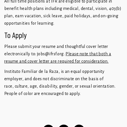
All full time positions at IFR are eligible to participate in
benefit health plans including medical, dental, vision, 403(b)
plan, earn vacation, sick leave, paid holidays, and on-going
opportunities for learning.
To Apply
Please submit your resume and thoughtful cover letter
electronically to:
jobs@ifrsf.org
.
Please note that both a
resume and cover letter are required for consideration.
Instituto Familiar de la Raza, is an equal opportunity
employer, and does not discriminate on the basis of
race, culture, age, disability, gender, or sexual orientation.
People of color are encouraged to apply.