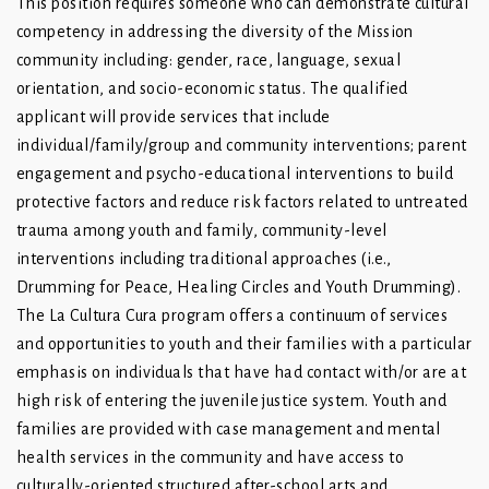
This position requires someone who can demonstrate cultural
competency in addressing the diversity of the Mission
community including: gender, race, language, sexual
orientation, and socio-economic status. The qualified
applicant will provide services that include
individual/family/group and community interventions; parent
engagement and psycho-educational interventions to build
protective factors and reduce risk factors related to untreated
trauma among youth and family, community-level
interventions including traditional approaches (i.e.,
Drumming for Peace, Healing Circles and Youth Drumming).
The La Cultura Cura program offers a continuum of services
and opportunities to youth and their families with a particular
emphasis on individuals that have had contact with/or are at
high risk of entering the juvenile justice system. Youth and
families are provided with case management and mental
health services in the community and have access to
culturally-oriented structured after-school arts and