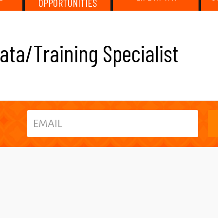
OPPORTUNITIES
ata/Training Specialist