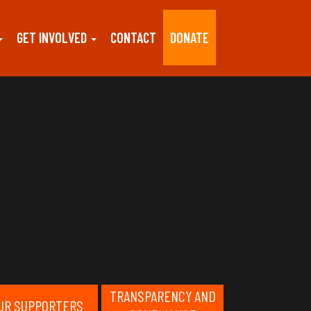
GET INVOLVED
CONTACT
DONATE
TRANSPARENCY AND
UR SUPPORTERS