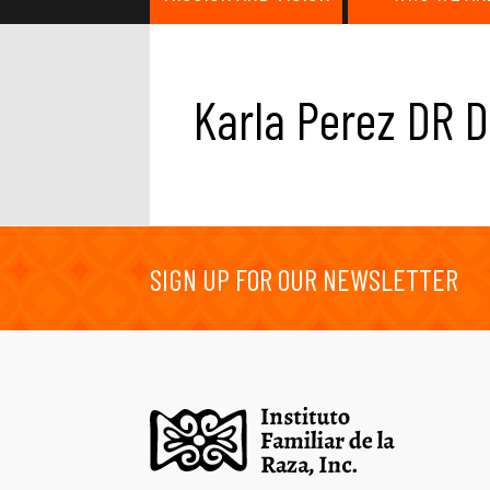
Karla Perez DR D
SIGN UP FOR OUR NEWSLETTER