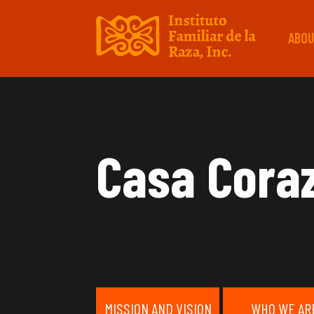
ABOU
Casa Cora
MISSION AND VISION
WHO WE AR