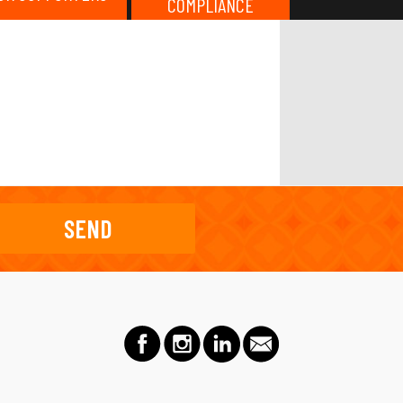
COMPLIANCE