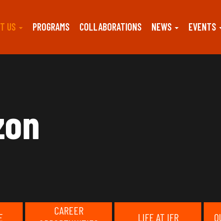
T US
PROGRAMS
COLLABORATIONS
NEWS
EVENTS
zon
CAREER
E
LIFE AT IFR
O