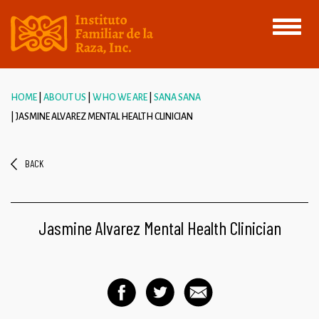
Toggle
navigati
HOME
ABOUT US
WHO WE ARE
SANA SANA
JASMINE ALVAREZ MENTAL HEALTH CLINICIAN
BACK
Jasmine Alvarez Mental Health Clinician