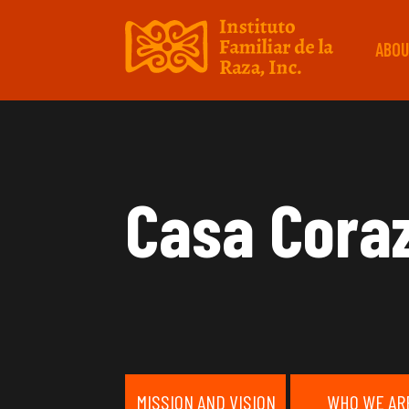
ABOU
Casa Cora
MISSION AND VISION
WHO WE AR