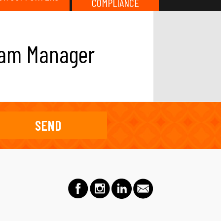
COMPLIANCE
gram Manager