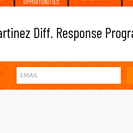
OPPORTUNITIES
artinez Diff. Response Pro