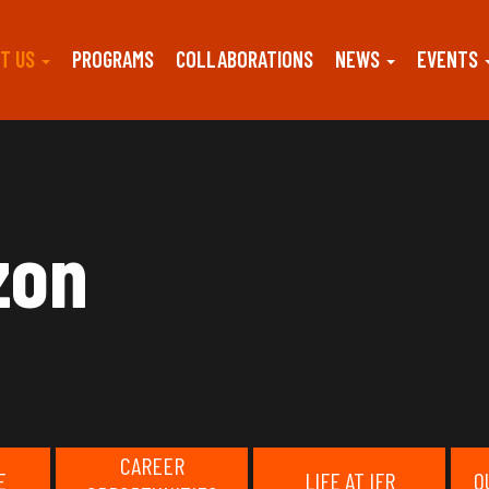
T US
PROGRAMS
COLLABORATIONS
NEWS
EVENTS
zon
CAREER
E
LIFE AT IFR
O