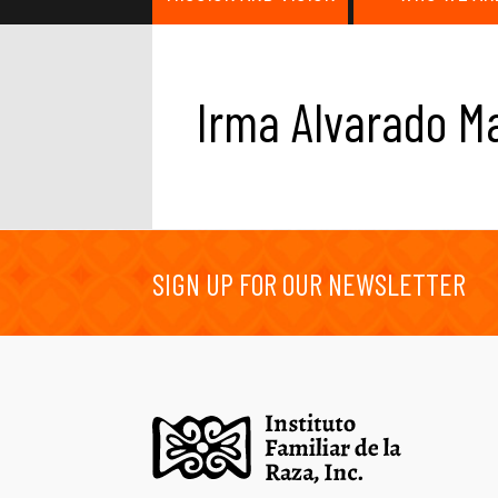
Irma Alvarado M
SIGN UP FOR OUR NEWSLETTER