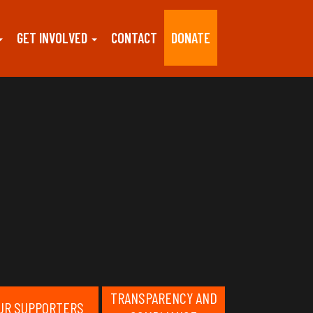
GET INVOLVED
CONTACT
DONATE
TRANSPARENCY AND
UR SUPPORTERS