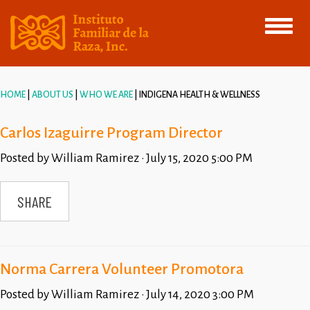
Toggle
navigati
HOME
ABOUT US
WHO WE ARE
INDIGENA HEALTH & WELLNESS
Carlos Izaguirre Program Director
Posted by
William Ramirez
· July 15, 2020 5:00 PM
SHARE
Norma Carrera Volunteer Promotora
Posted by
William Ramirez
· July 14, 2020 3:00 PM