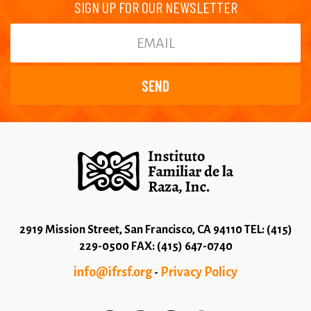
SIGN UP FOR OUR NEWSLETTER
2919 Mission Street, San Francisco, CA 94110 TEL: (415)
229-0500 FAX: (415) 647-0740
info@ifrsf.org
Privacy Policy
-