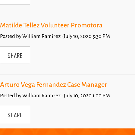
Matilde Tellez Volunteer Promotora
Posted by
William Ramirez
· July 10, 2020 5:30 PM
SHARE
Arturo Vega Fernandez Case Manager
Posted by
William Ramirez
· July 10, 2020 1:00 PM
SHARE