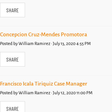
SHARE
Concepcion Cruz-Mendes Promotora
Posted by
William Ramirez
· July 13, 2020 4:55 PM
SHARE
Francisco Icala Tiriquiz Case Manager
Posted by
William Ramirez
· July 12, 2020 11:00 PM
SHARE