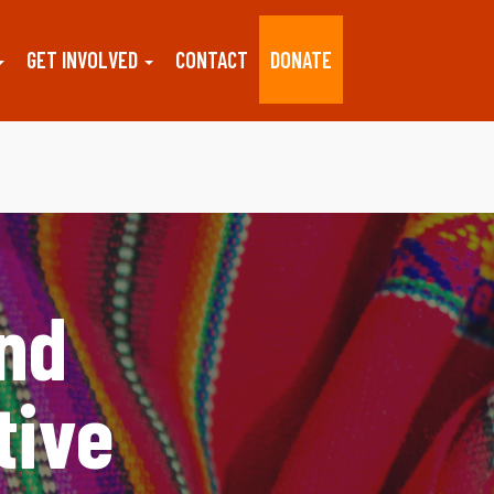
GET INVOLVED
CONTACT
DONATE
and
tive