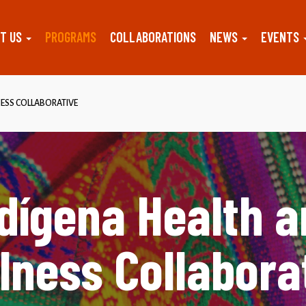
T US
PROGRAMS
COLLABORATIONS
NEWS
EVENTS
ESS COLLABORATIVE
dígena Health 
lness Collabora