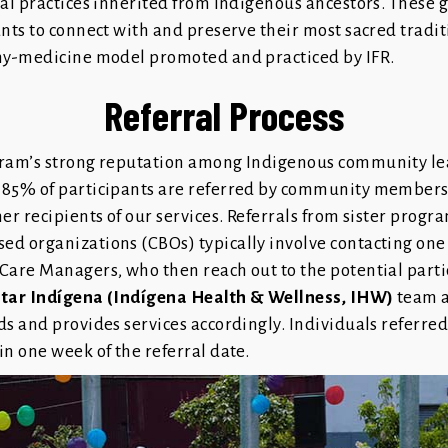
nal practices inherited from Indigenous ancestors. These 
ants to connect with and preserve their most sacred tradi
ny-medicine model promoted and practiced by IFR.
Referral Process
ram’s strong reputation among Indigenous community le
 85% of participants are referred by community member
er recipients of our services. Referrals from sister progr
d organizations (CBOs) typically involve contacting one 
Care Managers, who then reach out to the potential parti
star Indígena (Indígena Health & Wellness, IHW)
team a
ds and provides services accordingly. Individuals referre
n one week of the referral date.