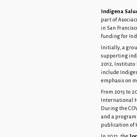
Indígena Salu
part of Asocia
in San Francisc
funding for In
Initially, a g
supporting ind
2012, Institut
include Indige
emphasis on m
From 2015 to 2
International 
During the COV
and a program 
publication of 
In 2021, the
Jo