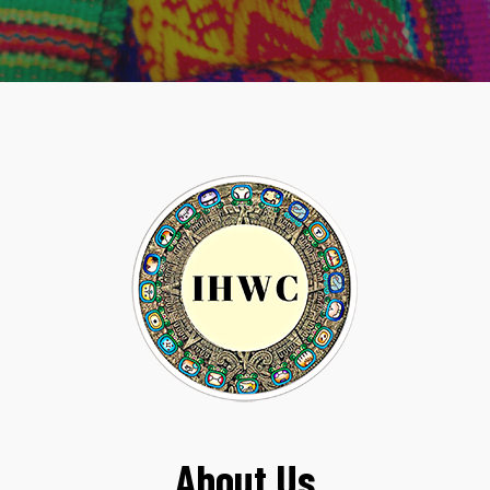
About Us