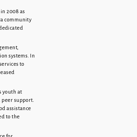
in 2008 as
aya community
 dedicated
agement,
ion systems. In
services to
reased
 youth at
 peer support.
od assistance
ed to the
ce for