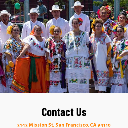
Contact Us
3143 Mission St, San Francisco, CA 94110