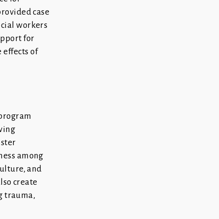
provided case
cial workers
pport for
effects of
 program
owing
oster
lness among
ulture, and
also create
ng trauma,