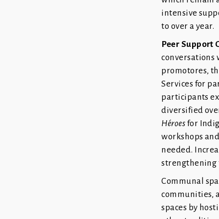
intensive suppo
to over a year.
Peer Support 
conversations w
promotores, th
Services for p
participants e
diversified ove
Héroes
for Indi
workshops and 
needed. Increa
strengthening t
Communal space
communities,
spaces by hosti