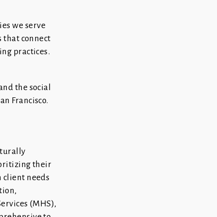
ies we serve
s that connect
ng practices.
and the social
an Francisco.
turally
ritizing their
 client needs
tion,
Services (MHS),
prehensive to