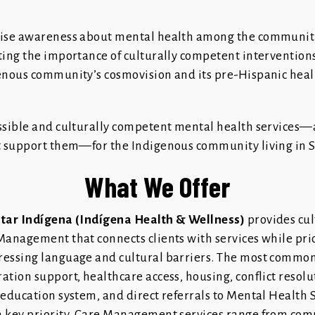
aise awareness about mental health among the communit
ting the importance of culturally competent intervention
enous community’s cosmovision and its pre-Hispanic heali
ssible and culturally competent mental health services—
t support them—for the Indigenous community living in S
What We Offer
star Indígena (Indígena Health & Wellness)
provides cul
Management that connects clients with services while prio
essing language and cultural barriers. The most common
tion support, healthcare access, housing, conflict resolu
 education system, and direct referrals to Mental Health 
 key priority. Care Management services range from com