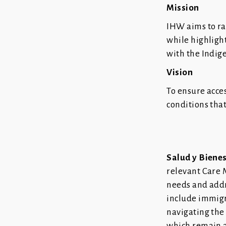
Mission
IHW aims to r
while highligh
with the Indig
Vision
To ensure acce
conditions tha
Salud y Biene
relevant Care 
needs and addr
include immigra
navigating the
which remain a