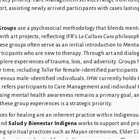
rt, assisting newly arrived participants with cases lastin
Groups
use a psychosocial methodology that blends ment
ith art projects, reflecting IFR’s
La Cultura Cura
philosoph
ese groups often serve as an initial introduction to Ment
articipants who are new to therapy. Through art and dialo
xplore experiences of trauma, loss, and adversity. Groups
r time, including
Taller
for female-identified participant
genous male-identified individuals. IHW currently holds
refers participants to Care Management and individual 
sing mental health awareness remains a primary goal, a
hese group experiences is a strategic priority.
s for healing are an inherent practice within Indigenou
 and
Salud y Bienestar Indígena
works to support and pr
ng spiritual practices such as Mayan ceremonies, Elder Ci