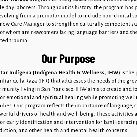
e day laborers. Throughout its history, the program has 
olving from a promotor model to include non-clinical so
a new Care Manager to strengthen culturally competent su
f whom are newcomers facing language barriers and the 
ated trauma.
Our Purpose
star Indígena (Indígena Health & Wellness, IHW)
is the
miliar de la Raza (IFR) that addresses the needs of the gr
munity living in San Francisco. IHW aims to create and f
for emotional and spiritual healing while promoting wel
ilies. Our program reflects the importance of language, c
werful drivers of health and well-being. These activities 
or early identification and intervention for families faci
diction, and other health and mental health concerns.