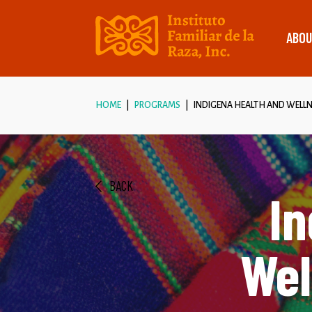
ABOU
HOME
PROGRAMS
INDIGENA HEALTH AND WELLN
BACK
In
Wel