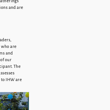
gatherings
tions and are
aders,
s who are
ams and
of our
cipant. The
ssesses
d to IHW are