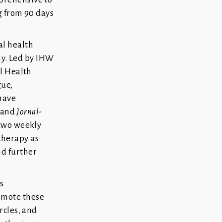
g from 90 days
al health
y. Led by IHW
al Health
gue,
 have
s and
Jornal-
 two weekly
therapy as
nd further
s
omote these
rcles, and