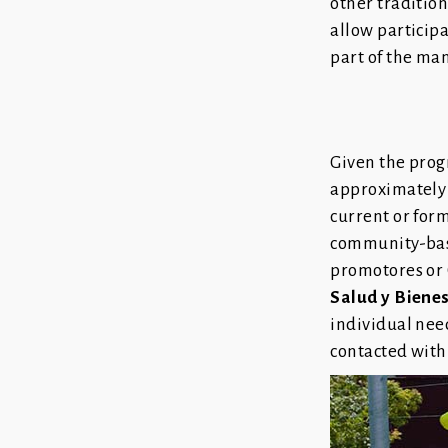
other traditio
allow particip
part of the ma
Given the prog
approximately
current or form
community-base
promotores or 
Salud y Biene
individual nee
contacted withi