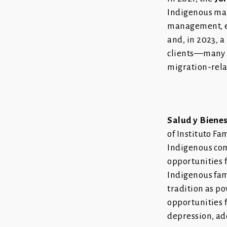
Indigenous mal
management, ev
and, in 2023, 
clients—many o
migration-rel
Salud y Biene
of Instituto Fa
Indigenous com
opportunities 
Indigenous fam
tradition as po
opportunities f
depression, ad