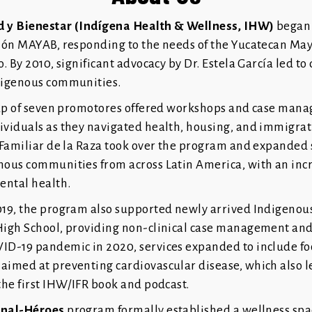
d y Bienestar (Indígena Health & Wellness, IHW)
began 
ción MAYAB, responding to the needs of the Yucatecan M
o. By 2010, significant advocacy by Dr. Estela García led to
digenous communities.
roup of seven promotores offered workshops and case man
ividuals as they navigated health, housing, and immigrat
o Familiar de la Raza took over the program and expanded 
nous communities from across Latin America, with an inc
ental health.
019, the program also supported newly arrived Indigenous
High School, providing non-clinical case management and
ID-19 pandemic in 2020, services expanded to include fo
aimed at preventing cardiovascular disease, which also l
the first IHW/IFR book and podcast.
rnal-Héroes
program formally established a wellness spa