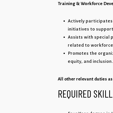
Training & Workforce Dev
Actively participate
initiatives to suppor
Assists with special
related to workforc
Promotes the organiz
equity, and inclusion.
All other relevant duties a
REQUIRED
SKILL