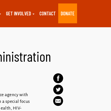
GET INVOLVED
CONTACT
DONATE
inistration
ice agency with
 a special focus
health, HIV-