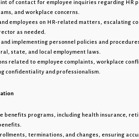
oint of contact for employee inquiries regarding HR p
rams, and workplace concerns.
and employees on HR-related matters, escalating c
rector as needed.
g and implementing personnel policies and procedure
ral, state, and local employment laws.
ons related to employee complaints, workplace confli
ng confidentiality and professionalism.
ration
 benefits programs, including health insurance, ret
benefits.
rollments, terminations, and changes, ensuring acc