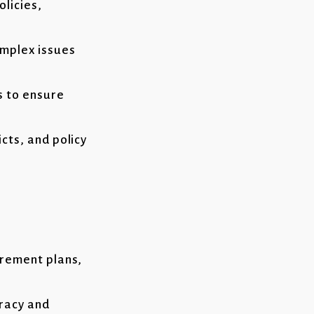
olicies,
omplex issues
s to ensure
cts, and policy
irement plans,
uracy and