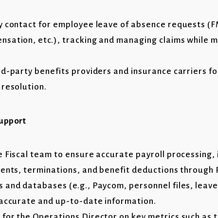
y contact for employee leave of absence requests (
sation, etc.), tracking and managing claims while m
rd-party benefits providers and insurance carriers fo
 resolution.
Support
e Fiscal team to ensure accurate payroll processing,
ments, terminations, and benefit deductions throu
 and databases (e.g., Paycom, personnel files, leav
 accurate and up-to-date information.
for the Operations Director on key metrics such as 