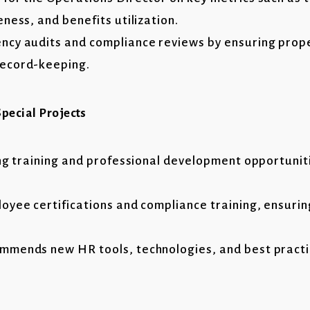
ness, and benefits utilization.
ncy audits and compliance reviews by ensuring prop
ecord-keeping.
pecial Projects
ing training and professional development opportunit
oyee certifications and compliance training, ensurin
mmends new HR tools, technologies, and best practi