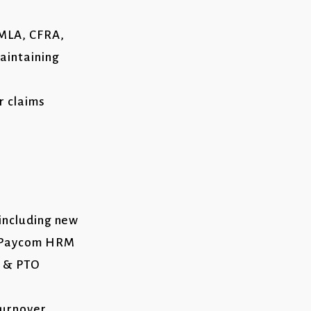
FMLA, CFRA,
aintaining
r claims
 including new
gh Paycom HRM
e & PTO
turnover,