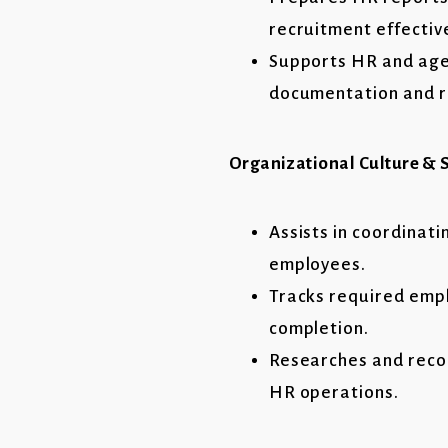
recruitment effective
Supports HR and age
documentation and r
Organizational Culture & S
Assists in coordinat
employees.
Tracks required empl
completion.
Researches and reco
HR operations.