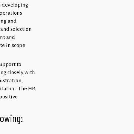
, developing,
Operations
ing and
 and selection
ent and
ate in scope
upport to
ng closely with
istration,
tation. The HR
positive
llowing: