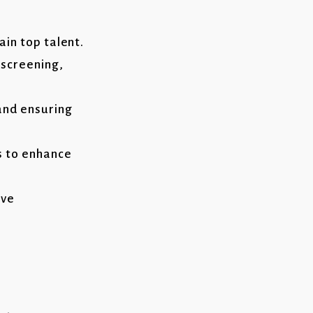
in top talent.
 screening,
and ensuring
s to enhance
ive