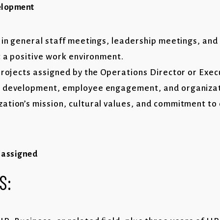
elopment
s in general staff meetings, leadership meetings, an
t a positive work environment.
 projects assigned by the Operations Director or Exec
e development, employee engagement, and organizat
ation’s mission, cultural values, and commitment to 
s assigned
S: