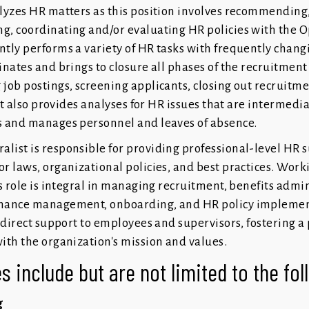
lyzes HR matters as this position involves recommending
g, coordinating and/or evaluating HR policies with the 
tly performs a variety of HR tasks with frequently chang
nates and brings to closure all phases of the recruitment
job postings, screening applicants, closing out recruitm
 It also provides analyses for HR issues that are intermedi
s and manages personnel and leaves of absence.
ist is responsible for providing professional-level HR s
r laws, organizational policies, and best practices. Worki
s role is integral in managing recruitment, benefits admin
rmance management, onboarding, and HR policy implemen
 direct support to employees and supervisors, fostering a 
ith the organization's mission and values.
s include but are not limited to the fo
g