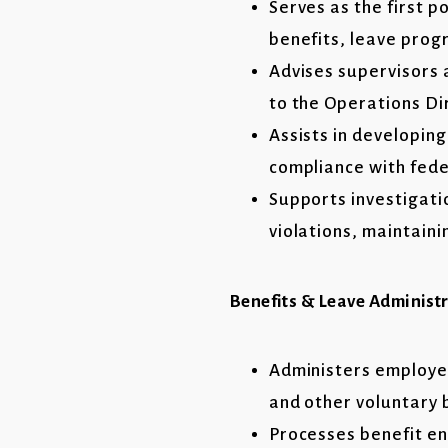
Serves as the first p
benefits, leave prog
Advises supervisors 
to the Operations Di
Assists in developin
compliance with fede
Supports investigati
violations, maintaini
Benefits & Leave Administ
Administers employee
and other voluntary 
Processes benefit en