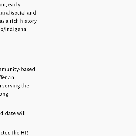
on, early
tural/social and
as a rich history
no/Indígena
community-based
ffer an
 serving the
rong
didate will
ctor, the HR