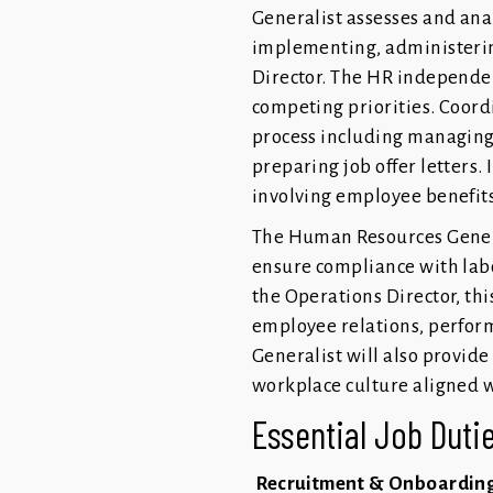
Generalist assesses and ana
implementing, administerin
Director. The HR independen
competing priorities. Coordi
process including managing 
preparing job offer letters.
involving employee benefit
The Human Resources General
ensure compliance with labo
the Operations Director, thi
employee relations, perfo
Generalist will also provide
workplace culture aligned w
Essential Job Dutie
Recruitment & Onboardin