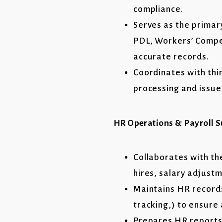
compliance.
Serves as the primar
PDL, Workers’ Compen
accurate records.
Coordinates with thi
processing and issue
HR Operations & Payroll 
Collaborates with th
hires, salary adjust
Maintains HR records
tracking,) to ensure
Prepares HR reports 