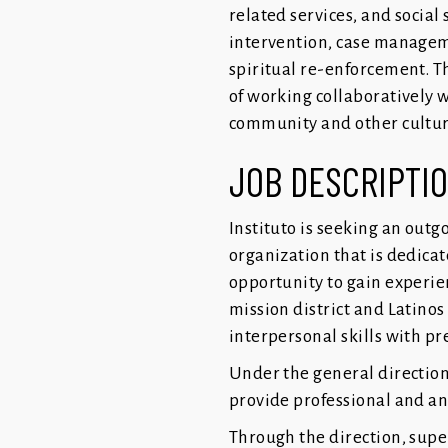
related services, and social
intervention, case manageme
spiritual re-enforcement. Th
of working collaboratively 
community and other cultura
JOB DESCRIPTI
Instituto is seeking an out
organization that is dedicat
opportunity to gain experie
mission district and Latinos 
interpersonal skills with p
Under the general direction
provide professional and an
Through the direction, super