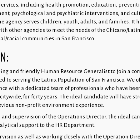
 services, including health promotion, education, preventi
nt, psychological and psychiatric interventions, and cul
e agency serves children, youth, adults, and families. It h
with other agencies to meet the needs of the Chicano/Lati
l/racial communities in San Francisco.
ON:
going and friendly Human Resource Generalist to join a 
ed to serving the Latinx Population of San Francisco. We o
nce with a dedicated team of professionals who have been
citywide, for forty years. The ideal candidate will have st
revious non-profit environment experience.
 and supervision of the Operations Director, the ideal can
alytical support to the HR Department.
vision as well as working closely with the Operation Dire