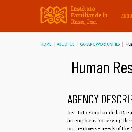
ABOU
HOME
ABOUT US
CAREER OPPORTUNITIES
HUM
Human Reso
AGENCY DESCRI
Instituto Familiar de la Raz
an emphasis on serving the 
on the diverse needs of the 