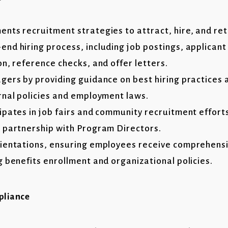
nts recruitment strategies to attract, hire, and reta
nd hiring process, including job postings, applicant
n, reference checks, and offer letters.
gers by providing guidance on best hiring practices 
rnal policies and employment laws.
ipates in job fairs and community recruitment effort
 partnership with Program Directors.
rientations, ensuring employees receive comprehens
 benefits enrollment and organizational policies.
pliance