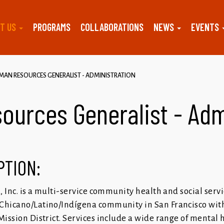
T US
PROGRAMS
COLLABORATIONS
NEWS
EVENTS
AN RESOURCES GENERALIST - ADMINISTRATION
urces Generalist - Adm
PTION:
a, Inc. is a multi-service community health and social serv
Chicano/Latino/Indígena community in San Francisco with
Mission District. Services include a wide range of mental 