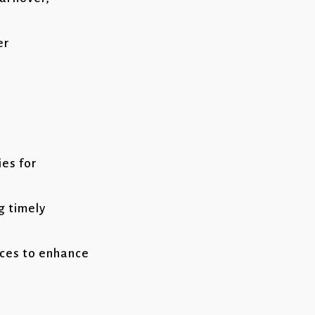
er
ies for
g timely
ces to enhance