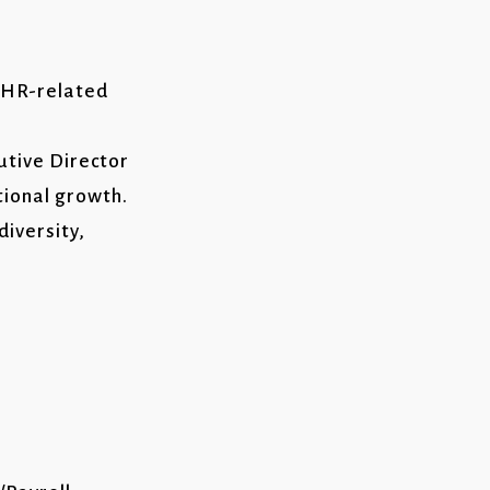
d HR-related
utive Director
ional growth.
diversity,