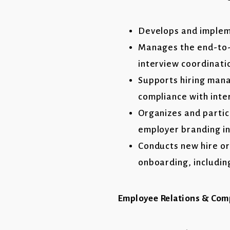
Develops and impleme
Manages the end-to-e
interview coordinatio
Supports hiring mana
compliance with inte
Organizes and partic
employer branding in
Conducts new hire o
onboarding, including
Employee Relations & Com