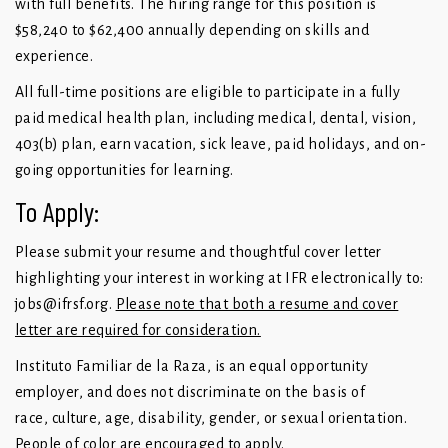
with full benefits. The hiring range for this position is
$58,240 to $62,400 annually depending on skills and
experience.
All full-time positions are eligible to participate in a fully
paid medical health plan, including medical, dental, vision,
403(b) plan, earn vacation, sick leave, paid holidays, and on-
going opportunities for learning.
To Apply:
Please submit your resume and thoughtful cover letter
highlighting your interest in working at IFR electronically to:
jobs@ifrsf.org
.
Please note that both a resume and cover
letter are required for consideration.
Instituto Familiar de la Raza, is an equal opportunity
employer, and does not discriminate on the basis of
race, culture, age, disability, gender, or sexual orientation.
People of color are encouraged to apply.