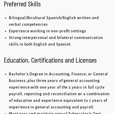
Preferred Skills
Bilingual/Bicultural Spanish/English written and
verbal competencies
Experience working in non-profit settings
Strong interpersonal and bilateral communication
skills in both English and Spanish
Education, Certifications and Licenses
Bachelor’s Degree in Accounting, Finance, or General
Business, plus three years of general accounting
experience with one year of the 3 years in full cycle
payroll, reporting and reconciliation
or
a combination
of education and experience equivalent to 7 years of
experience in general accounting and payroll.
Must pass and maintain annual Tuberculosis Test