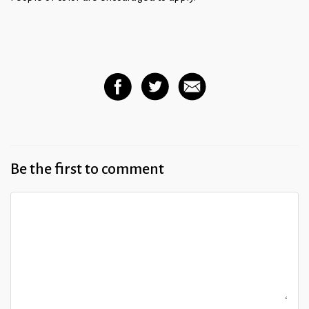
Be the first to comment