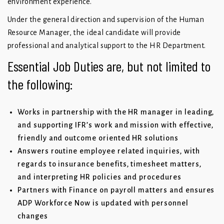
environment experience.
Under the general direction and supervision of the Human
Resource Manager, the ideal candidate will provide
professional and analytical support to the HR Department.
Essential Job Duties are, but not limited to
the following:
Works in partnership with the HR manager in leading,
and supporting IFR’s work and mission with effective,
friendly and outcome oriented HR solutions
Answers routine employee related inquiries, with
regards to insurance benefits, timesheet matters,
and interpreting HR policies and procedures
Partners with Finance on payroll matters and ensures
ADP Workforce Now is updated with personnel
changes