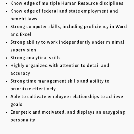
Knowledge of multiple Human Resource disciplines
Knowledge of federal and state employment and
benefit laws
Strong computer skills, including proficiency in Word
and Excel
Strong ability to work independently under minimal
supervision
Strong analytical skills
Highly organized with attention to detail and
accuracy
Strong time management skills and ability to
prioritize effectively
Able to cultivate employee relationships to achieve
goals
Energetic and motivated, and displays an easygoing
personality