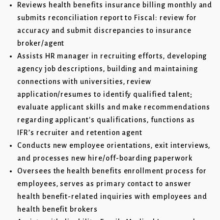
Reviews health benefits insurance billing monthly and
submits reconciliation report to Fiscal: review for
accuracy and submit discrepancies to insurance
broker/agent
Assists HR manager in recruiting efforts, developing
agency job descriptions, building and maintaining
connections with universities, review
application/resumes to identify qualified talent;
evaluate applicant skills and make recommendations
regarding applicant's qualifications, functions as
IFR’s recruiter and retention agent
Conducts new employee orientations, exit interviews,
and processes new hire/off-boarding paperwork
Oversees the health benefits enrollment process for
employees, serves as primary contact to answer
health benefit-related inquiries with employees and
health benefit brokers