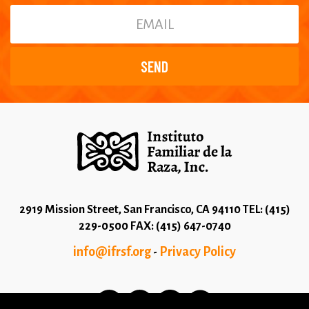
2919 Mission Street, San Francisco, CA 94110 TEL: (415)
229-0500 FAX: (415) 647-0740
info@ifrsf.org
Privacy Policy
-