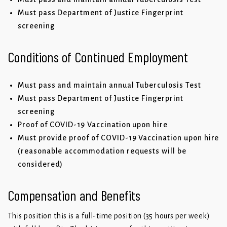
Must pass Department of Justice Fingerprint
screening
Conditions of Continued Employment
Must pass and maintain annual Tuberculosis Test
Must pass Department of Justice Fingerprint
screening
Proof of COVID-19 Vaccination upon hire
Must provide proof of COVID-19 Vaccination upon hire
(reasonable accommodation requests will be
considered)
Compensation and Benefits
This position this is a full-time position (35 hours per week)