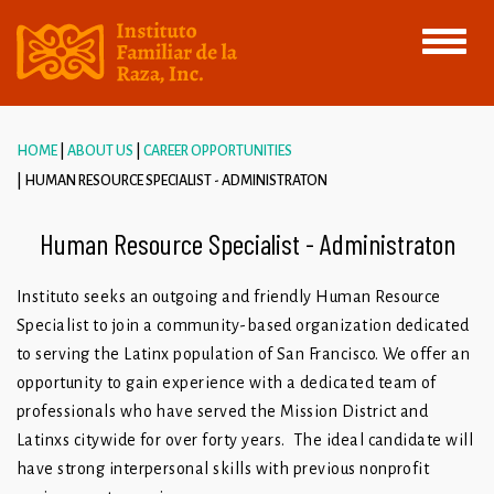
Toggle
navigati
HOME
ABOUT US
CAREER OPPORTUNITIES
HUMAN RESOURCE SPECIALIST - ADMINISTRATON
Human Resource Specialist - Administraton
Instituto seeks an outgoing and friendly Human Resource
Specialist to join a community-based organization dedicated
to serving the Latinx population of San Francisco. We offer an
opportunity to gain experience with a dedicated team of
professionals who have served the Mission District and
Latinxs citywide for over forty years. The ideal candidate will
have strong interpersonal skills with previous nonprofit