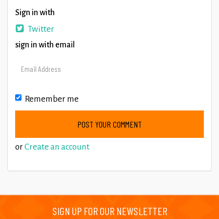
Sign in with
Twitter
sign in with email
Remember me
or
Create an account
SIGN UP FOR OUR NEWSLETTER