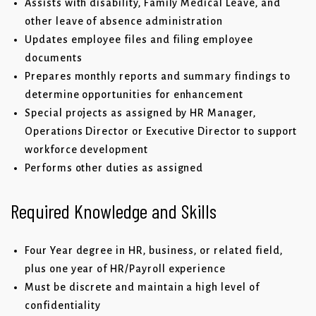
Assists with disability, Family Medical Leave, and
other leave of absence administration
Updates employee files and filing employee
documents
Prepares monthly reports and summary findings to
determine opportunities for enhancement
Special projects as assigned by HR Manager,
Operations Director or Executive Director to support
workforce development
Performs other duties as assigned
Required Knowledge and Skills
Four Year degree in HR, business, or related field,
plus one year of HR/Payroll experience
Must be discrete and maintain a high level of
confidentiality