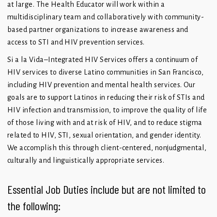
at large. The Health Educator will work within a
multidisciplinary team and collaboratively with community-
based partner organizations to increase awareness and
access to STI and HIV prevention services.
Si a la Vida–Integrated HIV Services offers a continuum of
HIV services to diverse Latino communities in San Francisco,
including HIV prevention and mental health services. Our
goals are to support Latinos in reducing their risk of STIs and
HIV infection and transmission, to improve the quality of life
of those living with and at risk of HIV, and to reduce stigma
related to HIV, STI, sexual orientation, and gender identity.
We accomplish this through client-centered, nonjudgmental,
culturally and linguistically appropriate services.
Essential Job Duties include but are not limited to
the following: