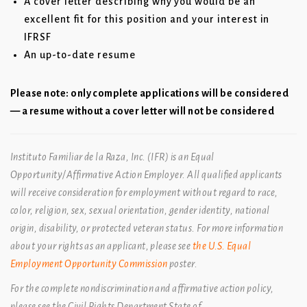
A cover letter describing why you would be an
excellent fit for this position and your interest in
IFRSF
An up-to-date resume
Please note: only complete applications will be considered
— a resume without a cover letter will not be considered
Instituto Familiar de la Raza, Inc. (IFR) is an Equal
Opportunity/Affirmative Action Employer. All qualified applicants
will receive consideration for employment without regard to race,
color, religion, sex, sexual orientation, gender identity, national
origin, disability, or protected veteran status. For more information
about your rights as an applicant, please see
the U.S. Equal
Employment Opportunity Commission
poster.
For the complete nondiscrimination and affirmative action policy,
please see the Civil Rights Department State of