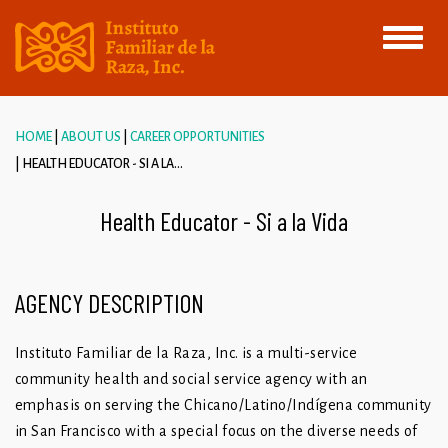
Toggle
navigati
HOME
ABOUT US
CAREER OPPORTUNITIES
HEALTH EDUCATOR - SI A LA...
Health Educator - Si a la Vida
AGENCY DESCRIPTION
Instituto Familiar de la Raza, Inc. is a multi-service
community health and social service agency with an
emphasis on serving the Chicano/Latino/Indígena community
in San Francisco with a special focus on the diverse needs of