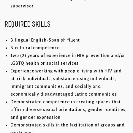
supervisor
REQUIRED
SKILLS
Bilingual English-Spanish fluent
Bicultural competence
Two (2) years of experience in HIV prevention and/or
LGBTQ health or social services
Experience working with people living with HIV and
at-risk individuals, substance-using individuals,
immigrant communities, and socially and
economically disadvantaged Latinx communities
Demonstrated competence in creating spaces that
affirm diverse sexual orientations, gender identities,
and gender expression
Demonstrated skills in the facilitation of groups and
workshops