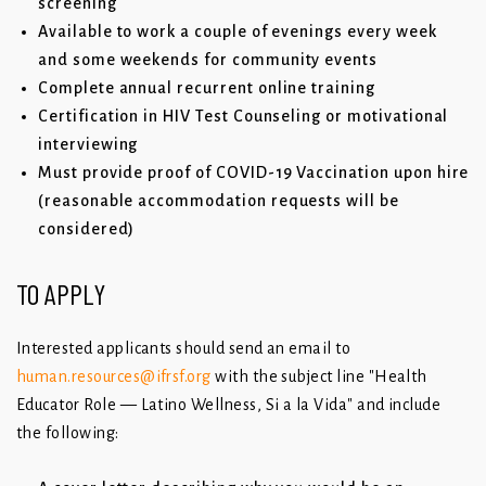
screening
Available to work a couple of evenings every week
and some weekends for community events
Complete annual recurrent online training
Certification in HIV Test Counseling or motivational
interviewing
Must provide proof of COVID-19 Vaccination upon hire
(reasonable accommodation requests will be
considered)
TO APPLY
Interested applicants should send an email to
human.resources@ifrsf.org
with the subject line "Health
Educator Role — Latino Wellness, Si a la Vida" and include
the following: