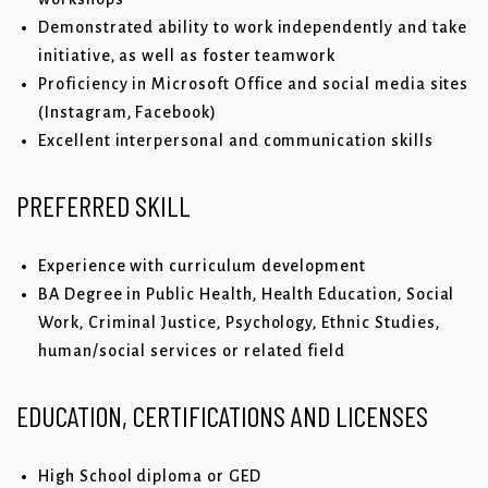
Demonstrated ability to work independently and take
initiative, as well as foster teamwork
Proficiency in Microsoft Office and social media sites
(Instagram, Facebook)
Excellent interpersonal and communication skills
PREFERRED SKILL
Experience with curriculum development
BA Degree in Public Health, Health Education, Social
Work, Criminal Justice, Psychology, Ethnic Studies,
human/social services or related field
EDUCATION, CERTIFICATIONS AND LICENSES
High School diploma or GED