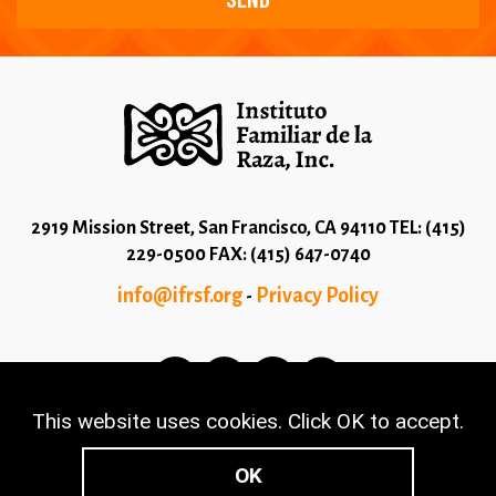
2919 Mission Street, San Francisco, CA 94110 TEL: (415)
229-0500 FAX: (415) 647-0740
info@ifrsf.org
Privacy Policy
-
This website uses cookies. Click OK to accept.
© 2026 Copyright Instituto Familiar de la Raza - Terms
and Conditions
OK
Made with
NationBuilder
- Built by
Tectonica