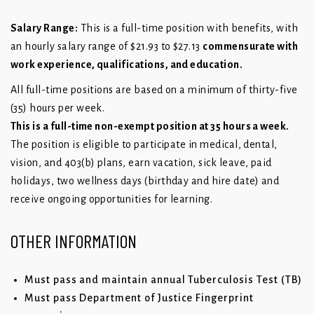
Salary Range:
This is a full-time position with benefits, with
an hourly salary range of $21.93 to $27.13
commensurate with
work experience, qualifications, and education.
All full-time positions are based on a minimum of thirty-five
(35) hours per week.
This is a full-time non-exempt position at 35 hours a week.
The position is eligible to participate in medical, dental,
vision, and 403(b) plans, earn vacation, sick leave, paid
holidays, two wellness days (birthday and hire date) and
receive ongoing opportunities for learning.
OTHER INFORMATION
Must pass and maintain annual Tuberculosis Test (TB)
Must pass Department of Justice Fingerprint