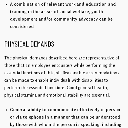
A combination of relevant work and education and
training in the areas of social welfare, youth
development and/or community advocacy can be
considered
PHYSICAL DEMANDS
The physical demands described here are representative of
those that an employee encounters while performing the
essential functions of this job. Reasonable accommodations
can be made to enable individuals with disabilities to
perform the essential functions. Good general health,
physical stamina and emotional stability are essential.
General ability to communicate effectively in person
or via telephone in a manner that can be understood
by those with whom the person is speaking, including