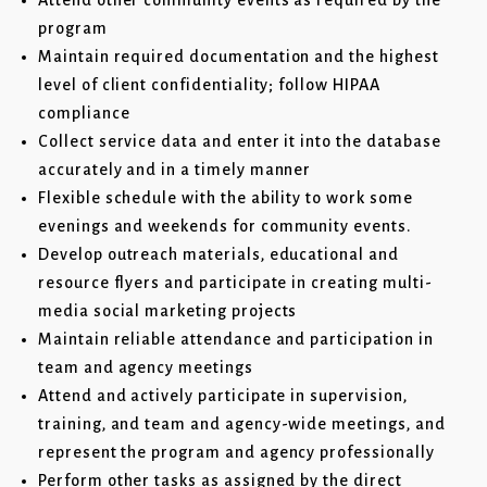
Attend other community events as required by the
program
Maintain required documentation and the highest
level of client confidentiality; follow HIPAA
compliance
Collect service data and enter it into the database
accurately and in a timely manner
Flexible schedule with the ability to work some
evenings and weekends for community events.
Develop outreach materials, educational and
resource flyers and participate in creating multi-
media social marketing projects
Maintain reliable attendance and participation in
team and agency meetings
Attend and actively participate in supervision,
training, and team and agency-wide meetings, and
represent the program and agency professionally
Perform other tasks as assigned by the direct