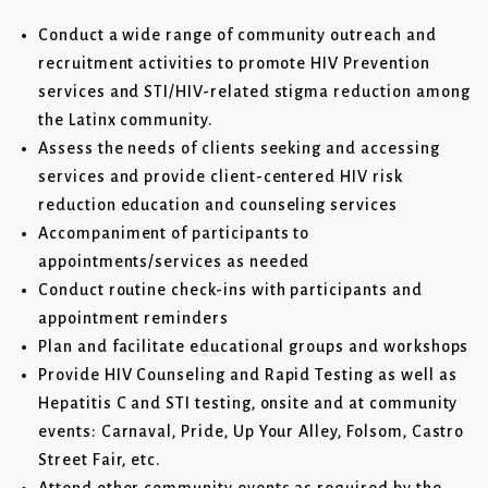
Conduct a wide range of community outreach and
recruitment activities to promote HIV Prevention
services and STI/HIV-related stigma reduction among
the Latinx community.
Assess the needs of clients seeking and accessing
services and provide client-centered HIV risk
reduction education and counseling services
Accompaniment of participants to
appointments/services as needed
Conduct routine check-ins with participants and
appointment reminders
Plan and facilitate educational groups and workshops
Provide HIV Counseling and Rapid Testing as well as
Hepatitis C and STI testing, onsite and at community
events: Carnaval, Pride, Up Your Alley, Folsom, Castro
Street Fair, etc.