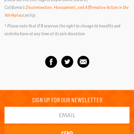
California's
Discrimination, Harassment, and Affirmative Action in the
Workplace
policy.
² Please note that IFR reserves the right to change its benefits and
contributions at any time at its sole discretion.
SIGN UP FOR OUR NEWSLETTER