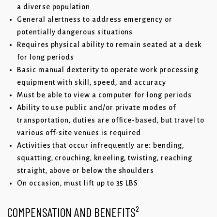
a diverse population
General alertness to address emergency or
potentially dangerous situations
Requires physical ability to remain seated at a desk
for long periods
Basic manual dexterity to operate work processing
equipment with skill, speed, and accuracy
Must be able to view a computer for long periods
Ability to use public and/or private modes of
transportation, duties are office-based, but travel to
various off-site venues is required
Activities that occur infrequently are: bending,
squatting, crouching, kneeling, twisting, reaching
straight, above or below the shoulders
On occasion, must lift up to 35 LBS
COMPENSATION AND BENEFITS²