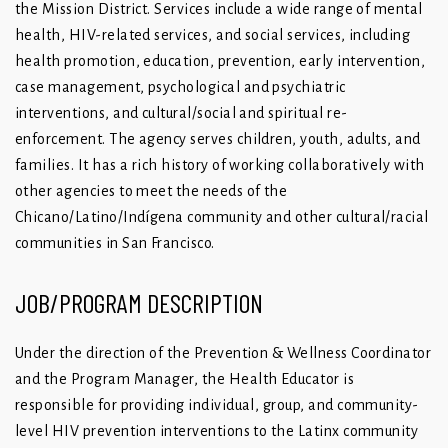
the Mission District. Services include a wide range of mental
health, HIV-related services, and social services, including
health promotion, education, prevention, early intervention,
case management, psychological and psychiatric
interventions, and cultural/social and spiritual re-
enforcement. The agency serves children, youth, adults, and
families. It has a rich history of working collaboratively with
other agencies to meet the needs of the
Chicano/Latino/Indígena community and other cultural/racial
communities in San Francisco.
JOB/PROGRAM DESCRIPTION
Under the direction of the Prevention & Wellness Coordinator
and the Program Manager, the Health Educator is
responsible for providing individual, group, and community-
level HIV prevention interventions to the Latinx community