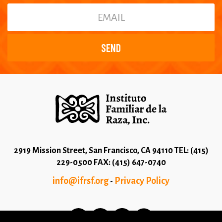
2919 Mission Street, San Francisco, CA 94110 TEL: (415)
229-0500 FAX: (415) 647-0740
info@ifrsf.org
Privacy Policy
-