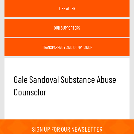
LIFE AT IFR
OUR SUPPORTERS
TRANSPARENCY AND COMPLIANCE
Gale Sandoval Substance Abuse
Counselor
SIGN UP FOR OUR NEWSLETTER