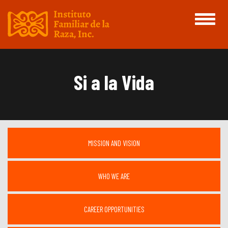
Toggle
navigati
Si a la Vida
MISSION AND VISION
WHO WE ARE
CAREER OPPORTUNITIES