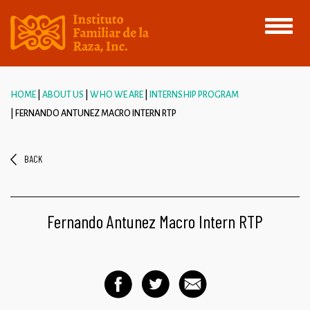
Toggle
navigati
HOME
ABOUT US
WHO WE ARE
INTERNSHIP PROGRAM
FERNANDO ANTUNEZ MACRO INTERN RTP
BACK
Fernando Antunez Macro Intern RTP