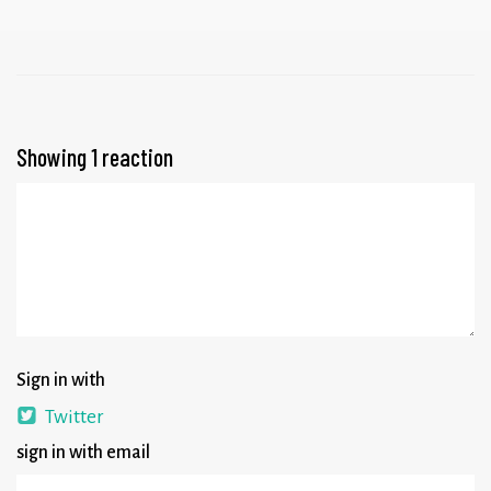
Showing 1 reaction
Sign in with
Twitter
sign in with email