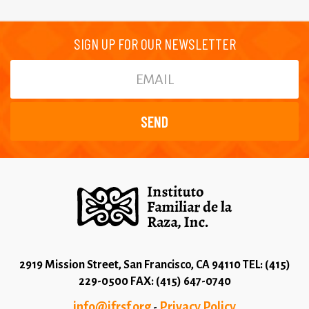
SIGN UP FOR OUR NEWSLETTER
2919 Mission Street, San Francisco, CA 94110 TEL: (415)
229-0500 FAX: (415) 647-0740
info@ifrsf.org
Privacy Policy
-