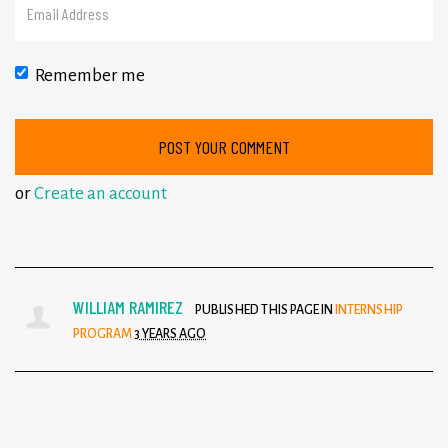
Remember me
or
Create an account
WILLIAM RAMIREZ
PUBLISHED THIS PAGE IN
INTERNSHIP
PROGRAM
3 YEARS AGO