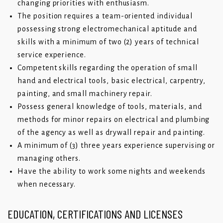
changing priorities with enthusiasm.
The position requires a team-oriented individual
possessing strong electromechanical aptitude and
skills with a minimum of two (2) years of technical
service experience.
Competent skills regarding the operation of small
hand and electrical tools, basic electrical, carpentry,
painting, and small machinery repair.
Possess general knowledge of tools, materials, and
methods for minor repairs on electrical and plumbing
of the agency as well as drywall repair and painting.
A minimum of (3) three years experience supervising or
managing others.
Have the ability to work some nights and weekends
when necessary.
EDUCATION, CERTIFICATIONS AND LICENSES