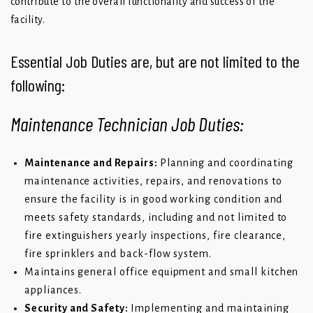
contribute to the overall functionality and success of the
facility.
Essential Job Duties are, but are not limited to the
following:
Maintenance Technician Job Duties:
Maintenance and Repairs:
Planning and coordinating
maintenance activities, repairs, and renovations to
ensure the facility is in good working condition and
meets safety standards, including and not limited to
fire extinguishers yearly inspections, fire clearance,
fire sprinklers and back-flow system.
Maintains general office equipment and small kitchen
appliances.
Security and Safety:
Implementing and maintaining