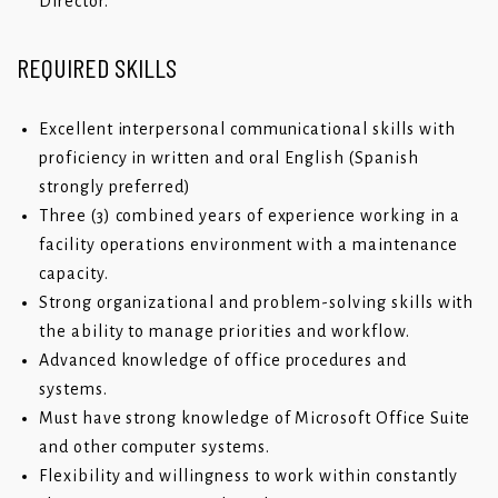
Director.
REQUIRED SKILLS
Excellent interpersonal communicational skills with
proficiency in written and oral English (Spanish
strongly preferred)
Three (3) combined years of experience working in a
facility operations environment with a maintenance
capacity.
Strong organizational and problem-solving skills with
the ability to manage priorities and workflow.
Advanced knowledge of office procedures and
systems.
Must have strong knowledge of Microsoft Office Suite
and other computer systems.
Flexibility and willingness to work within constantly