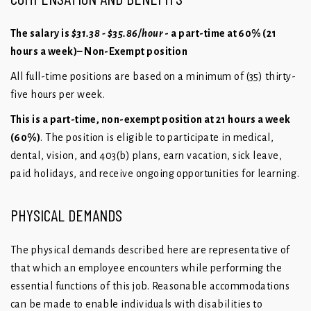
The salary is
$31.38 - $35.86/hour
- a part-time at 60% (21
hours a week)– Non-Exempt position
All full-time positions are based on a minimum of (35) thirty-
five hours per week.
This is a part-time, non-exempt position at 21 hours a week
(60%)
. The position is eligible to participate in medical,
dental, vision, and 403(b) plans, earn vacation, sick leave,
paid holidays, and receive ongoing opportunities for learning.
PHYSICAL DEMANDS
The physical demands described here are representative of
that which an employee encounters while performing the
essential functions of this job. Reasonable accommodations
can be made to enable individuals with disabilities to