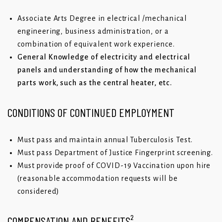
Associate Arts Degree in electrical /mechanical
engineering, business administration, or a
combination of equivalent work experience.
General Knowledge of electricity and electrical
panels and understanding of how the mechanical
parts work, such as the central heater, etc.
CONDITIONS OF CONTINUED EMPLOYMENT
Must pass and maintain annual Tuberculosis Test.
Must pass Department of Justice Fingerprint screening.
Must provide proof of COVID-19 Vaccination upon hire
(reasonable accommodation requests will be
considered)
COMPENSATION AND BENEFITS²