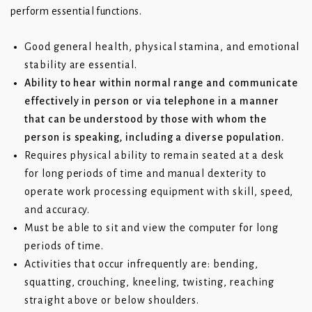
perform essential functions.
Good general health, physical stamina, and emotional
stability are essential.
Ability to hear within normal range and communicate
effectively in person or via telephone in a manner
that can be understood by those with whom the
person is speaking, including a diverse population.
Requires physical ability to remain seated at a desk
for long periods of time and manual dexterity to
operate work processing equipment with skill, speed,
and accuracy.
Must be able to sit and view the computer for long
periods of time.
Activities that occur infrequently are: bending,
squatting, crouching, kneeling, twisting, reaching
straight above or below shoulders.