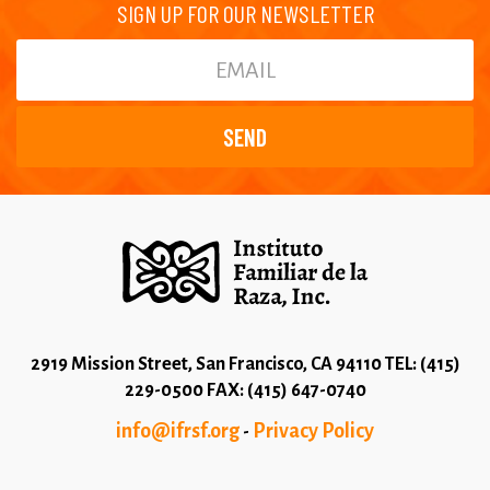
SIGN UP FOR OUR NEWSLETTER
2919 Mission Street, San Francisco, CA 94110 TEL: (415)
229-0500 FAX: (415) 647-0740
info@ifrsf.org
Privacy Policy
-