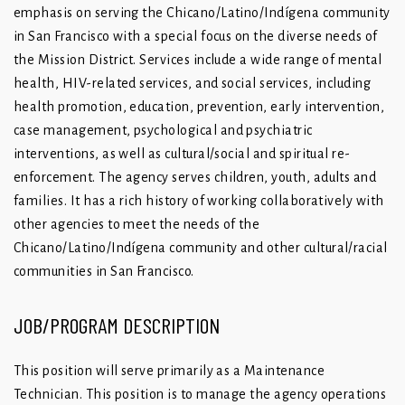
emphasis on serving the Chicano/Latino/Indígena community
in San Francisco with a special focus on the diverse needs of
the Mission District. Services include a wide range of mental
health, HIV-related services, and social services, including
health promotion, education, prevention, early intervention,
case management, psychological and psychiatric
interventions, as well as cultural/social and spiritual re-
enforcement. The agency serves children, youth, adults and
families. It has a rich history of working collaboratively with
other agencies to meet the needs of the
Chicano/Latino/Indígena community and other cultural/racial
communities in San Francisco.
JOB/PROGRAM DESCRIPTION
This position will serve primarily as a Maintenance
Technician. This position is to manage the agency operations