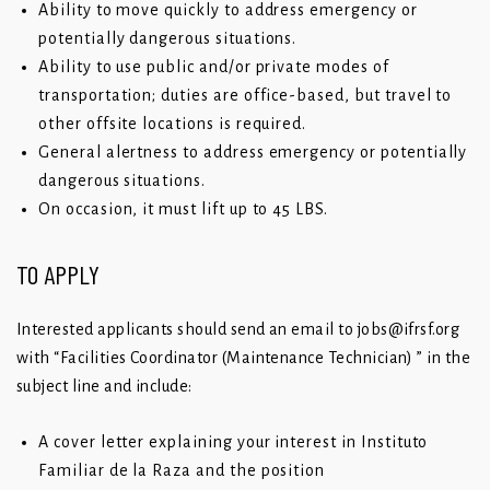
Ability to move quickly to address emergency or
potentially dangerous situations.
Ability to use public and/or private modes of
transportation; duties are office-based, but travel to
other offsite locations is required.
General alertness to address emergency or potentially
dangerous situations.
On occasion, it must lift up to 45 LBS.
TO APPLY
Interested applicants should send an email to
j
obs@ifrsf.org
with “Facilities Coordinator (Maintenance Technician) ” in the
subject line and include:
A cover letter explaining your interest in Instituto
Familiar de la Raza and the position