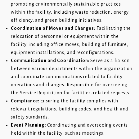
promoting environmentally sustainable practices
within the facility, including waste reduction, energy
efficiency, and green building initiatives.
Coordination of Moves and Changes:
Facilitating the
relocation of personnel or equipment within the
facility, including office moves, building of furniture,
equipment installations, and reconfigurations.
Communication and Coordination:
Serve as a liaison
between various departments within the organization
and coordinate communications related to facility
operations and changes. Responsible for overseeing
the Service Requisition for facilities-related requests.
Compliance:
Ensuring the facility complies with
relevant regulations, building codes, and health and
safety standards.
Event Planning:
Coordinating and overseeing events
held within the facility, such as meetings,