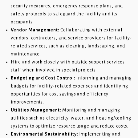
security measures, emergency response plans, and
safety protocols to safeguard the facility and its
occupants.
Vendor Management:
Collaborating with external
vendors, contractors, and service providers for facility-
related services, such as cleaning, landscaping, and
maintenance.
Hire and work closely with outside support services
staff when involved in special projects
Budgeting and Cost Control:
Informing and managing
budgets for facility-related expenses and identifying
opportunities for cost savings and efficiency
improvements.
Utilities Management:
Monitoring and managing
utilities such as electricity, water, and heating/cooling
systems to optimize resource usage and reduce costs.
Environmental Sustainability:
Implementing and