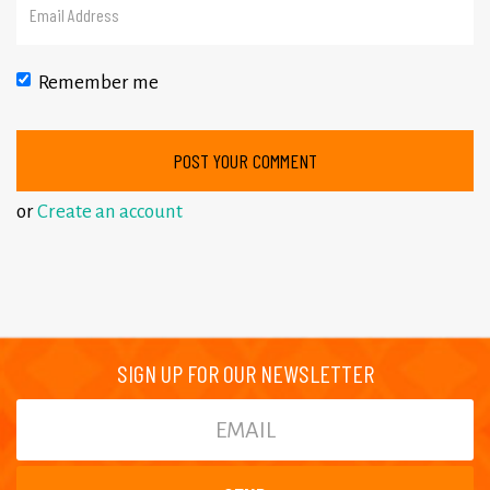
Remember me
or
Create an account
SIGN UP FOR OUR NEWSLETTER