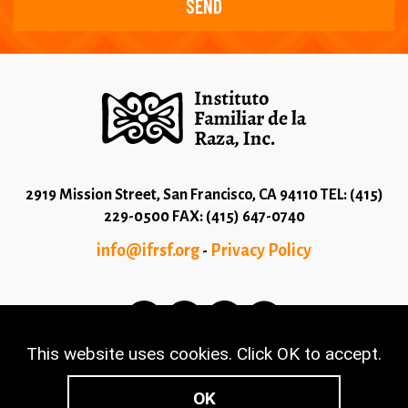
2919 Mission Street, San Francisco, CA 94110 TEL: (415)
229-0500 FAX: (415) 647-0740
info@ifrsf.org
Privacy Policy
-
This website uses cookies. Click OK to accept.
© 2026 Copyright Instituto Familiar de la Raza - Terms
and Conditions
OK