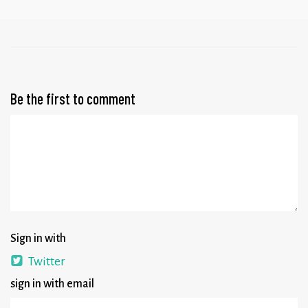
Be the first to comment
Sign in with
Twitter
sign in with email