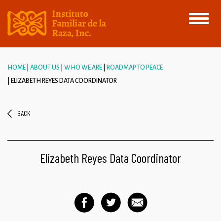
Toggle
navigati
HOME
ABOUT US
WHO WE ARE
ROADMAP TO PEACE
ELIZABETH REYES DATA COORDINATOR
BACK
Elizabeth Reyes Data Coordinator