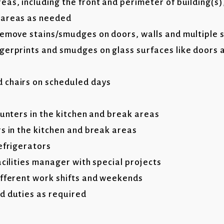
as, including the front and perimeter of building(s)
 areas as needed
remove stains/smudges on doors, walls and multiple 
gerprints and smudges on glass surfaces like doors a
 chairs on scheduled days
ounters in the kitchen and break areas
rs in the kitchen and break areas
refrigerators
acilities manager with special projects
ifferent work shifts and weekends
d duties as required