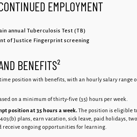
 CONTINUED EMPLOYMENT
in annual Tuberculosis Test (TB)
 of Justice Fingerprint screening
AND BENEFITS²
l-time position with benefits, with an hourly salary range o
based on a minimum of thirty-five (35) hours per week.
mpt position at 35 hours a week.
The position is eligible t
 403(b) plans, earn vacation, sick leave, paid holidays, tw
d receive ongoing opportunities for learning.