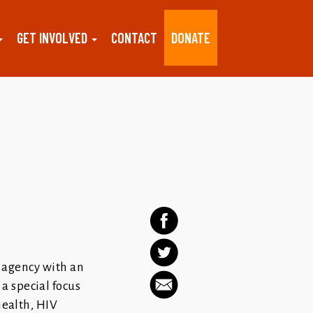
GET INVOLVED
CONTACT
DONATE
e agency with an
a special focus
health, HIV