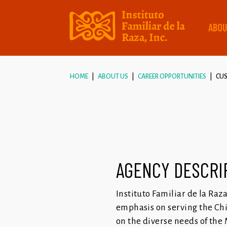
ABOU
HOME
ABOUT US
CAREER OPPORTUNITIES
CUS
AGENCY DESCRI
Instituto Familiar de la Raz
emphasis on serving the Chi
on the diverse needs of the 