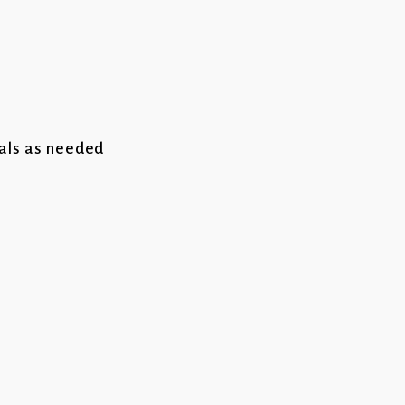
cals as needed