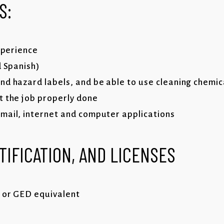
S:
experience
d Spanish)
nd hazard labels, and be able to use cleaning chemi
t the job properly done
mail, internet and computer applications
TIFICATION, AND LICENSES
 or GED equivalent