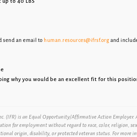
t up to 40 LBS
d send an email to
human.resources@ifrsf.org
and include
me
bing why you would be an excellent fit for this positi
Inc. (IFR) is an Equal Opportunity/Affirmative Action Employer. A
ration for employment without regard to race, color, religion, sex
ational origin, disability, or protected veteran status. For more 