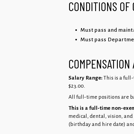
CONDITIONS OF
Must pass and mainta
Must pass Department
COMPENSATION 
Salary Range:
This is a ful
$23.00.
All full-time positions are 
This is a full-time non-exe
medical, dental, vision, and
(birthday and hire date) an