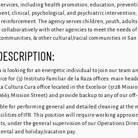
 services, including health promotion, education, preventi
t, clinical, psychological, and psychiatric intervention, 
l reinforcement. The agency serves children, youth, adults 
g collaboratively with other agencies to meet the needs of
ommunities, & other cultural/racial communities in San 
DESCRIPTION:
a is looking for an energetic individual to join our team a
ice for (3) Instituto Familiar de la Raza offices: main head
La Cultura Cura office located in the Excelsior (5128 Missi
1663 Mission Street) and provide backup to any of our off-
ible for performing general and detailed cleaning at the 
cilities of IFR. This position will require working approx
ts, under the general supervision of our Operations Direc
dental and holiday/vacation pay.