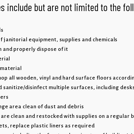
s include but are not limited to the fo
ls
 janitorial equipment, supplies and chemicals
 and properly dispose of it
erial
 material
op all wooden, vinyl and hard surface floors accordi
 sanitize/disinfect multiple surfaces, including desk
hers
nge area clean of dust and debris
 are clean and restocked with supplies on a regular 
ts, replace plastic liners as required