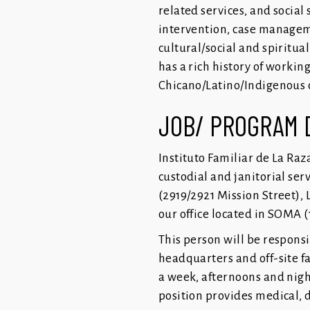
related services, and social
intervention, case managemen
cultural/social and spiritua
has a rich history of workin
Chicano/Latino/Indigenous c
JOB/ PROGRAM 
Instituto Familiar de La Raz
custodial and janitorial serv
(2919/2921 Mission Street), 
our office located in SOMA (
This person will be respons
headquarters and off-site fa
a week, afternoons and nigh
position provides medical, 