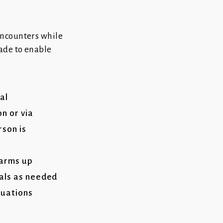
encounters while
ade to enable
al
n or via
son is
 arms up
cals as needed
tuations