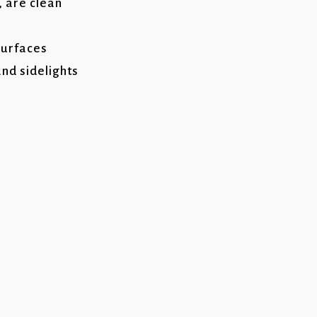
, are clean
surfaces
nd sidelights