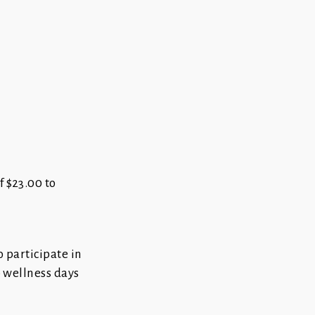
f $23.00 to
o participate in
o wellness days