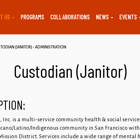
T US
PROGRAMS
COLLABORATIONS
NEWS
EVENTS
TODIAN (JANITOR) - ADMINISTRATION
Custodian (Janitor)
PTION:
a, Inc. is a multi-service community health & social servic
cano/Latino/Indigenous community in San Francisco with 
Mission District. Services include a wide range of mental 