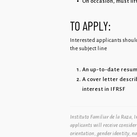
On occasion, must lif
TO APPLY:
Interested applicants shoul
the subject line
An up-to-date resu
A cover letter descri
interest in IFRSF
Instituto Familiar de la Raza, 
applicants will receive conside
orientation, gender identity, n