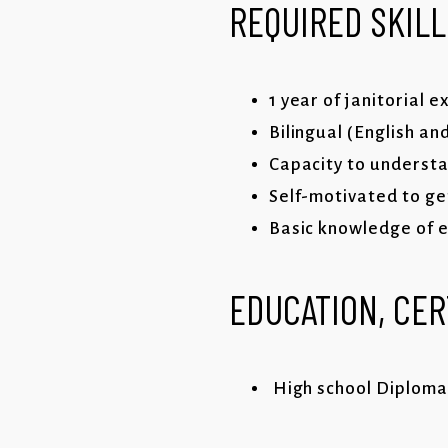
REQUIRED SKILL
1 year of janitorial 
Bilingual (English an
Capacity to understa
Self-motivated to ge
Basic knowledge of e
EDUCATION, CER
High school Diploma