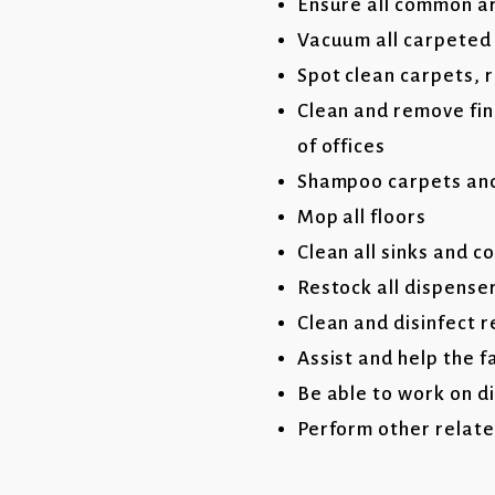
Ensure all common are
Vacuum all carpeted
Spot clean carpets, 
Clean and remove fin
of offices
Shampoo carpets and
Mop all floors
Clean all sinks and c
Restock all dispense
Clean and disinfect 
Assist and help the f
Be able to work on d
Perform other relate