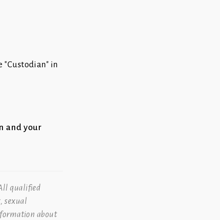
 "Custodian" in
on and your
ll qualified
, sexual
information about