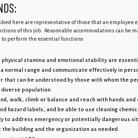
ANDS:
ibed here are representative of those that an employee 
nctions of this job. Reasonable accommodations can be m
s to perform the essential functions
 physical stamina and emotional stability are essenti
n a normal range and communicate effectively in perso
r that can be understood by those with whom the per
a diverse population
tand, walk, climb or balance and reach with hands and
nd hazard labels, and be able to use cleaning chemi
kly to address emergency or potentially dangerous si
t the building and the organization as needed