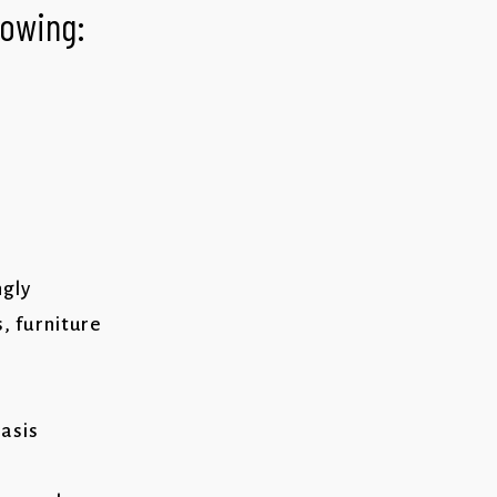
llowing:
ngly
s, furniture
basis