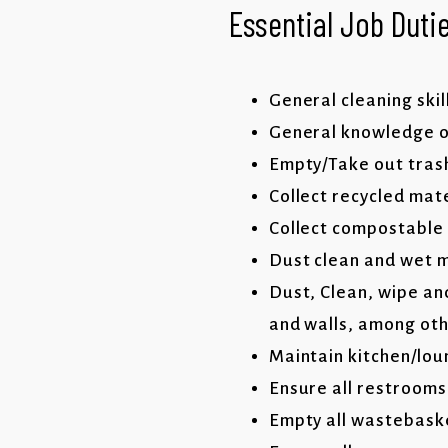
Essential Job Dutie
General cleaning skil
General knowledge of
Empty/Take out trash
Collect recycled mat
Collect compostable
Dust clean and wet m
Dust, Clean, wipe and
and walls, among ot
Maintain kitchen/lou
Ensure all restrooms
Empty all wastebaske