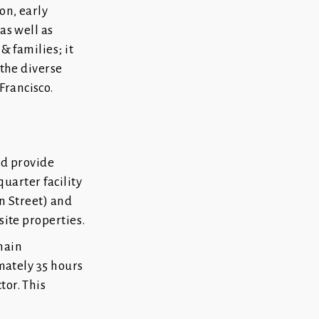
on, early
as well as
& families; it
 the diverse
Francisco.
nd provide
quarter facility
on Street) and
site properties.
main
imately 35 hours
tor. This