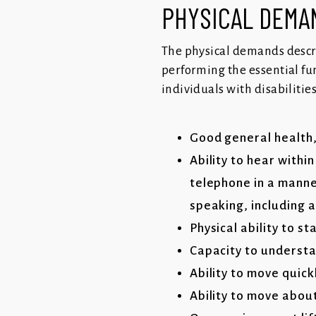
PHYSICAL DEM
The physical demands descr
performing the essential fu
individuals with disabilitie
Good general health,
Ability to hear withi
telephone in a manne
speaking, including 
Physical ability to s
Capacity to understa
Ability to move quic
Ability to move abou