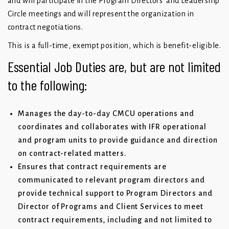
and will participate in the Program Directors’ and Leadership
Circle meetings and will represent the organization in
contract negotiations.
This is a full-time, exempt position, which is benefit-eligible.
Essential Job Duties are, but are not limited
to the following:
Manages the day-to-day CMCU operations and
coordinates and collaborates with IFR operational
and program units to provide guidance and direction
on contract-related matters.
Ensures that contract requirements are
communicated to relevant program directors and
provide technical support to Program Directors and
Director of Programs and Client Services to meet
contract requirements, including and not limited to