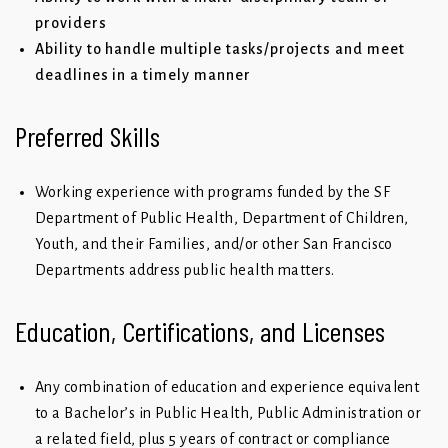
providers
Ability to handle multiple tasks/projects and meet
deadlines in a timely manner
Preferred Skills
Working experience with programs funded by the SF
Department of Public Health, Department of Children,
Youth, and their Families, and/or other San Francisco
Departments address public health matters.
Education, Certifications, and Licenses
Any combination of education and experience equivalent
to a Bachelor’s in Public Health, Public Administration or
a related field, plus 5 years of contract or compliance