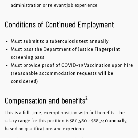
administration or relevant job experience
Conditions of Continued Employment
Must submit to a tuberculosis test annually
Must pass the Department of Justice Fingerprint
screening pass
Must provide proof of COVID-19 Vaccination upon hire
(reasonable accommodation requests will be
considered)
Compensation and benefits²
This is a full-time, exempt position with full benefits. The
salary range for this position is $80,580 - $88,740 annually,
based on qualifications and experience.