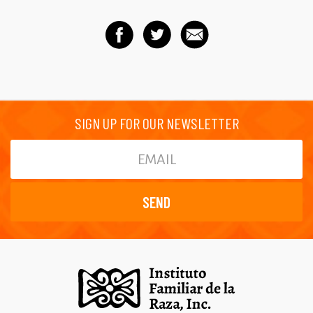
SIGN UP FOR OUR NEWSLETTER