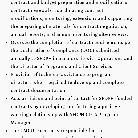
contract and budget preparation and modifications,
contract renewals, coordinating contract
modifications, monitoring, extensions and supporting
the preparing of materials for contract negotiation,
annual reports, and annual monitoring site reviews.
Oversee the completion of contract requirements per
the Declaration of Compliance (DOC) submitted
annually to SFDPH in partnership with Operations and
the Director of Programs and Client Services.
Provision of technical assistance to program
directors when required to develop and complete
contract documentation.
Acts as liaison and point of contact for SFDPH-funded
contracts by developing and fostering a positive
working relationship with SFDPH CDTA Program
Manager.
The CMCU Director is responsible for the