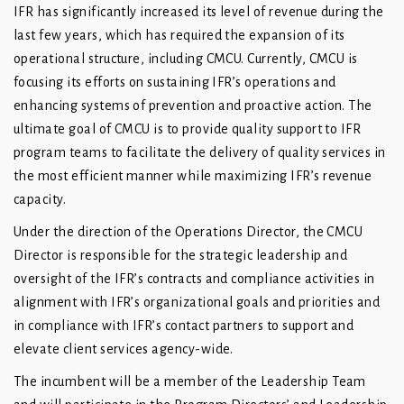
IFR has significantly increased its level of revenue during the
last few years, which has required the expansion of its
operational structure, including CMCU. Currently, CMCU is
focusing its efforts on sustaining IFR’s operations and
enhancing systems of prevention and proactive action. The
ultimate goal of CMCU is to provide quality support to IFR
program teams to facilitate the delivery of quality services in
the most efficient manner while maximizing IFR’s revenue
capacity.
Under the direction of the Operations Director, the CMCU
Director is responsible for the strategic leadership and
oversight of the IFR’s contracts and compliance activities in
alignment with IFR’s organizational goals and priorities and
in compliance with IFR’s contact partners to support and
elevate client services agency-wide.
The incumbent will be a member of the Leadership Team