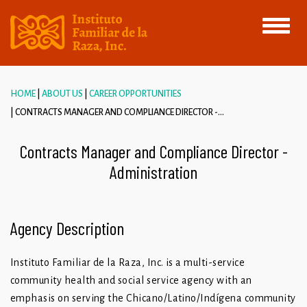
Toggle
navigati
HOME
ABOUT US
CAREER OPPORTUNITIES
CONTRACTS MANAGER AND COMPLIANCE DIRECTOR -...
Contracts Manager and Compliance Director -
Administration
Agency Description
Instituto Familiar de la Raza, Inc. is a multi-service
community health and social service agency with an
emphasis on serving the Chicano/Latino/Indígena community