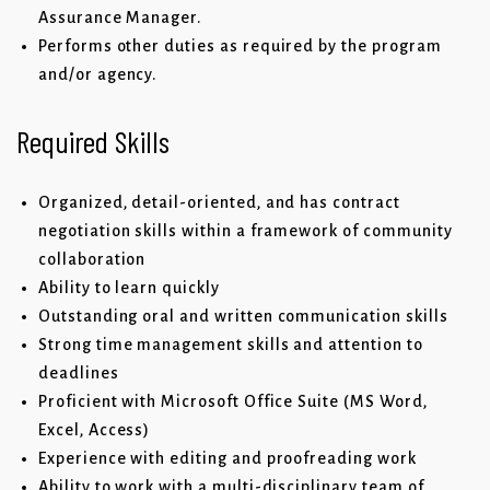
Assurance Manager.
Performs other duties as required by the program
and/or agency.
Required Skills
Organized, detail-oriented, and has contract
negotiation skills within a framework of community
collaboration
Ability to learn quickly
Outstanding oral and written communication skills
Strong time management skills and attention to
deadlines
Proficient with Microsoft Office Suite (MS Word,
Excel, Access)
Experience with editing and proofreading work
Ability to work with a multi-disciplinary team of