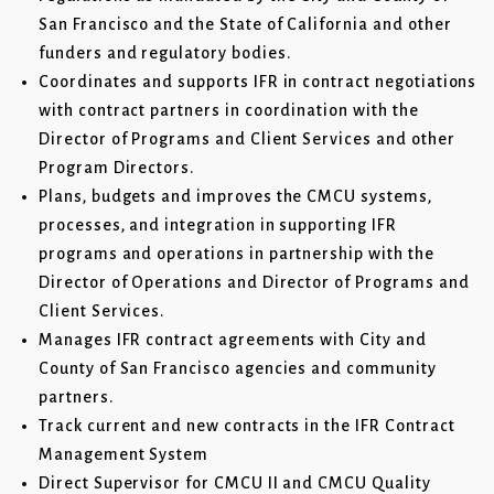
San Francisco and the State of California and other
funders and regulatory bodies.
Coordinates and supports IFR in contract negotiations
with contract partners in coordination with the
Director of Programs and Client Services and other
Program Directors.
Plans, budgets and improves the CMCU systems,
processes, and integration in supporting IFR
programs and operations in partnership with the
Director of Operations and Director of Programs and
Client Services.
Manages IFR contract agreements with City and
County of San Francisco agencies and community
partners.
Track current and new contracts in the IFR Contract
Management System
Direct Supervisor for CMCU II and CMCU Quality