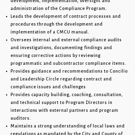
development, implementation, oversight and
administration of the Compliance Program.
Leads the development of contract processes and
procedures through the development and
implementation of a CMCU manual.
Oversees internal and external compliance audits
and investigations, documenting findings and
ensuring corrective actions by reviewing
programmatic and subcontractor compliance items.
Provides guidance and recommendations to Concilio
and Leadership Circle regarding contract and
compliance issues and challenges
Provides capacity building, coaching, consultation,
and technical support to Program Directors in
interactions with external partners and program
auditors.
Maintains a strong understanding of local laws and
regulations as mandated by the City and County of