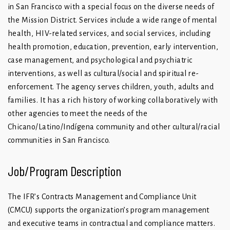
in San Francisco with a special focus on the diverse needs of
the Mission District. Services include a wide range of mental
health, HIV-related services, and social services, including
health promotion, education, prevention, early intervention,
case management, and psychological and psychiatric
interventions, as well as cultural/social and spiritual re-
enforcement. The agency serves children, youth, adults and
families. It has a rich history of working collaboratively with
other agencies to meet the needs of the
Chicano/Latino/Indígena community and other cultural/racial
communities in San Francisco.
Job/Program Description
The IFR’s Contracts Management and Compliance Unit
(CMCU) supports the organization’s program management
and executive teams in contractual and compliance matters.