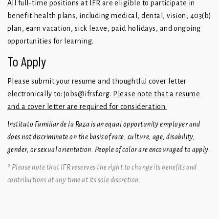
All full-time positions at IFR are eligible to participate in
benefit health plans, including medical, dental, vision, 403(b)
plan, earn vacation, sick leave, paid holidays, and ongoing
opportunities for learning.
To Apply
Please submit your resume and thoughtful cover letter
electronically to:
jobs@ifrsf.org
.
Please note that a resume
and a cover letter are required for consideration.
Instituto Familiar de la Raza is an equal opportunity employer and
does not discriminate on the basis of race, culture, age, disability,
gender, or sexual orientation. People of color are encouraged to apply.
² Please note that IFR reserves the right to change its benefits and
contributions at any time at its sole discretion.