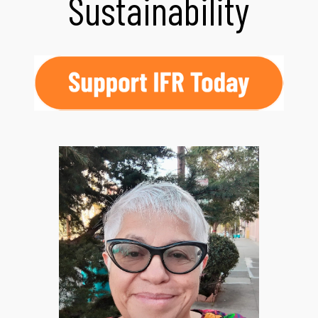
Sustainability