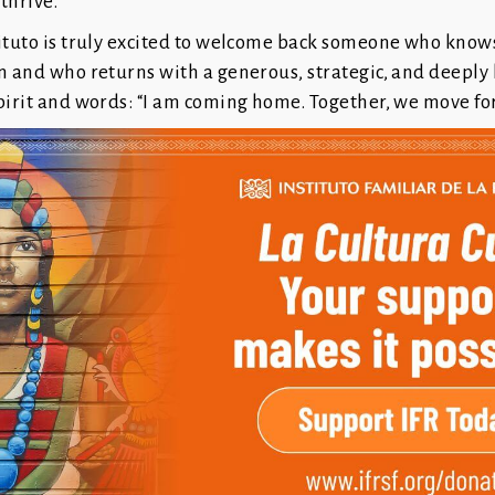
 thrive.
ituto is truly excited to welcome back someone who knows
n and who returns with a generous, strategic, and deeply
pirit and words: “I am coming home. Together, we move fo