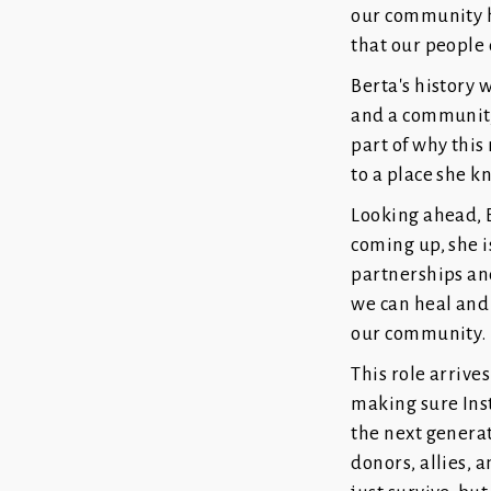
our community ha
that our people d
Berta's history 
and a community 
part of why this
to a place she k
Looking ahead, B
coming up, she i
partnerships and
we can heal and 
our community.
This role arrive
making sure Ins
the next generat
donors, allies,