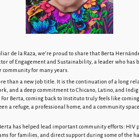
iliar de la Raza, we’re proud to share that Berta Hernánd
tor of Engagement and Sustainability, a leader who has b
ur community for many years.
e than a new job title. It is the continuation of a long rel
ork, and a deep commitment to Chicano, Latino, and Indig
. For Berta, coming back to Instituto truly feels like comin
een a refuge, a professional home, and a community space
 Berta has helped lead important community efforts: HIV 
ams for families, and direct support during some of the 