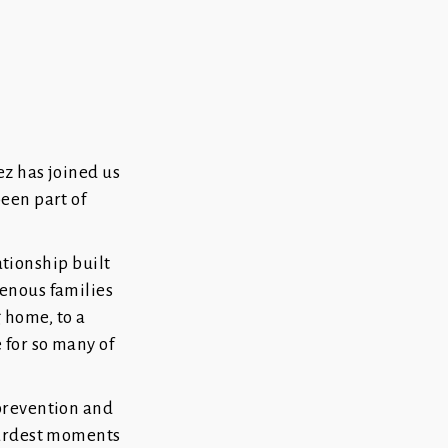
ez has joined us
een part of
ationship built
enous families
g home, to a
 for so many of
prevention and
hardest moments