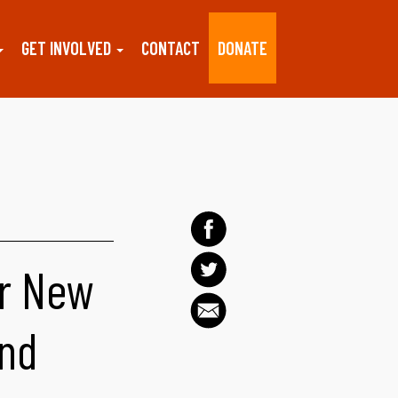
GET INVOLVED
CONTACT
DONATE
r New
and