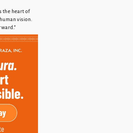
 the heart of
 human vision.
rward.”