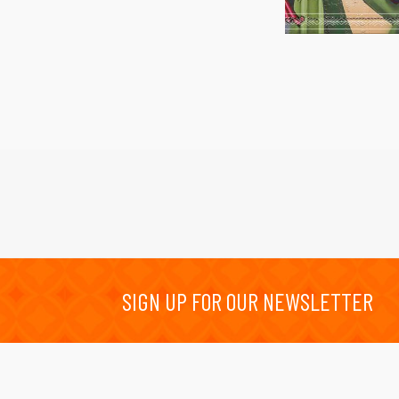
SIGN UP FOR OUR NEWSLETTER