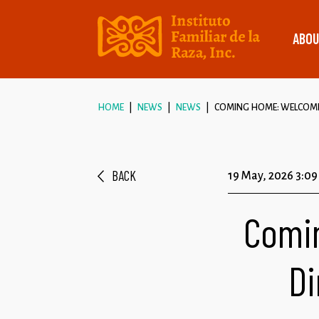
ABOU
HOME
NEWS
NEWS
COMING HOME: WELCOMIN
BACK
19 May, 2026 3:0
Comi
Di