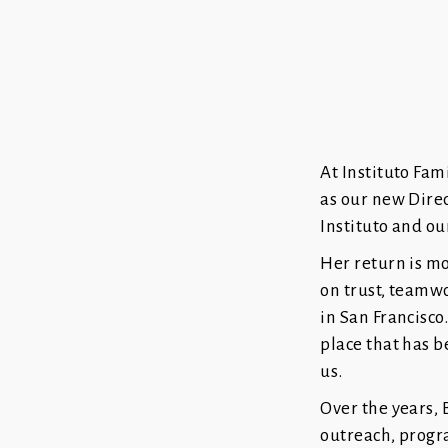
At Instituto Fam
as our new Direc
Instituto and o
Her return is mor
on trust, teamw
in San Francisco
place that has b
us.
Over the years,
outreach, progr