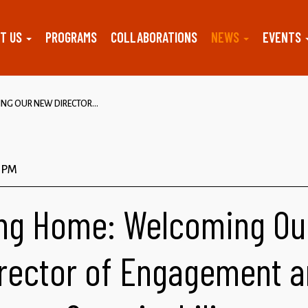
T US
PROGRAMS
COLLABORATIONS
NEWS
EVENTS
G OUR NEW DIRECTOR...
9 PM
ng Home: Welcoming Ou
rector of Engagement 