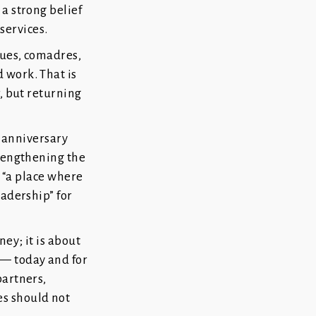
a strong belief
 services.
gues, comadres,
 work. That is
r, but returning
h anniversary
trengthening the
l “a place where
eadership” for
ney; it is about
 — today and for
partners,
s should not