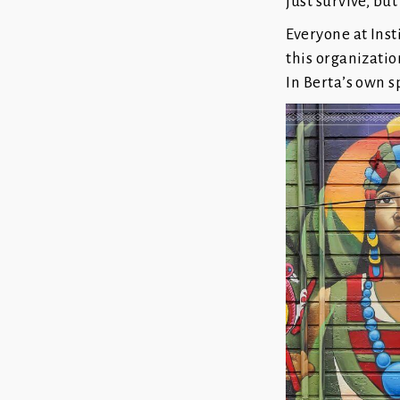
just survive, but
Everyone at Inst
this organizatio
In Berta’s own s