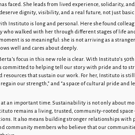
s faced. She leads from lived experience, solidarity, and 
eserve dignity, visibility, and a real future, not just basic
with Instituto is long and personal. Here she found collea
who walked with her through different stages of life and
 moment is so meaningful: she is not arriving as a strange
nows well and cares about deeply.
erta’s focus in this new role is clear. With Instituto’s 50t
s committed to helping tell our story with pride and to s
 resources that sustain our work. For her, Instituto is stil
regain our strength,” and “a space of cultural pride and l
s at an important time. Sustainability is not only about mo
tituto remains a living, trusted, community-rooted space
ions. It also means building stronger relationships with 
 and community members who believe that our communitie