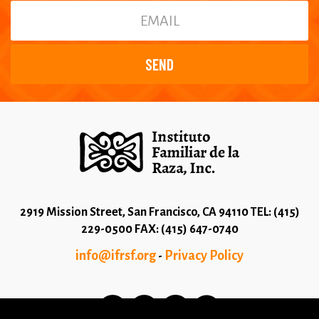
2919 Mission Street, San Francisco, CA 94110 TEL: (415)
229-0500 FAX: (415) 647-0740
info@ifrsf.org
Privacy Policy
-