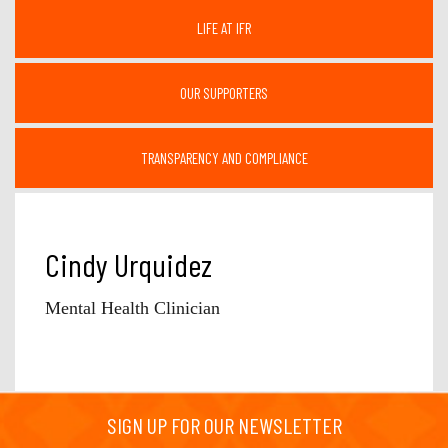
LIFE AT IFR
OUR SUPPORTERS
TRANSPARENCY AND COMPLIANCE
Cindy Urquidez
Mental Health Clinician
SIGN UP FOR OUR NEWSLETTER