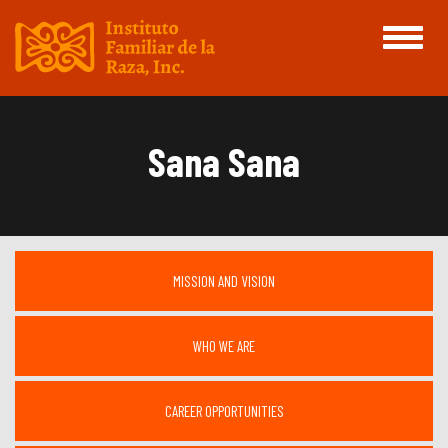
Toggle
navigati
Sana Sana
MISSION AND VISION
WHO WE ARE
CAREER OPPORTUNITIES