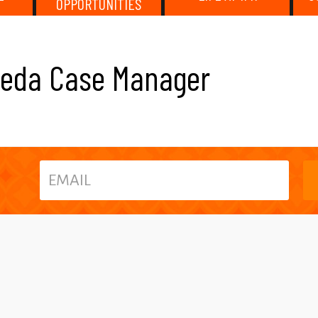
OPPORTUNITIES
neda Case Manager