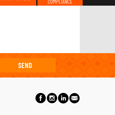
COMPLIANCE