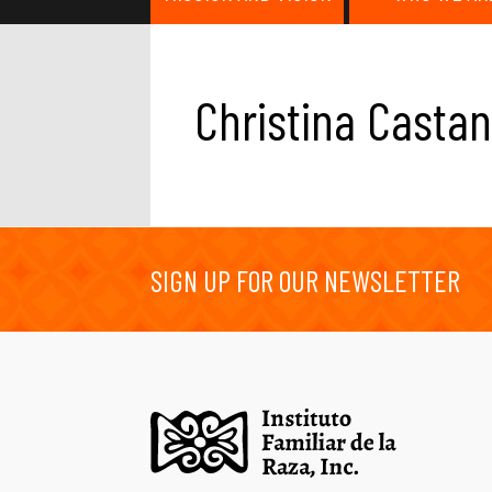
Christina Casta
SIGN UP FOR OUR NEWSLETTER