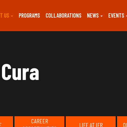
T US
PROGRAMS
COLLABORATIONS
NEWS
EVENTS
 Cura
CAREER
E
LIFE AT IFR
O