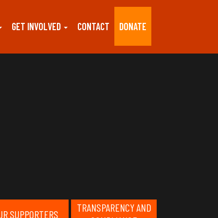
GET INVOLVED
CONTACT
DONATE
TRANSPARENCY AND
UR SUPPORTERS