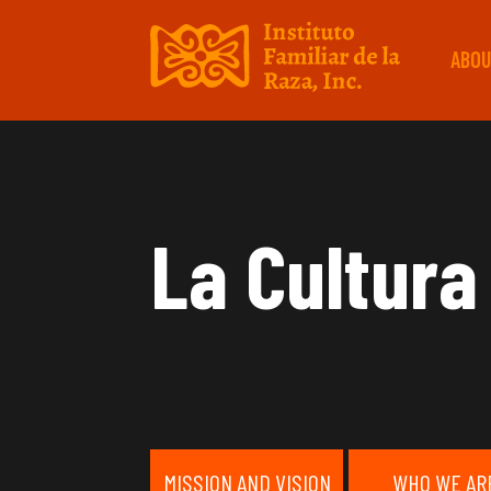
ABOU
La Cultura
MISSION AND VISION
WHO WE AR