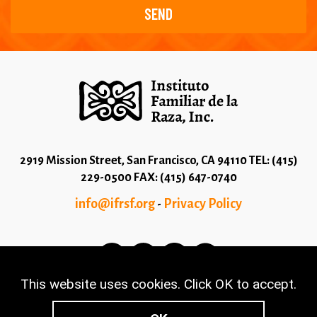
2919 Mission Street, San Francisco, CA 94110 TEL: (415)
229-0500 FAX: (415) 647-0740
info@ifrsf.org
Privacy Policy
-
This website uses cookies. Click OK to accept.
© 2026 Copyright Instituto Familiar de la Raza - Terms
and Conditions