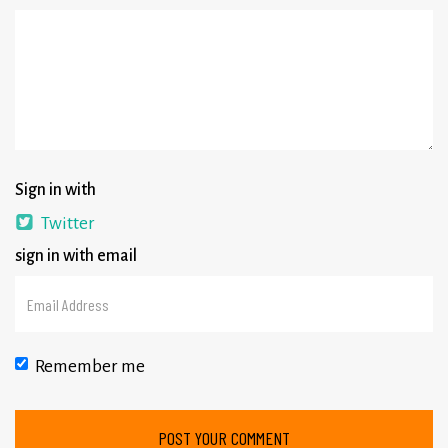
Sign in with
Twitter
sign in with email
Remember me