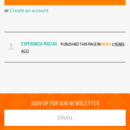
or
Create an account
ESPERANZA MACIAS
PUBLISHED THIS PAGE IN
NEWS
5 YEARS
AGO
SIGN UP FOR OUR NEWSLETTER