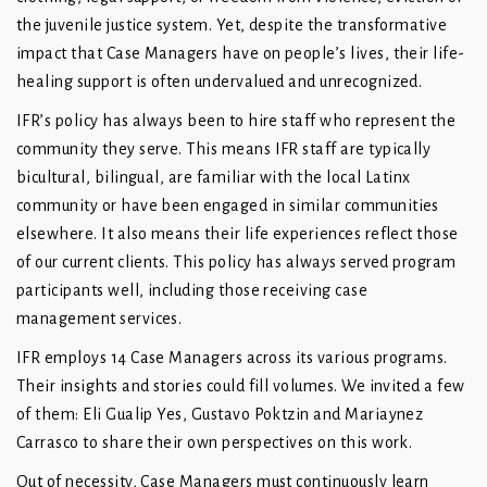
the juvenile justice system. Yet, despite the transformative
impact that Case Managers have on people’s lives, their life-
healing support is often undervalued and unrecognized.
IFR’s policy has always been to hire staff who represent the
community they serve. This means IFR staff are typically
bicultural, bilingual, are familiar with the local Latinx
community or have been engaged in similar communities
elsewhere. It also means their life experiences reflect those
of our current clients. This policy has always served program
participants well, including those receiving case
management services.
IFR employs 14 Case Managers across its various programs.
Their insights and stories could fill volumes. We invited a few
of them: Eli Gualip Yes, Gustavo Poktzin and Mariaynez
Carrasco to share their own perspectives on this work.
Out of necessity, Case Managers must continuously learn