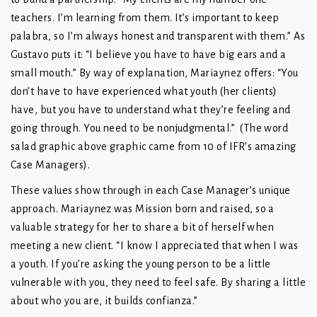
teachers. I’m learning from them. It’s important to keep
palabra, so I’m always honest and transparent with them.” As
Gustavo puts it: “I believe you have to have big ears and a
small mouth.” By way of explanation, Mariaynez offers: “You
don’t have to have experienced what youth (her clients)
have, but you have to understand what they’re feeling and
going through. You need to be nonjudgmental.” (The word
salad graphic above graphic came from 10 of IFR’s amazing
Case Managers).
These values show through in each Case Manager’s unique
approach. Mariaynez was Mission born and raised, so a
valuable strategy for her to share a bit of herself when
meeting a new client. “I know I appreciated that when I was
a youth. If you’re asking the young person to be a little
vulnerable with you, they need to feel safe. By sharing a little
about who you are, it builds confianza.”