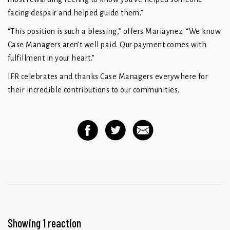
facing despair and helped guide them.”
“This position is such a blessing,” offers Mariaynez. “We know
Case Managers aren’t well paid. Our payment comes with
fulfillment in your heart.”
IFR celebrates and thanks Case Managers everywhere for
their incredible contributions to our communities.
Showing 1 reaction