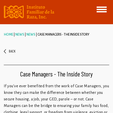
Toggle
navigati
HOME
NEWS
NEWS
CASE MANAGERS - THE INSIDE STORY
BACK
Case Managers - The Inside Story
If you’ve ever benefited from the work of Case Managers, you
know they can make the difference between whether you
secure housing, a job, your GED, parole – or not. Case
Managers can be the bridge to ensuring your family has food,
clothing, legal support, or freedom from violence, eviction or