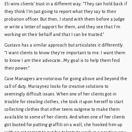
Eli wins clients’ trust in a different way. “They can hold back if
they think I’m just going to report what they say to their
probation officer. But then, I stand with them before a judge
or write a letter of support for them, and they see that I’m
working on their behalf and that I can be trusted.”
Gustavo has a similar approach but articulates it differently.
“I want clients to know they’re important to me. I want them
to know I am their advocate…My goal is to help them find
their power.”
Case Managers are notorious for going above and beyond the
call of duty. Mariaynez looks for creative solutions to
seemingly difficult issues. When one of her clients got in
trouble for stealing clothes, she took it upon herself to start
collecting clothes that other teens outgrew to make them
available to some of her clients. And when one of her clients
got busted for putting graffiti on a wall, she hooked him up