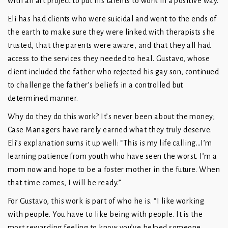
with an art project to put his talents to work in a positive way.
Eli has had clients who were suicidal and went to the ends of
the earth to make sure they were linked with therapists she
trusted, that the parents were aware, and that they all had
access to the services they needed to heal. Gustavo, whose
client included the father who rejected his gay son, continued
to challenge the father’s beliefs in a controlled but
determined manner.
Why do they do this work? It’s never been about the money;
Case Managers have rarely earned what they truly deserve.
Eli’s explanation sums it up well: “This is my life calling…I’m
learning patience from youth who have seen the worst. I’m a
mom now and hope to be a foster mother in the future. When
that time comes, I will be ready.”
For Gustavo, this work is part of who he is. “I like working
with people. You have to like being with people. It is the
most rewarding feeling to know you’ve helped someone