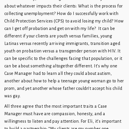
about whatever impacts their clients: What is the process for
collecting unemployment? How do I successfully work with
Child Protection Services (CPS) to avoid losing my child? How
can I get off probation and get on with my life? It can be
different if your clients are youth versus families, young
Latinas versus recently arriving immigrants, transition aged
youth on probation versus a transgender person with HIV. It
can be specific to the challenges facing that population, or it
can be about something altogether different. It’s why one
Case Manager had to learn all they could about autism,
another about how to help a teenage young woman go to her
prom, and yet another whose father couldn’t accept his child
was gay.
All three agree that the most important traits a Case
Manager must have are compassion, honesty, and a
willingness to listen and pay attention. For Eli, it’s important
to build a partnership: “My clients are my number one