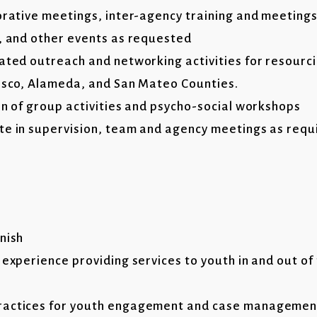
borative meetings, inter-agency training and meetings
s, and other events as requested
nated outreach and networking activities for resourc
cisco, Alameda, and San Mateo Counties.
on of group activities and psycho-social workshops
te in supervision, team and agency meetings as requ
nish
 experience providing services to youth in and out of 
ractices for youth engagement and case managemen