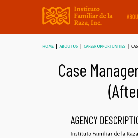
ABOU
HOME
ABOUT US
CAREER OPPORTUNITIES
CAS
Case Manager
(Afte
AGENCY DESCRIPTI
Instituto Familiar de la Raz