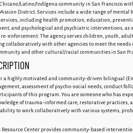
Chicano/Latino/Indígena community in San Francisco with
Mission District. Services include a wide range of mental 
 services, including health promotion, education, preventi
nt, and psychological and psychiatric interventions, as w
l re-enforcement. The agency serves children, youth, adult
king collaboratively with other agencies to meet the needs 
munity and other cultural/racial communities in San Fra
CRIPTION
for a highly motivated and community-driven bilingual (E
agement, assessment of psycho-social needs, conduct fol
articipants of this program. You are someone who has expe
wledge of trauma-informed care, restorative practices, 
ability to work collaboratively with various systems, prob
Resource Center provides community-based intervention