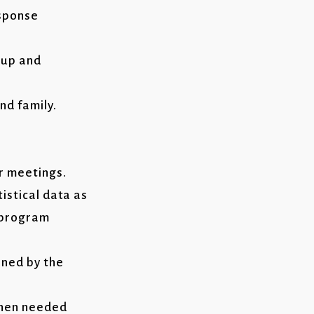
esponse
-up and
nd family.
r meetings.
istical data as
s program
ined by the
when needed