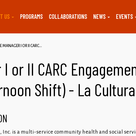
T US
PROGRAMS
COLLABORATIONS
NEWS
EVENTS
E MANAGER I OR II CARC...
 I or II CARC Engagemen
rnoon Shift) - La Cultur
ON
a, Inc. is a multi-service community health and social serv