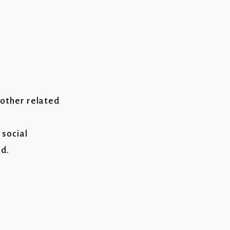
 other related
 social
d.