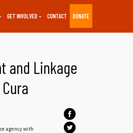
GET INVOLVED
CONTACT
DONATE
t and Linkage
a Cura
ice agency with