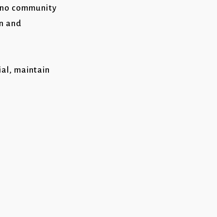
tino community
on and
ial, maintain