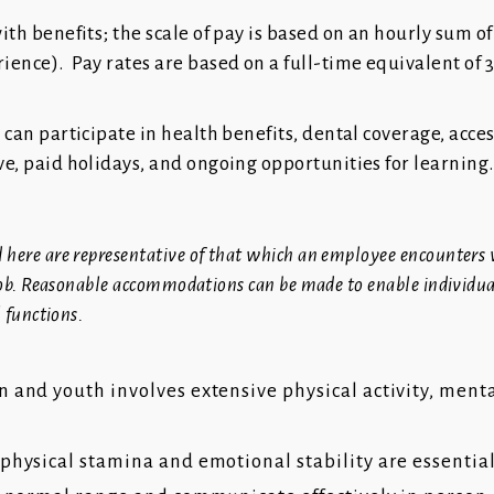
with benefits; the scale of pay is based on an hourly sum of
rience). Pay rates are based on a full-time equivalent of 
R can participate in health benefits, dental coverage, acces
ave, paid holidays, and ongoing opportunities for learning.
 here are representative of that which an employee encounters
s job. Reasonable accommodations can be made to enable individu
l functions.
 and youth involves extensive physical activity, ment
physical stamina and emotional stability are essentia