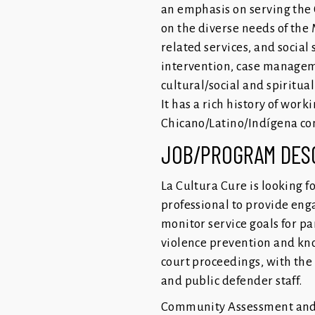
an emphasis on serving the 
on the diverse needs of the 
related services, and social
intervention, case manageme
cultural/social and spiritua
It has a rich history of wor
Chicano/Latino/Indígena com
JOB/PROGRAM DES
La Cultura Cure is looking 
professional to provide eng
monitor service goals for p
violence prevention and kno
court proceedings, with the 
and public defender staff.
Community Assessment and 