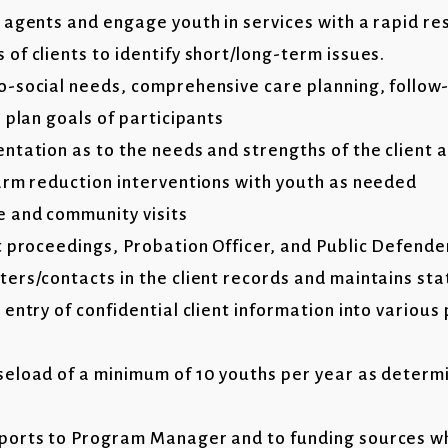
 agents and engage youth in services with a rapid r
of clients to identify short/long-term issues.
-social needs, comprehensive care planning, follow
 plan goals of participants
tation as to the needs and strengths of the client a
arm reduction interventions with youth as needed
 and community visits
t proceedings, Probation Officer, and Public Defende
ers/contacts in the client records and maintains stat
entry of confidential client information into variou
eload of a minimum of 10 youths per year as determ
ports to Program Manager and to funding sources 