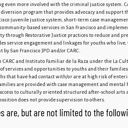
 even more involved with the criminal justice system. C
diversion program that provides advocacy and support t
cisco juvenile justice system, short-term case managemen
community-based services in San Francisco and implemen
ty through Restorative Justice practices to reduce and pr
des service engagement and linkages for youths who live,
ht by San Francisco JPD and/or CARC.
h CARC and Instituto Familiar de la Raza under the La Cul
of services and opportunities to youths and their families
s that have had contact with/or are at high risk of enteri
 families are provided with case management and mental h
ccess to culturally oriented structured after-school art
 position does not provide supervision to others.
s are, but are not limited to the follo