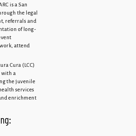
ARC is a San
hrough the legal
t, referrals and
tation of long-
event
 work, attend
tura Cura (LCC)
 with a
ng the juvenile
ealth services
s and enrichment
wing: