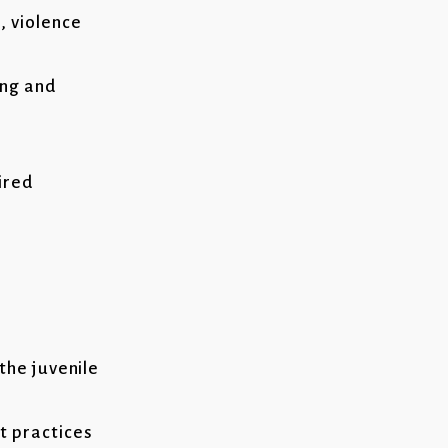
, violence
ing and
ired
the juvenile
t practices