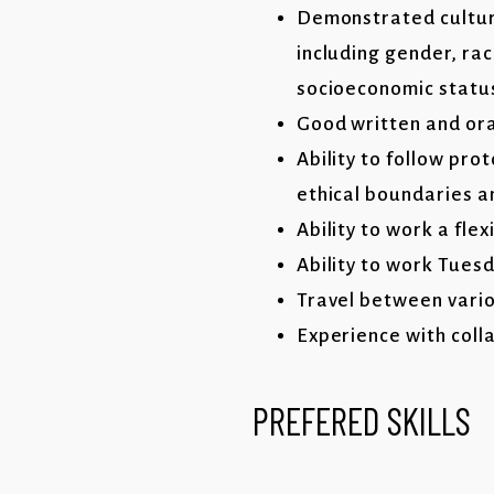
Demonstrated cultura
including gender, rac
socioeconomic statu
Good written and oral
Ability to follow pro
ethical boundaries a
Ability to work a flex
Ability to work Tues
Travel between vario
Experience with coll
PREFERED SKILLS