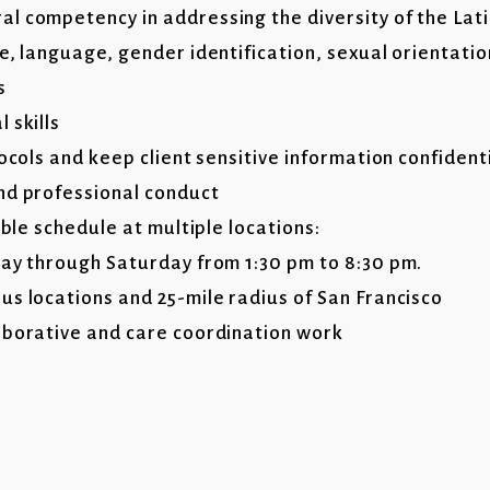
l competency in addressing the diversity of the La
e, language, gender identification, sexual orientati
s
 skills
tocols and keep client sensitive information confident
nd professional conduct
ible schedule at multiple locations:
day through Saturday from 1:30 pm to 8:30 pm.
us locations and 25-mile radius of San Francisco
aborative and care coordination work