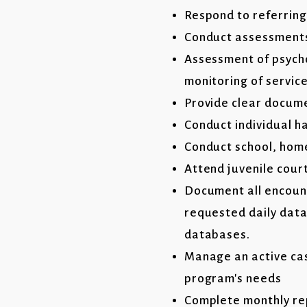
Respond to referring
Conduct assessments 
Assessment of psycho
monitoring of service
Provide clear documen
Conduct individual h
Conduct school, home
Attend juvenile cour
Document all encount
requested daily data 
databases.
Manage an active cas
program's needs
Complete monthly re