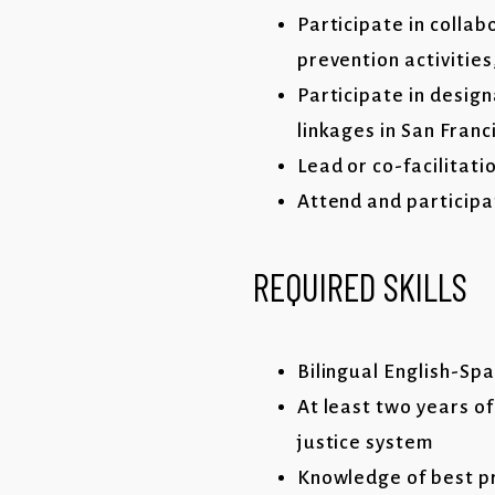
Participate in colla
prevention activitie
Participate in desig
linkages in San Fran
Lead or co-facilitati
Attend and participa
REQUIRED SKILLS
Bilingual English-Spa
At least two years of
justice system
Knowledge of best p