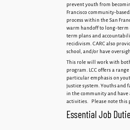
prevent youth from becoming
Francisco community-based 
process within the San Fran
warm handoff to long-term 
term plans and accountabili
recidivism. CARC also provi
school, and/or have oversig
This role will work with bot
program. LCC offers a range 
particular emphasis on youth
justice system. Youths and
in the community and have a
activities. Please note this
Essential Job Dutie