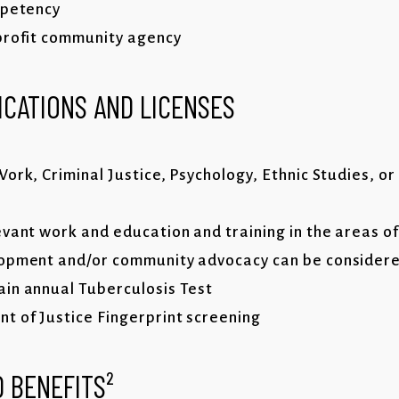
mpetency
profit community agency
ICATIONS AND LICENSES
ork, Criminal Justice, Psychology, Ethnic Studies, or
vant work and education and training in the areas of
lopment and/or community advocacy can be considere
in annual Tuberculosis Test
 of Justice Fingerprint screening
 BENEFITS²