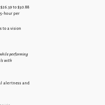
 $26.39 to $30.88
35-hour per
s to a vision
 while performing
als with
al alertness and
l