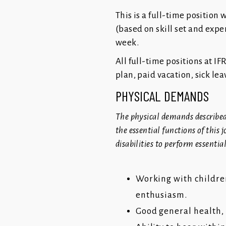
This is a full-time position 
(based on skill set and expe
week.
All full-time positions at IF
plan, paid vacation, sick le
PHYSICAL DEMANDS
The physical demands described
the essential functions of thi
disabilities to perform essentia
Working with children
enthusiasm.
Good general health, 