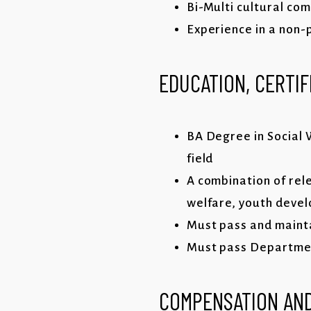
Bi-Multi cultural co
Experience in a non-
EDUCATION, CERTIF
BA Degree in Social W
field
A combination of rele
welfare, youth deve
Must pass and mainta
Must pass Department
COMPENSATION AND