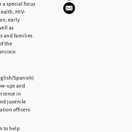
 a special focus
health, HIV-
on, early
ell as
s and families.
of the
ncisco.
nglish/Spanish)
low-ups and
rience in
and juvenile
ation officers
 to help