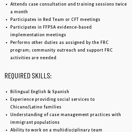
Attends case consultation and training sessions twice
a month
Participates in Red Team or CFT meetings
Participates in FFPSA evidence-based
implementation meetings
Performs other duties as assigned by the FRC
program; community outreach and support FRC
activities are needed
REQUIRED
SKILLS:
Bilingual English & Spanish
Experience providing social services to
Chicano/Latino families
Understanding of case management practices with
immigrant populations
Ability to work on a multidisciplinary team