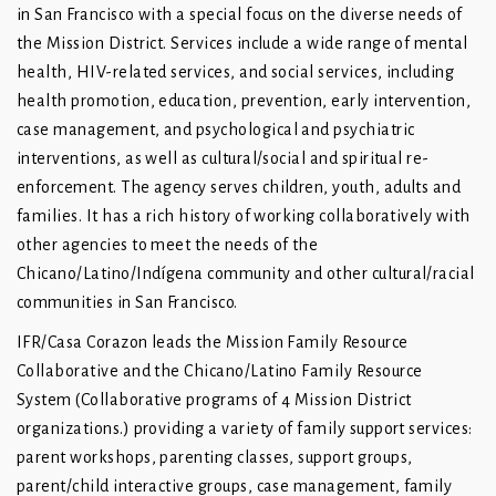
in San Francisco with a special focus on the diverse needs of
the Mission District. Services include a wide range of mental
health, HIV-related services, and social services, including
health promotion, education, prevention, early intervention,
case management, and psychological and psychiatric
interventions, as well as cultural/social and spiritual re-
enforcement. The agency serves children, youth, adults and
families. It has a rich history of working collaboratively with
other agencies to meet the needs of the
Chicano/Latino/Indígena community and other cultural/racial
communities in San Francisco.
IFR/Casa Corazon leads the Mission Family Resource
Collaborative and the Chicano/Latino Family Resource
System (Collaborative programs of 4 Mission District
organizations.) providing a variety of family support services:
parent workshops, parenting classes, support groups,
parent/child interactive groups, case management, family