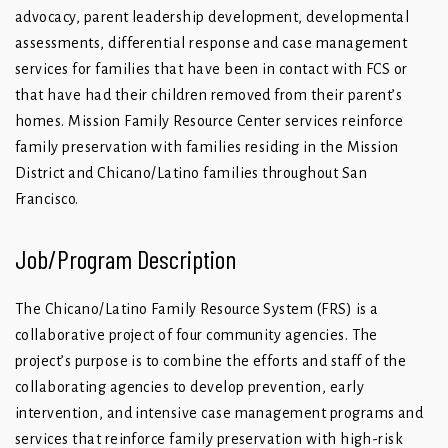
advocacy, parent leadership development, developmental
assessments, differential response and case management
services for families that have been in contact with FCS or
that have had their children removed from their parent’s
homes. Mission Family Resource Center services reinforce
family preservation with families residing in the Mission
District and Chicano/Latino families throughout San
Francisco.
Job/Program Description
The Chicano/Latino Family Resource System (FRS) is a
collaborative project of four community agencies. The
project’s purpose is to combine the efforts and staff of the
collaborating agencies to develop prevention, early
intervention, and intensive case management programs and
services that reinforce family preservation with high-risk