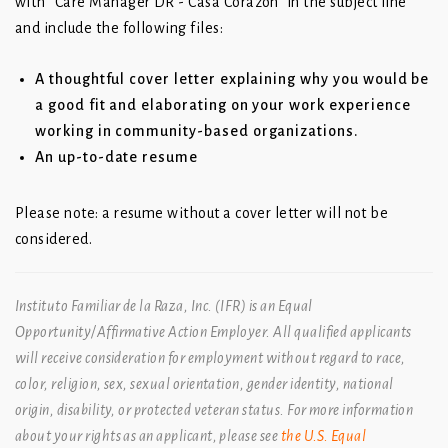
with “Care Manager DR - Casa Corazon” in the subject line
and include the following files:
A thoughtful cover letter explaining why you would be
a good fit and elaborating on your work experience
working in community-based organizations.
An up-to-date resume
Please note: a resume without a cover letter will not be
considered.
Instituto Familiar de la Raza, Inc. (IFR) is an Equal
Opportunity/Affirmative Action Employer. All qualified applicants
will receive consideration for employment without regard to race,
color, religion, sex, sexual orientation, gender identity, national
origin, disability, or protected veteran status. For more information
about your rights as an applicant, please see
the U.S. Equal