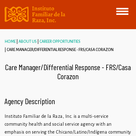
Toggle
navigati
HOME
ABOUT US
CAREER OPPORTUNITIES
CARE MANAGER/DIFFERENTIAL RESPONSE - FRS/CASA CORAZON
Care Manager/Differential Response - FRS/Casa
Corazon
Agency Description
Instituto Familiar de la Raza, Inc. is a multi-service
community health and social service agency with an
emphasis on serving the Chicano/Latino/Indígena community