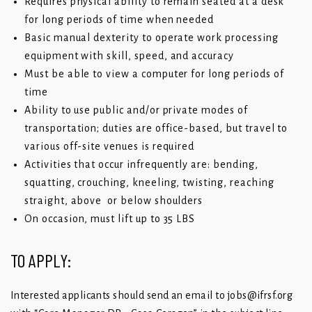
Requires physical ability to remain seated at a desk
for long periods of time when needed
Basic manual dexterity to operate work processing
equipment with skill, speed, and accuracy
Must be able to view a computer for long periods of
time
Ability to use public and/or private modes of
transportation; duties are office-based, but travel to
various off-site venues is required
Activities that occur infrequently are: bending,
squatting, crouching, kneeling, twisting, reaching
straight, above or below shoulders
On occasion, must lift up to 35 LBS
TO APPLY:
Interested applicants should send an email to
jobs@ifrsf.org