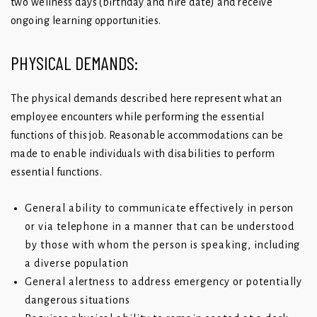
two wellness days (birthday and hire date) and receive
ongoing learning opportunities.
PHYSICAL DEMANDS:
The physical demands described here represent what an
employee encounters while performing the essential
functions of this job. Reasonable accommodations can be
made to enable individuals with disabilities to perform
essential functions.
General ability to communicate effectively in person
or via telephone in a manner that can be understood
by those with whom the person is speaking, including
a diverse population
General alertness to address emergency or potentially
dangerous situations