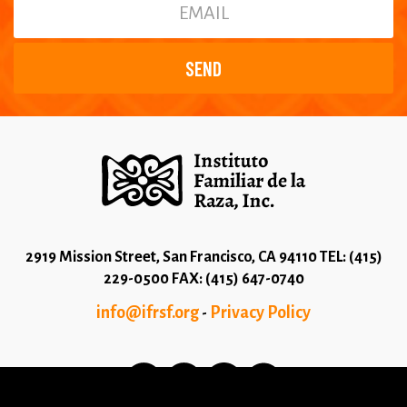
2919 Mission Street, San Francisco, CA 94110 TEL: (415)
229-0500 FAX: (415) 647-0740
info@ifrsf.org
Privacy Policy
-