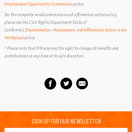
Employment Opportunity Commission
poster.
For the complete nondiscrimination and affirmative action policy,
please see the Civil Rights Department State of
California's
Discrimination, Harassment, and Affirmative Action in the
Workplace
policy.
² Please note that IFR reserves the right to change its benefits and
contributions at any time at its sole discretion.
SIGN UP FOR OUR NEWSLETTER