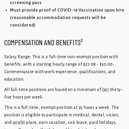
screening pass
Must provide proof of COVID-19 Vaccination upon hire
(reasonable accommodation requests will be
considered)
COMPENSATION AND BENEFITS²
Salary Range: This is a full-time non-exempt position with
benefits, with a starting hourly range of $27.08 - $30.00,
Commensurate with work experience, qualifications, and
education.
All full-time positions are based on a minimum of (35) thirty-
five hours per week.
This is a full-time, exempt position at 35 hours a week. The
position is eligible to participate in medical, dental, vision,
and 403(b) plans, earn vacation, sick leave, paid holidays,