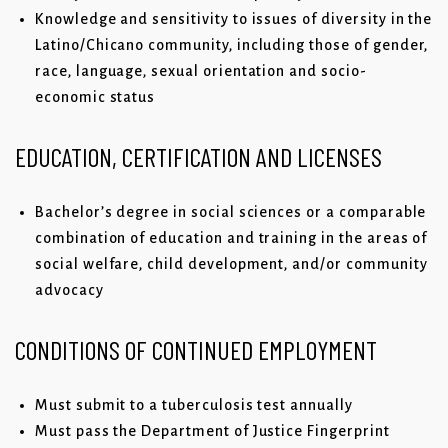
Knowledge and sensitivity to issues of diversity in the
Latino/Chicano community, including those of gender,
race, language, sexual orientation and socio-
economic status
EDUCATION, CERTIFICATION AND LICENSES
Bachelor’s degree in social sciences or a comparable
combination of education and training in the areas of
social welfare, child development, and/or community
advocacy
CONDITIONS OF CONTINUED EMPLOYMENT
Must submit to a tuberculosis test annually
Must pass the Department of Justice Fingerprint