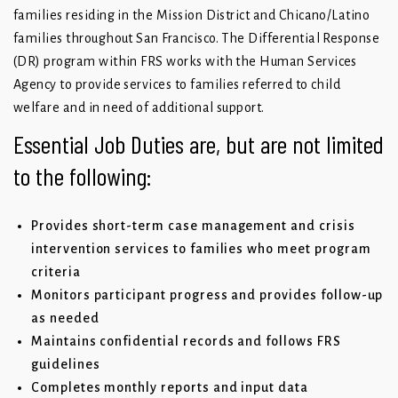
families residing in the Mission District and Chicano/Latino
families throughout San Francisco. The Differential Response
(DR) program within FRS works with the Human Services
Agency to provide services to families referred to child
welfare and in need of additional support.
Essential Job Duties are, but are not limited
to the following:
Provides short-term case management and crisis
intervention services to families who meet program
criteria
Monitors participant progress and provides follow-up
as needed
Maintains confidential records and follows FRS
guidelines
Completes monthly reports and input data