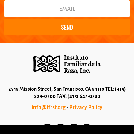
2919 Mission Street, San Francisco, CA 94110 TEL: (415)
229-0500 FAX: (415) 647-0740
info@ifrsf.org
Privacy Policy
-