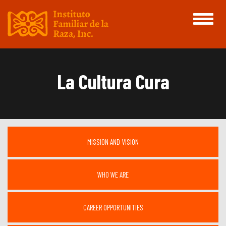
Toggle
navigati
La Cultura Cura
MISSION AND VISION
WHO WE ARE
CAREER OPPORTUNITIES