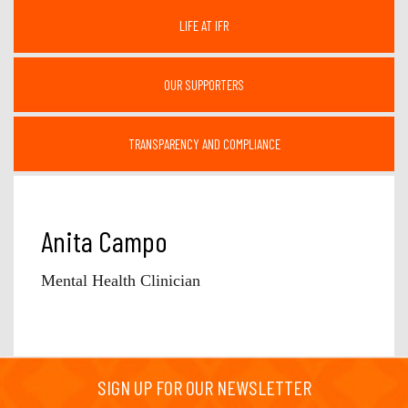
LIFE AT IFR
OUR SUPPORTERS
TRANSPARENCY AND COMPLIANCE
Anita Campo
Mental Health Clinician
SIGN UP FOR OUR NEWSLETTER