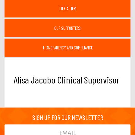
LIFE AT IFR
OUR SUPPORTERS
TRANSPARENCY AND COMPLIANCE
Alisa Jacobo Clinical Supervisor
SIGN UP FOR OUR NEWSLETTER