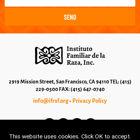
2919 Mission Street, San Francisco, CA 94110 TEL: (415)
229-0500 FAX: (415) 647-0740
info@ifrsf.org
Privacy Policy
-
This website uses cookies. Click OK to accept.