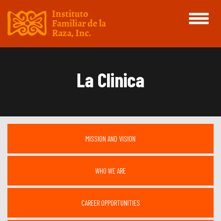
Toggle
navigati
La Clinica
MISSION AND VISION
WHO WE ARE
CAREER OPPORTUNITIES