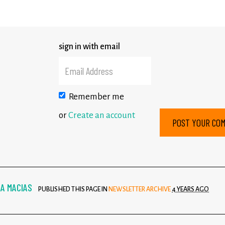
sign in with email
Remember me
or
Create an account
A MACIAS
PUBLISHED THIS PAGE IN
NEWSLETTER ARCHIVE
4 YEARS AGO