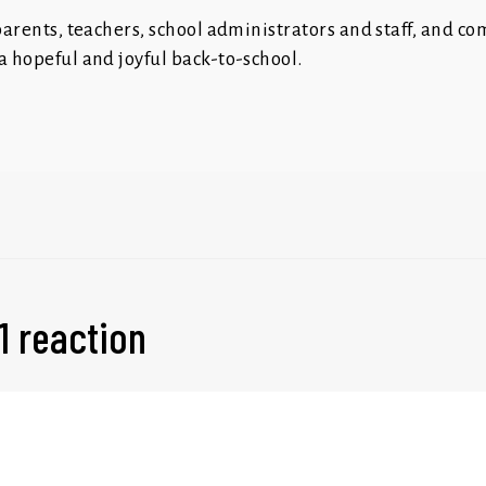
 parents, teachers, school administrators and staff, and c
a hopeful and joyful back-to-school.
1 reaction