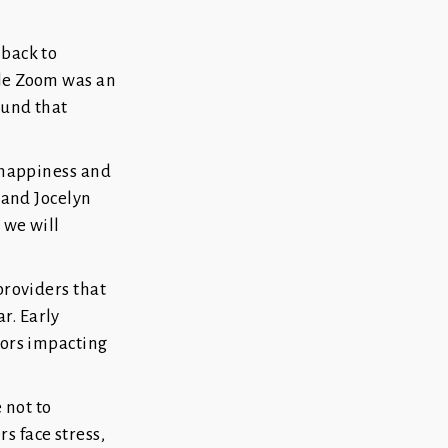
 back to
ile Zoom was an
ound that
f happiness and
a and Jocelyn
 we will
providers that
r. Early
sors impacting
 not to
s face stress,