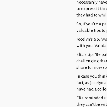
necessarily hav
to express it thr
they had to whil
So, if you’re a 
valuable tips to
Jocelyn’s tip: “
with you. Validat
Elia’s tip: “Be 
challenging than
share for now so
In case you thin
fact, as Jocelyn
have had a colle
Elia reminded us
they can’t be wi