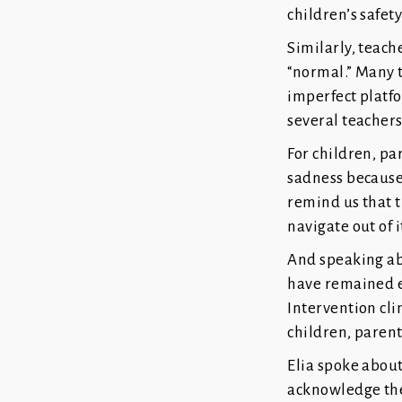
children’s safety
Similarly, teach
“normal.” Many t
imperfect platfo
several teacher
For children, pa
sadness because 
remind us that t
navigate out of i
And speaking abo
have remained en
Intervention cli
children, parent
Elia spoke about 
acknowledge the