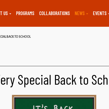
T US
PROGRAMS
COLLABORATIONS
NEWS
EVENTS
ECIAL BACK TO SCHOOL
Very Special Back to Sch