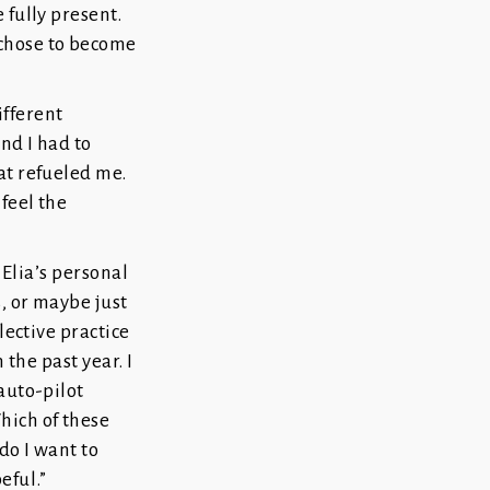
 fully present.
 chose to become
ifferent
nd I had to
at refueled me.
feel the
. Elia’s personal
s, or maybe just
lective practice
 the past year. I
auto-pilot
hich of these
do I want to
eful.”