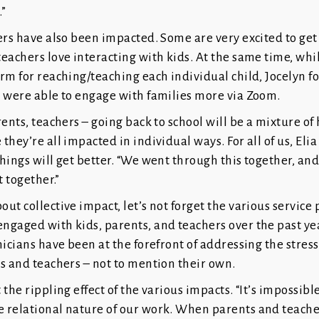
.”
ers have also been impacted. Some are very excited to get
eachers love interacting with kids. At the same time, wh
rm for reaching/teaching each individual child, Jocelyn f
s were able to engage with families more via Zoom.
rents, teachers – going back to school will be a mixture o
they’re all impacted in individual ways. For all of us, Eli
hings will get better. “We went through this together, and
t together.”
ut collective impact, let’s not forget the various service 
gaged with kids, parents, and teachers over the past yea
nicians have been at the forefront of addressing the stres
s and teachers – not to mention their own.
the rippling effect of the various impacts. “It’s impossible
 relational nature of our work. When parents and teacher