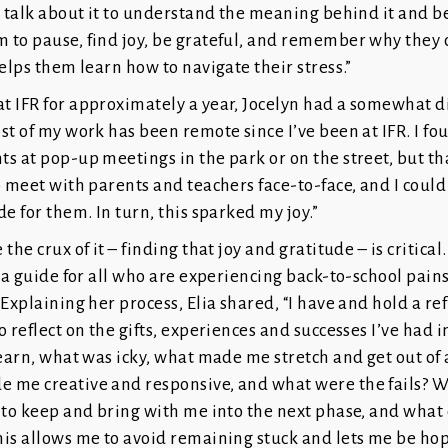
o talk about it to understand the meaning behind it and be
 to pause, find joy, be grateful, and remember why they
helps them learn how to navigate their stress.”
t IFR for approximately a year, Jocelyn had a somewhat d
st of my work has been remote since I’ve been at IFR. I fou
s at pop-up meetings in the park or on the street, but th
o meet with parents and teachers face-to-face, and I could 
de for them. In turn, this sparked my joy.”
the crux of it – finding that joy and gratitude – is critical
s a guide for all who are experiencing back-to-school pain
 Explaining her process, Elia shared, “I have and hold a ref
 reflect on the gifts, experiences and successes I’ve had in
learn, what was icky, what made me stretch and get out of 
 me creative and responsive, and what were the fails? W
 to keep and bring with me into the next phase, and what 
is allows me to avoid remaining stuck and lets me be hop