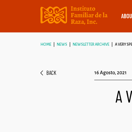
ABOU
HOME
NEWS
NEWSLETTER ARCHIVE
A VERY SP
BACK
16 Agosto, 2021
A 