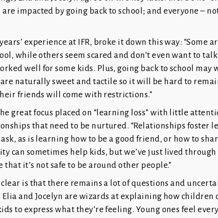
 are impacted by going back to school; and everyone – not 
 years’ experience at IFR, broke it down this way: “Some a
hool, while others seem scared and don’t even want to talk
rked well for some kids. Plus, going back to school may 
 are naturally sweet and tactile so it will be hard to remai
heir friends will come with restrictions.”
he great focus placed on “learning loss” with little attenti
onships that need to be nurtured. “Relationships foster l
mask, as is learning how to be a good friend, or how to shar
ity can sometimes help kids, but we’ve just lived through 
 that it’s not safe to be around other people.”
 clear is that there remains a lot of questions and uncert
ds. Elia and Jocelyn are wizards at explaining how children
kids to express what they’re feeling. Young ones feel ever