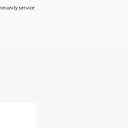
ommunity service