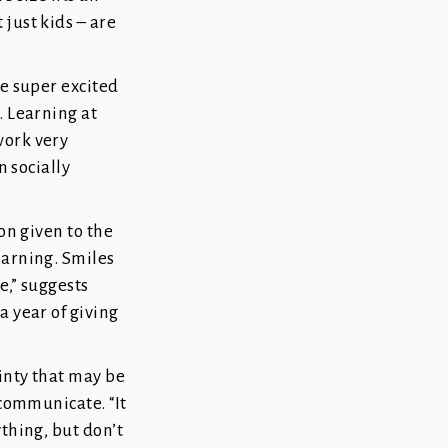
just kids – are
re super excited
. Learning at
work very
n socially
on given to the
earning. Smiles
e,” suggests
a year of giving
ainty that may be
 communicate. “It
ything, but don’t