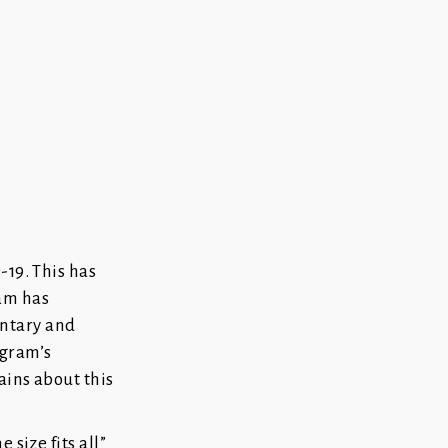
-19. This has
ram has
entary and
ogram’s
ains about this
 size fits all”