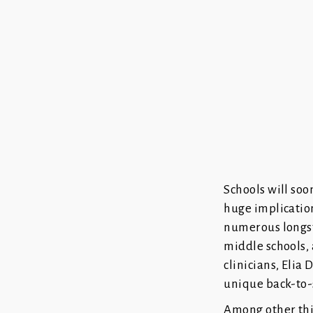
Schools will soo
huge implicatio
numerous longst
middle schools, 
clinicians, Elia
unique back-to-
Among other thing