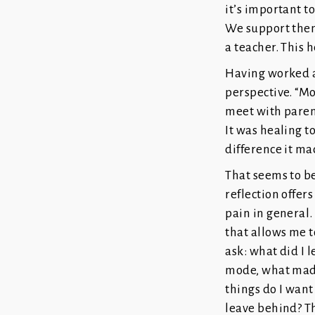
it’s important t
We support them
a teacher. This 
Having worked a
perspective. “Mo
meet with parent
It was healing t
difference it ma
That seems to be 
reflection offer
pain in general.
that allows me to
ask: what did I 
mode, what made
things do I want
leave behind? Th