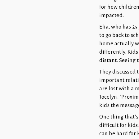
for how children
impacted.
Elia, who has 25
to go back to sc
home actually wo
differently. Kids
distant. Seeing t
They discussed t
important relati
are lost with a 
Jocelyn. “Proxim
kids the message
One thing that’s
difficult for ki
can be hard for 