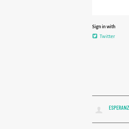
Sign in with
Twitter
ESPERANZ