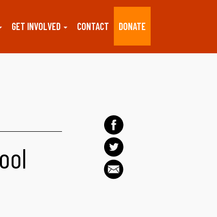
GET INVOLVED
CONTACT
DONATE
ool