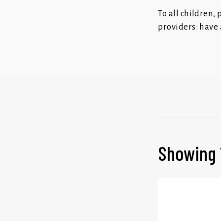
To all children,
providers: have 
Showing 