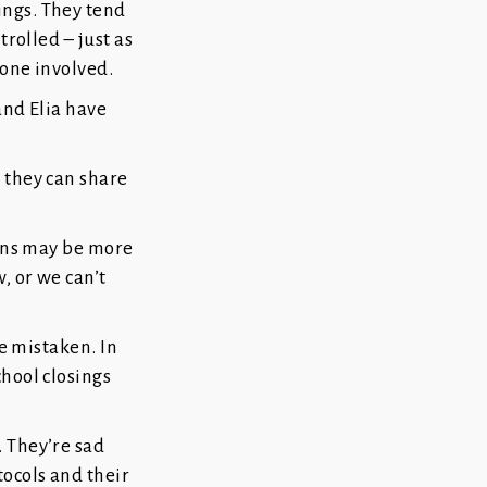
ings. They tend
trolled – just as
yone involved.
and Elia have
 they can share
ions may be more
, or we can’t
be mistaken. In
chool closings
. They’re sad
tocols and their