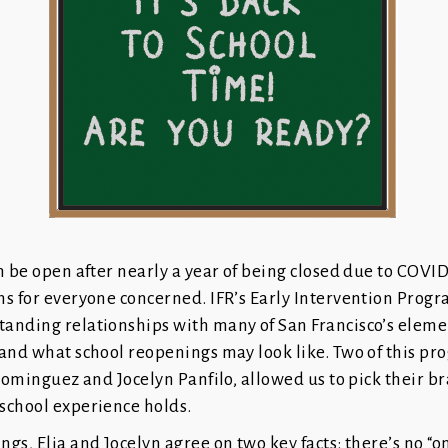
n be open after nearly a year of being closed due to COVID
ns for everyone concerned. IFR’s Early Intervention Prog
anding relationships with many of San Francisco’s elem
and what school reopenings may look like. Two of this pr
 Dominguez and Jocelyn Panfilo, allowed us to pick their br
school experience holds.
s, Elia and Jocelyn agree on two key facts: there’s no “one