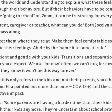
e the words and understanding to explain what these feel
ough their behaviors. But if their behaviors have to be con
e “going to school” on Zoom, it can be frustrating for ever
parent, caregiver or teacher, what can you do? Both Jocelyn 
 pass along.
Meet them where they’re at. Make them feel comfortable so
e their feelings. Abide by the ‘name it to tame it’ rule.”
patient and gentle with your kids. Transitions and separat
 you’d expect. We use ‘for now’ often: we can’t hug for now
 they know it won’t be this way forever.”
k this only refers to the kids and not their parents, you’d 
 and Elia pointed out more than once – COVID-19 and the s
ctive impact.
: “Some parents are having a harder time than their kids
th their kids anymore. They’re uncertain about school pro