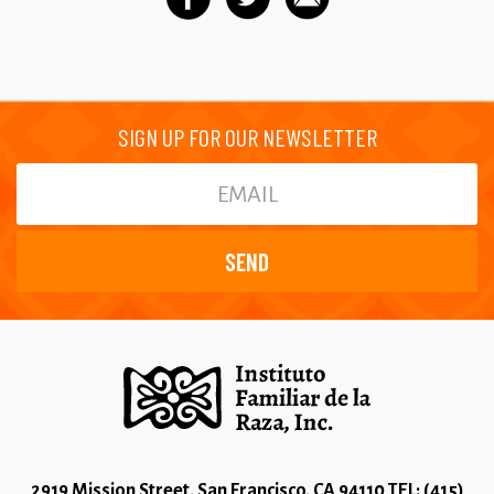
SIGN UP FOR OUR NEWSLETTER
2919 Mission Street, San Francisco, CA 94110 TEL: (415)