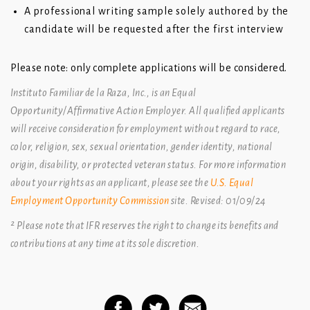
A professional writing sample solely authored by the
candidate will be requested after the first interview
Please note: only complete applications will be considered.
Instituto Familiar de la Raza, Inc., is an Equal
Opportunity/Affirmative Action Employer. All qualified applicants
will receive
consideration for employment without regard to race,
color, religion, sex, sexual orientation, gender identity, national
origin,
disability, or protected veteran status. For more information
about your rights as an applicant, please see the
U.S. Equal
Employment Opportunity Commission
site
. Revised: 01/09/24
² Please note that IFR reserves the right to change its benefits and
contributions at any time at its sole discretion.