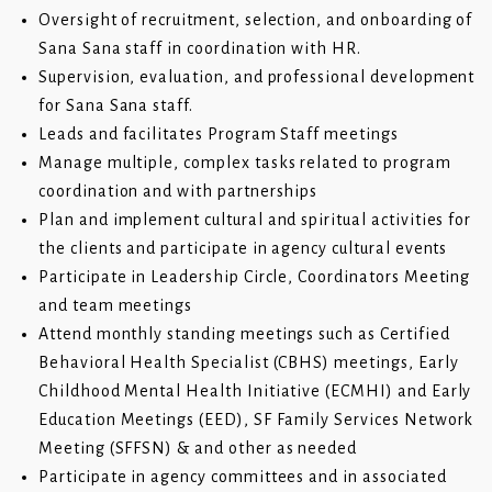
Oversight of recruitment, selection, and onboarding of
Sana Sana staff in coordination with HR.
Supervision, evaluation, and professional development
for Sana Sana staff.
Leads and facilitates Program Staff meetings
Manage multiple, complex tasks related to program
coordination and with partnerships
Plan and implement cultural and spiritual activities for
the clients and participate in agency cultural events
Participate in Leadership Circle, Coordinators Meeting
and team meetings
Attend monthly standing meetings such as Certified
Behavioral Health Specialist (CBHS) meetings, Early
Childhood Mental Health Initiative (ECMHI) and Early
Education Meetings (EED), SF Family Services Network
Meeting (SFFSN) & and other as needed
Participate in agency committees and in associated