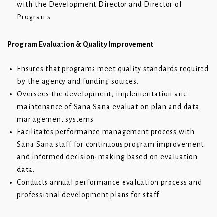
with the Development Director and Director of
Programs
Program Evaluation & Quality Improvement
Ensures that programs meet quality standards required
by the agency and funding sources.
Oversees the development, implementation and
maintenance of Sana Sana evaluation plan and data
management systems
Facilitates performance management process with
Sana Sana staff for continuous program improvement
and informed decision-making based on evaluation
data.
Conducts annual performance evaluation process and
professional development plans for staff