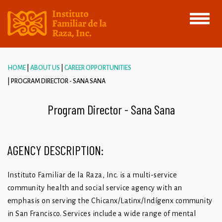
Toggle
navigati
HOME
ABOUT US
CAREER OPPORTUNITIES
PROGRAM DIRECTOR - SANA SANA
Program Director - Sana Sana
AGENCY DESCRIPTION:
Instituto Familiar de la Raza, Inc. is a multi-service
community health and social service agency with an
emphasis on serving the Chicanx/Latinx/Indígenx community
in San Francisco. Services include a wide range of mental