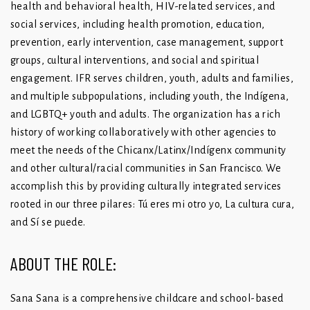
health and behavioral health, HIV-related services, and
social services, including health promotion, education,
prevention, early intervention, case management, support
groups, cultural interventions, and social and spiritual
engagement. IFR serves children, youth, adults and families,
and multiple subpopulations, including youth, the Indígena,
and LGBTQ+ youth and adults. The organization has a rich
history of working collaboratively with other agencies to
meet the needs of the Chicanx/Latinx/Indígenx community
and other cultural/racial communities in San Francisco. We
accomplish this by providing culturally integrated services
rooted in our three pilares: Tú eres mi otro yo, La cultura cura,
and Sí se puede.
ABOUT THE ROLE:
Sana Sana is a comprehensive childcare and school-based