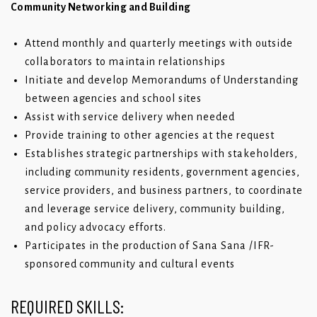
Community Networking and Building
Attend monthly and quarterly meetings with outside
collaborators to maintain relationships
Initiate and develop Memorandums of Understanding
between agencies and school sites
Assist with service delivery when needed
Provide training to other agencies at the request
Establishes strategic partnerships with stakeholders,
including community residents, government agencies,
service providers, and business partners, to coordinate
and leverage service delivery, community building,
and policy advocacy efforts.
Participates in the production of Sana Sana /IFR-
sponsored community and cultural events
REQUIRED SKILLS: