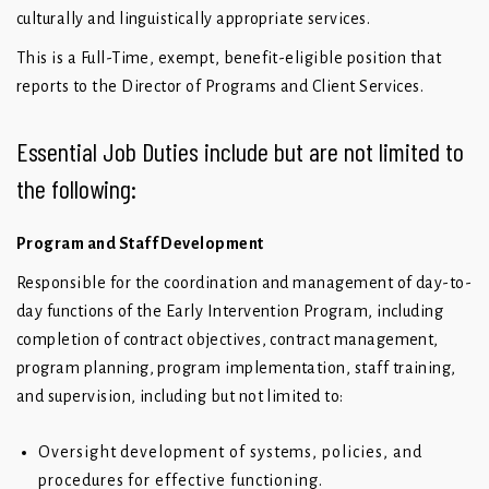
culturally and linguistically appropriate services.
This is a Full-Time, exempt, benefit-eligible position that
reports to the Director of Programs and Client Services.
Essential Job Duties include but are not limited to
the following:
Program and Staff Development
Responsible for the coordination and management of day-to-
day functions of the Early Intervention Program, including
completion of contract objectives, contract management,
program planning, program implementation, staff training,
and supervision, including but not limited to:
Oversight development of systems, policies, and
procedures for effective functioning.