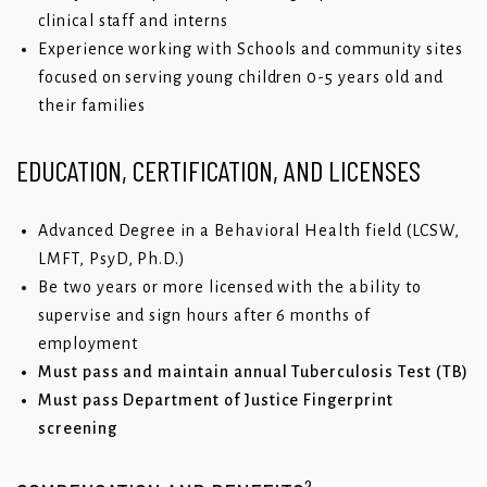
clinical staff and interns
Experience working with Schools and community sites
focused on serving young children 0-5 years old and
their families
EDUCATION, CERTIFICATION, AND LICENSES
Advanced Degree in a Behavioral Health field (LCSW,
LMFT, PsyD, Ph.D.)
Be two years or more licensed with the ability to
supervise and sign hours after 6 months of
employment
Must pass and maintain annual Tuberculosis Test (TB)
Must pass Department of Justice Fingerprint
screening