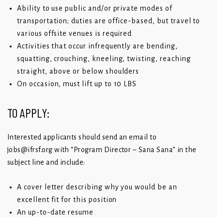
Ability to use public and/or private modes of
transportation; duties are office-based, but travel to
various offsite venues is required
Activities that occur infrequently are bending,
squatting, crouching, kneeling, twisting, reaching
straight, above or below shoulders
On occasion, must lift up to 10 LBS
TO APPLY:
Interested applicants should send an email to
jobs@ifrsf.org
with “Program Director – Sana Sana” in the
subject line and include:
A cover letter describing why you would be an
excellent fit for this position
An up-to-date resume