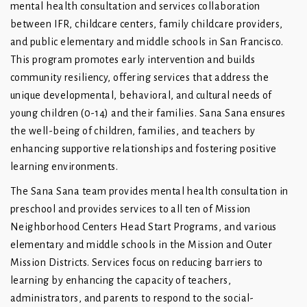
mental health consultation and services collaboration
between IFR, childcare centers, family childcare providers,
and public elementary and middle schools in San Francisco.
This program promotes early intervention and builds
community resiliency, offering services that address the
unique developmental, behavioral, and cultural needs of
young children (0-14) and their families. Sana Sana ensures
the well-being of children, families, and teachers by
enhancing supportive relationships and fostering positive
learning environments.
The Sana Sana team provides mental health consultation in
preschool and provides services to all ten of Mission
Neighborhood Centers Head Start Programs, and various
elementary and middle schools in the Mission and Outer
Mission Districts. Services focus on reducing barriers to
learning by enhancing the capacity of teachers,
administrators, and parents to respond to the social-