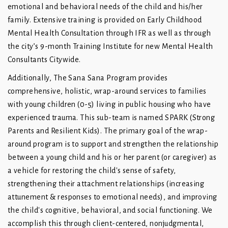
emotional and behavioral needs of the child and his/her
family. Extensive training is provided on Early Childhood
Mental Health Consultation through IFR as well as through
the city’s 9-month Training Institute for new Mental Health
Consultants Citywide.
Additionally, The Sana Sana Program provides
comprehensive, holistic, wrap-around services to families
with young children (0-5) living in public housing who have
experienced trauma. This sub-team is named SPARK (Strong
Parents and Resilient Kids). The primary goal of the wrap-
around program is to support and strengthen the relationship
between a young child and his or her parent (or caregiver) as
a vehicle for restoring the child's sense of safety,
strengthening their attachment relationships (increasing
attunement & responses to emotional needs), and improving
the child's cognitive, behavioral, and social functioning. We
accomplish this through client-centered, nonjudgmental,