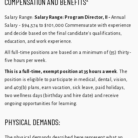
COMPENSATION AND BENEFITS²
Salary Range:
Salary Range: Program Director, II -
Annual
Salary - $94,574 to $101,000 Commensurate with experience
and
decide based on the final candidate's qualifications,
education, and work
experience.
All full-time positions are based on a minimum of (35) thirty-
five hours per week.
This is a full-time, exempt position at 35 hours a week
. The
position is eligible to participate in medical, dental, vision,
and 403(b) plans, earn vacation, sick leave, paid holidays,
two wellness days (birthday and hire date) and receive
ongoing opportunities for learning.
PHYSICAL DEMANDS:
The physical demands described here represent what an