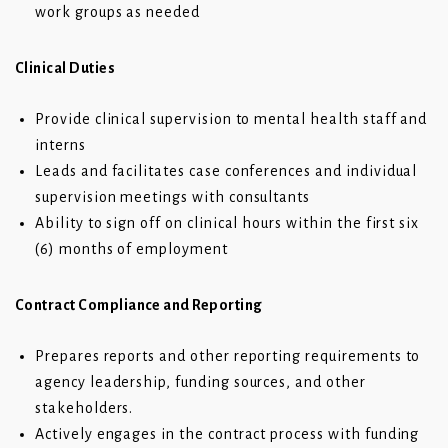
work groups as needed
Clinical Duties
Provide clinical supervision to mental health staff and
interns
Leads and facilitates case conferences and individual
supervision meetings with consultants
Ability to sign off on clinical hours within the first six
(6) months of employment
Contract Compliance and Reporting
Prepares reports and other reporting requirements to
agency leadership, funding sources, and other
stakeholders.
Actively engages in the contract process with funding