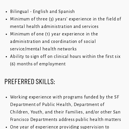
Bilingual - English and Spanish
Minimum of three (3) years’ experience in the field of
mental health administration and services
Minimum of one (1) year experience in the
administration and coordination of social
service/mental health networks
Ability to sign off on clinical hours within the first six
(6) months of employment
PREFERRED SKILLS:
Working experience with programs funded by the SF
Department of Public Health, Department of
Children, Youth, and their Families, and/or other San
Francisco Departments address public health matters
One year of experience providing supervision to