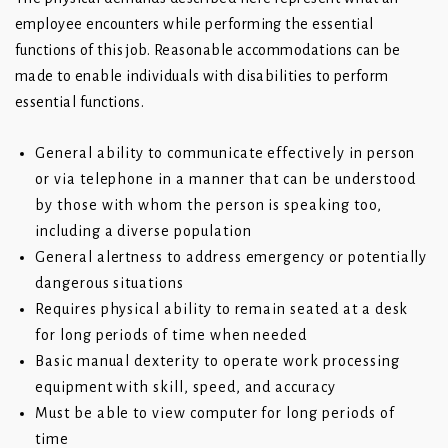
employee encounters while performing the essential
functions of this job. Reasonable accommodations can be
made to enable individuals with disabilities to perform
essential functions.
General ability to communicate effectively in person
or via telephone in a manner that can be understood
by those with whom the person is speaking too,
including a diverse population
General alertness to address emergency or potentially
dangerous situations
Requires physical ability to remain seated at a desk
for long periods of time when needed
Basic manual dexterity to operate work processing
equipment with skill, speed, and accuracy
Must be able to view computer for long periods of
time