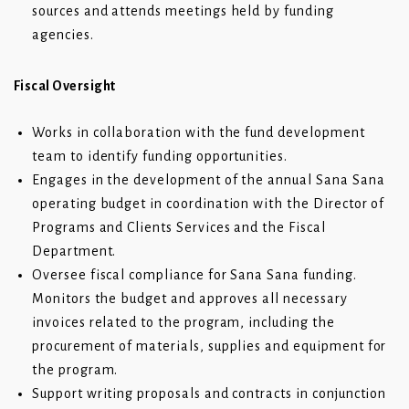
sources and attends meetings held by funding
agencies.
Fiscal Oversight
Works in collaboration with the fund development
team to identify funding opportunities.
Engages in the development of the annual Sana Sana
operating budget in coordination with the Director of
Programs and Clients Services and the Fiscal
Department.
Oversee fiscal compliance for Sana Sana funding.
Monitors the budget and approves all necessary
invoices related to the program, including the
procurement of materials, supplies and equipment for
the program.
Support writing proposals and contracts in conjunction