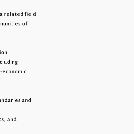
a related field
munities of
ion
ncluding
io-economic
oundaries and
ts, and