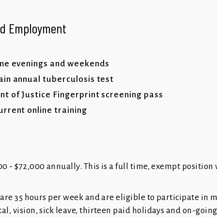
ued Employment
ome evenings and weekends
in annual tuberculosis test
 of Justice Fingerprint screening pass
rrent online training
0 - $72,000 annually. This is a full time, exempt position 
FR are 35 hours per week and are eligible to participate in 
al, vision, sick leave, thirteen paid holidays and on-goin