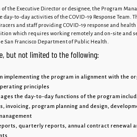
 of the Executive Director or designee, the Program Manag
e day-to-day activities of the COVID-19 Response Team. 
Tracers and staff providing COVID-19 response and health
osition which requires working remotely and on-site and s
the San Francisco Department of Public Health.
e, but not limited to the following:
in implementing the program in alignment with the or
operating principles
ges the day-to-day functions of the program includ
es, invoicing, program planning and design, develop
a management
ports, quarterly reports, annual contract renewal 
nts