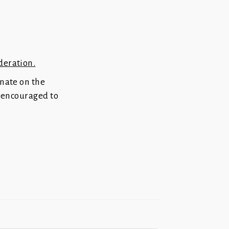
deration.
inate on the
re encouraged to