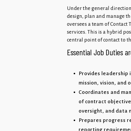
Under the general direction
design, plan and manage th
oversees a team of Contact 
services. This is a hybrid p
central point of contact to 
Essential Job Duties ar
Provides leadership 
mission, vision, and 
Coordinates and mana
of contract objectiv
oversight, and dat
Prepares progress re
reporting requireme