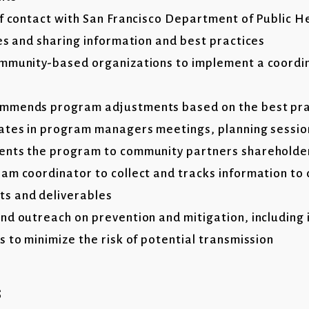
of contact with San Francisco Department of Public He
ies and sharing information and best practices
ommunity-based organizations to implement a coordi
mmends program adjustments based on the best pra
pates in program managers meetings, planning sessi
ents the program to community partners shareholde
am coordinator to collect and tracks information to
s and deliverables
nd outreach on prevention and mitigation, including 
 to minimize the risk of potential transmission
s