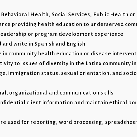
Behavioral Health, Social Services, Public Health or 
ience providing health education to underserved com
f leadership or program development experience
d and write in Spanish and English
 in community health education or disease intervent
vity to issues of diversity in the Latinx community i
ge, immigration status, sexual orientation, and soc
nal, organizational and communication skills
onfidential client information and maintain ethical b
t
re used for reporting, word processing, spreadshee