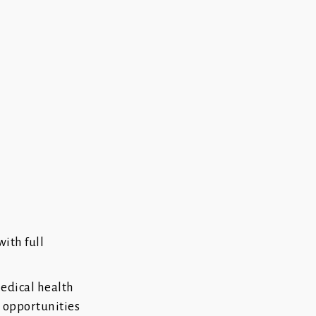
with full
medical health
g opportunities