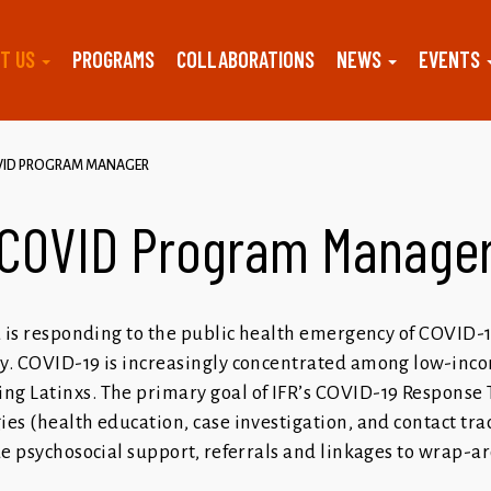
T US
PROGRAMS
COLLABORATIONS
NEWS
EVENTS
VID PROGRAM MANAGER
COVID Program Manage
za is responding to the public health emergency of COVID-
ty. COVID-19 is increasingly concentrated among low-inc
g Latinxs. The primary goal of IFR’s COVID-19 Response 
es (health education, case investigation, and contact tra
de psychosocial support, referrals and linkages to wrap-a