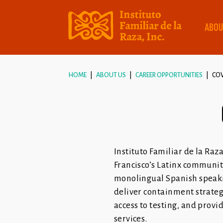
ABOU
HOME
ABOUT US
CAREER OPPORTUNITIES
CO
Instituto Familiar de la Ra
Francisco’s Latinx communi
monolingual Spanish speakin
deliver containment strategi
access to testing, and provi
services.