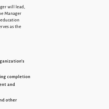
er will lead,
The Manager
 education
erves as the
ganization’s
ing completion
ment and
and other