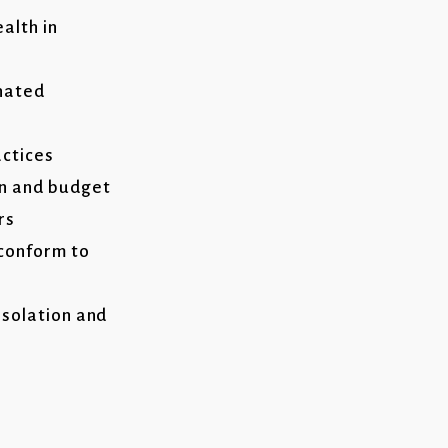
alth in
nated
ctices
on and budget
rs
 conform to
isolation and