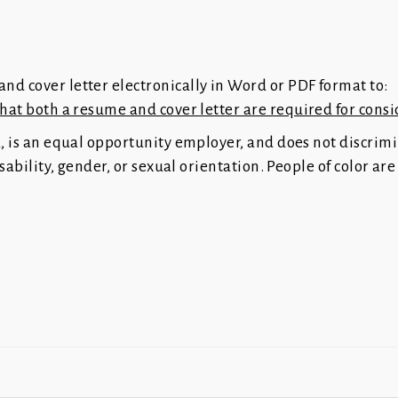
nd cover letter electronically in Word or PDF format to:
that both a resume and cover letter are required for consi
a, is an equal opportunity employer, and does not discrim
disability, gender, or sexual orientation. People of color a