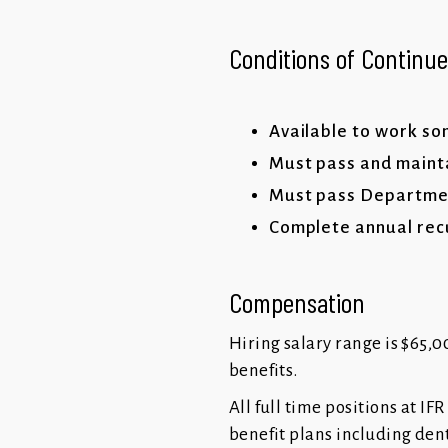
Conditions of Contin
Available to work s
Must pass and mainta
Must pass Department
Complete annual recu
Compensation
Hiring salary range is $65,00
benefits.
All full time positions at I
benefit plans including dent