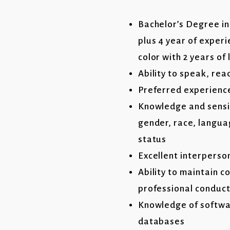
Bachelor’s Degree in 
plus 4 year of exper
color with 2 years o
Ability to speak, rea
Preferred experience
Knowledge and sensiti
gender, race, langua
status
Excellent interperso
Ability to maintain c
professional conduc
Knowledge of softwa
databases