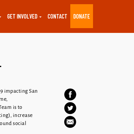
GET INVOLVED
CONTACT
DONATE
r
19 impacting San
ome,
Team is to
cing), increase
round social