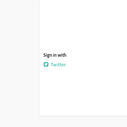
Sign in with
Twitter