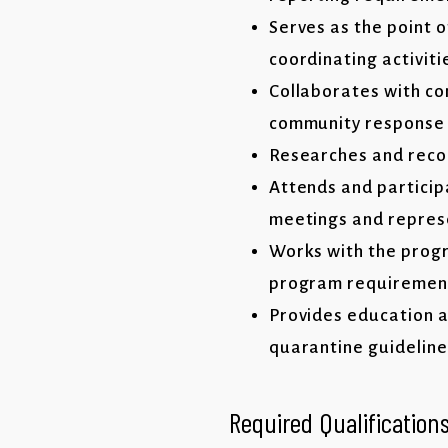
Serves as the point 
coordinating activit
Collaborates with c
community response
Researches and reco
Attends and partici
meetings and repres
Works with the progr
program requirement
Provides education a
quarantine guidelines
Required Qualification