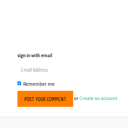
sign in with email
Remember me
or
Create an account