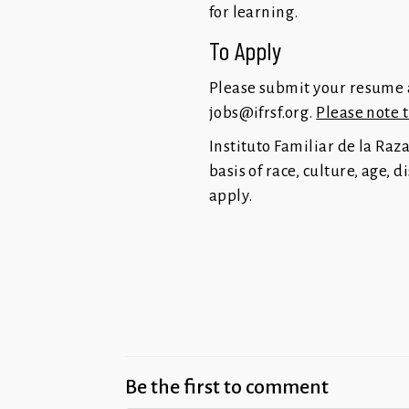
for learning.
To Apply
Please submit your resume a
jobs@ifrsf.org
.
Please note 
Instituto Familiar de la Raz
basis of race, culture, age, 
apply.
Be the first to comment