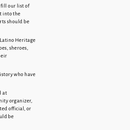
l our list of
 into the
orts should be
 Latino Heritage
oes, sheroes,
heir
history who have
 at
nity organizer,
ted official, or
ould be