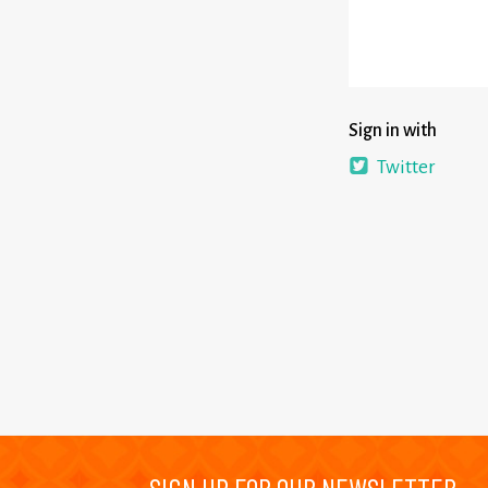
Sign in with
Twitter