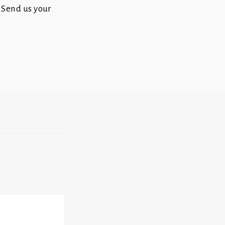
 Send us your