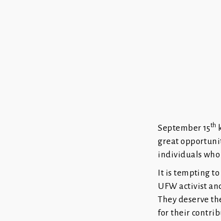
th
September 15
k
great opportuni
individuals who 
It is tempting t
UFW activist an
They deserve th
for their contri