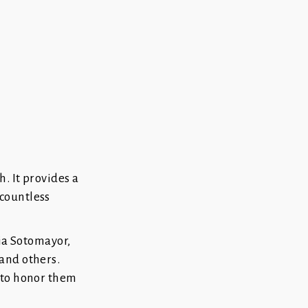
. It provides a
countless
nia Sotomayor,
and others.
 to honor them