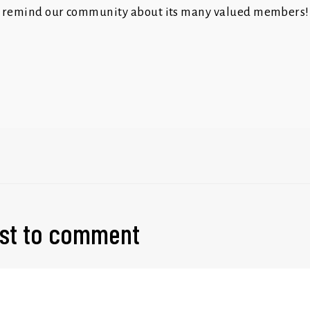
 remind our community about its many valued members!
irst to comment