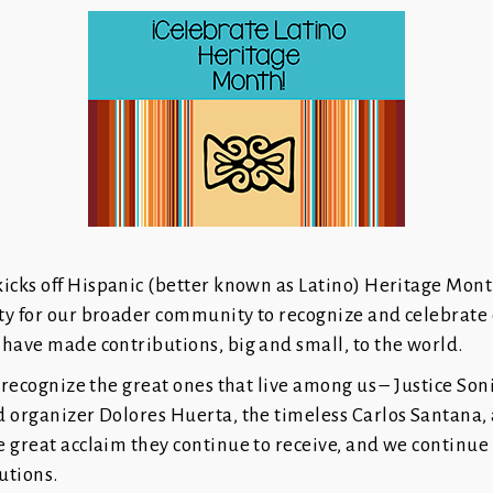
icks off Hispanic (better known as Latino) Heritage Month
ty for our broader community to recognize and celebrate 
have made contributions, big and small, to the world.
o recognize the great ones that live among us – Justice So
d organizer Dolores Huerta, the timeless Carlos Santana, 
e great acclaim they continue to receive, and we continue
butions.