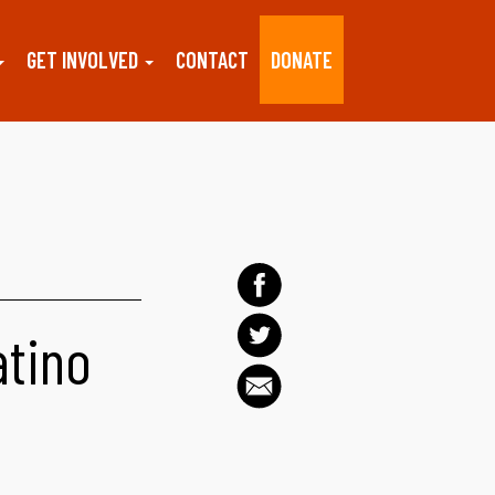
GET INVOLVED
CONTACT
DONATE
atino