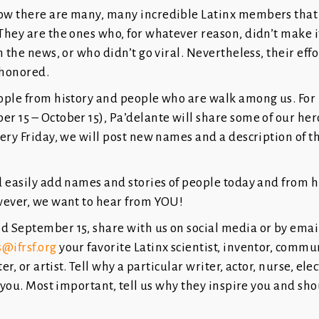
 there are many, many incredible Latinx members that fil
hey are the ones who, for whatever reason, didn’t make it
n the news, or who didn’t go viral. Nevertheless, their eff
 honored.
ople from history and people who are walk among us. For
 15 – October 15), Pa’delante will share some of our her
ery Friday, we will post new names and a description of t
d easily add names and stories of people today and from 
wever, we want to hear from YOU!
 September 15, share with us on social media or by email
@ifrsf.org
your favorite Latinx scientist, inventor, commu
er, or artist. Tell why a particular writer, actor, nurse, elec
s you. Most important, tell us why they inspire you and sh