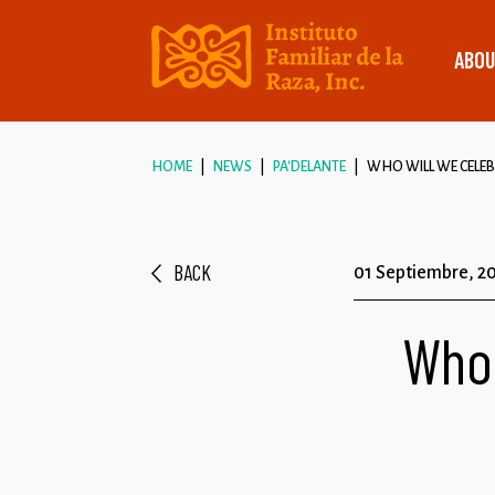
ABOU
HOME
NEWS
PA'DELANTE
WHO WILL WE CELEBR
BACK
01 Septiembre, 2
Who 