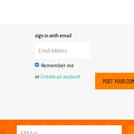
sign in with email
Remember me
or
Create an account