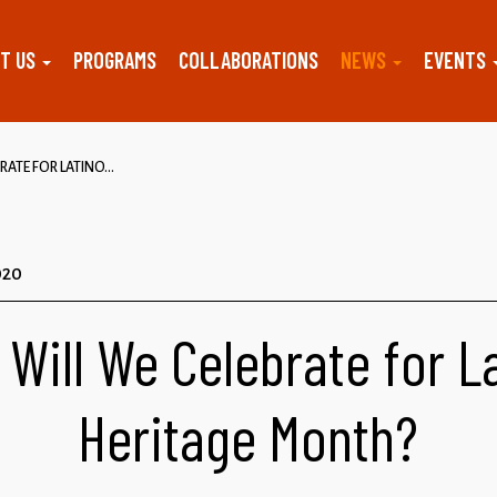
T US
PROGRAMS
COLLABORATIONS
NEWS
EVENTS
ATE FOR LATINO...
020
Will We Celebrate for L
Heritage Month?