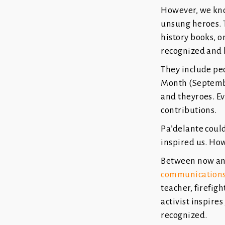
However, we know
unsung heroes. T
history books, o
recognized and
They include pe
Month (September
and theyroes. Ev
contributions.
Pa’delante coul
inspired us. Ho
Between now and
communications
teacher, firefight
activist inspire
recognized.