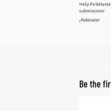
Help Pa’delante
submissions!
¡Pa’delante!
Be the f